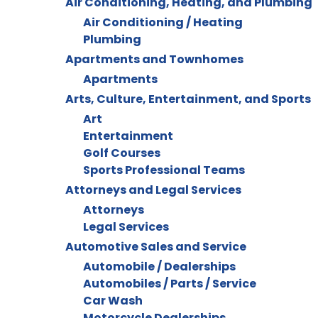
Air Conditioning, Heating, and Plumbing
Air Conditioning / Heating
Plumbing
Apartments and Townhomes
Apartments
Arts, Culture, Entertainment, and Sports
Art
Entertainment
Golf Courses
Sports Professional Teams
Attorneys and Legal Services
Attorneys
Legal Services
Automotive Sales and Service
Automobile / Dealerships
Automobiles / Parts / Service
Car Wash
Motorcycle Dealerships