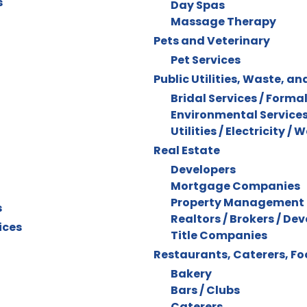
s
Day Spas
Massage Therapy
Pets and Veterinary
Pet Services
Public Utilities, Waste, an
Bridal Services / Forma
Environmental Service
Utilities / Electricity / 
Real Estate
Developers
Mortgage Companies
Property Management
s
Realtors / Brokers / De
ices
Title Companies
Restaurants, Caterers, F
Bakery
Bars / Clubs
Caterers