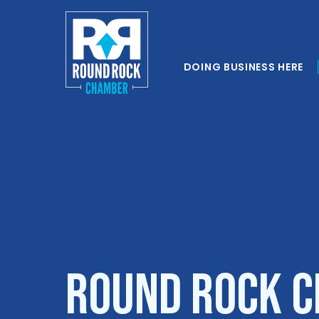
DOING BUSINESS HERE
Round Rock C