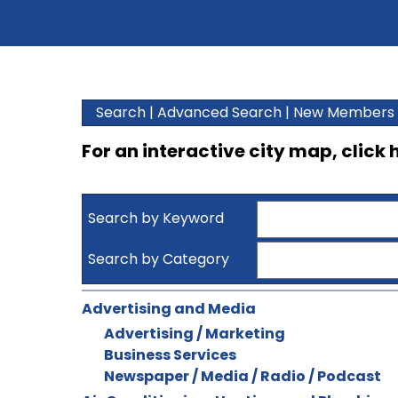
Search
|
Advanced Search
|
New Members
For an interactive city map, click
Search by Keyword
Search by Category
Advertising and Media
Advertising / Marketing
Business Services
Newspaper / Media / Radio / Podcast