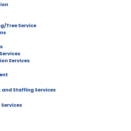
tion
g/Tree Service
ons
rs
Services
ion Services
ent
 and Staffing Services
 Services