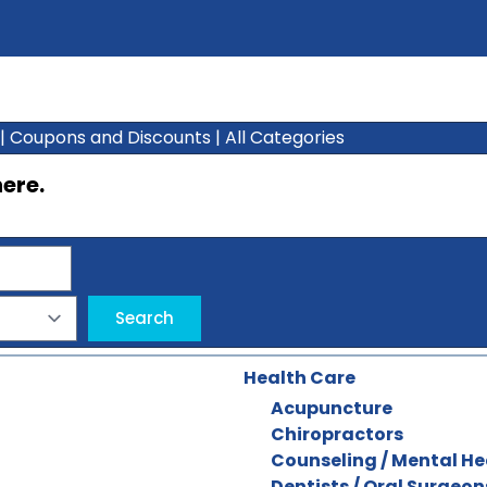
|
Coupons and Discounts
|
All Categories
here
.
Health Care
Acupuncture
Chiropractors
Counseling / Mental He
Dentists / Oral Surgeon