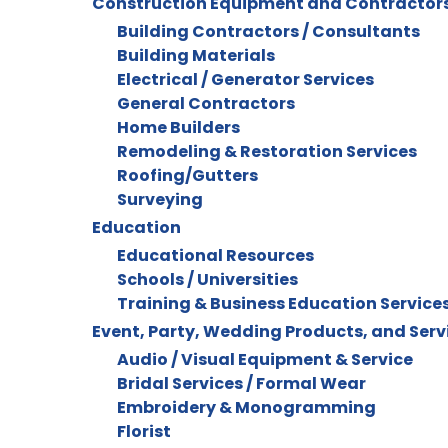
Construction Equipment and Contractor
Building Contractors / Consultants
Building Materials
Electrical / Generator Services
General Contractors
Home Builders
Remodeling & Restoration Services
Roofing/Gutters
Surveying
Education
Educational Resources
Schools / Universities
Training & Business Education Service
Event, Party, Wedding Products, and Serv
Audio / Visual Equipment & Service
Bridal Services / Formal Wear
Embroidery & Monogramming
Florist