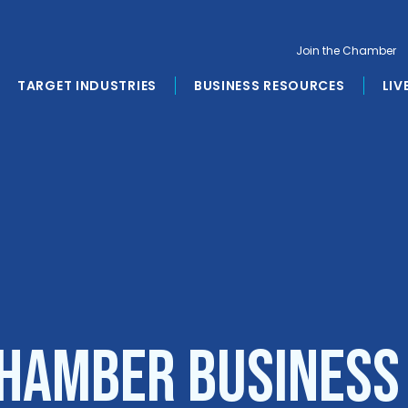
Join the Chamber
TARGET INDUSTRIES
BUSINESS RESOURCES
LIV
hamber Business