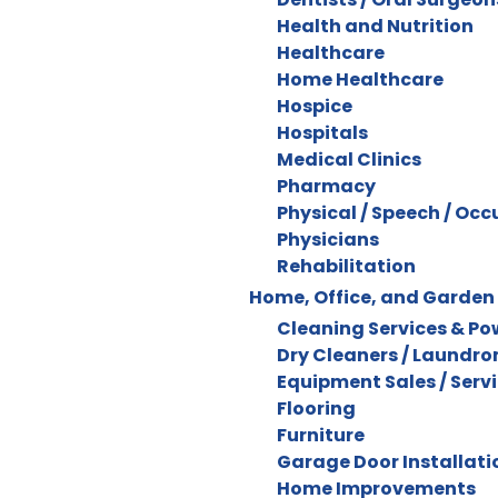
Health and Nutrition
Healthcare
Home Healthcare
Hospice
Hospitals
Medical Clinics
Pharmacy
Physical / Speech / Oc
Physicians
Rehabilitation
Home, Office, and Garden
Cleaning Services & P
Dry Cleaners / Laundr
Equipment Sales / Serv
Flooring
Furniture
Garage Door Installatio
Home Improvements