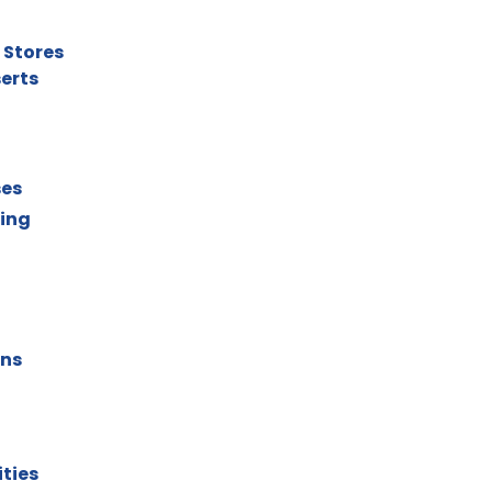
 Stores
serts
ses
ting
ons
ities