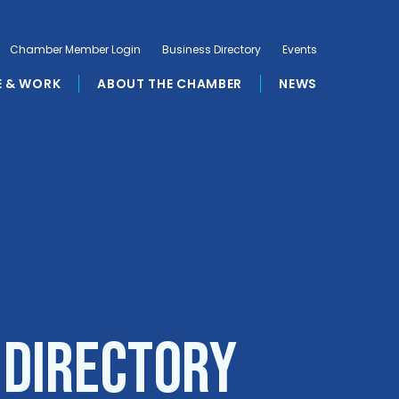
Chamber Member Login
Business Directory
Events
E & WORK
ABOUT THE CHAMBER
NEWS
 Directory