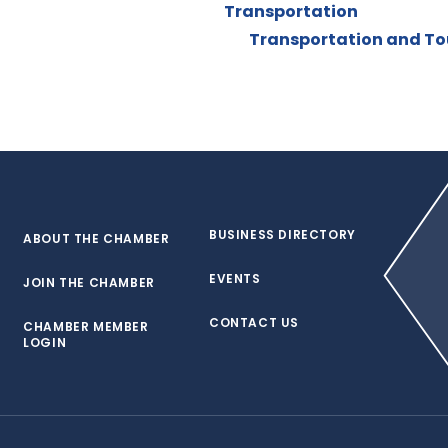
Transportation
Transportation and Tou
BUSINESS DIRECTORY
ABOUT THE CHAMBER
EVENTS
JOIN THE CHAMBER
CONTACT US
CHAMBER MEMBER
LOGIN