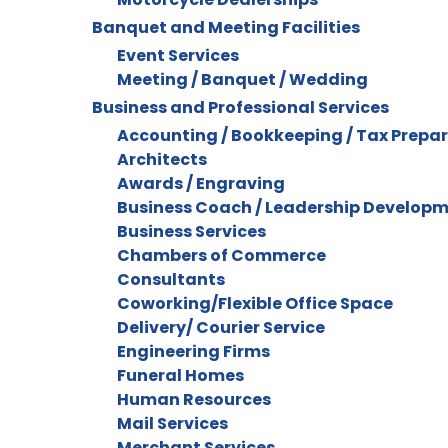
Banquet and Meeting Facilities
Event Services
Meeting / Banquet / Wedding
Business and Professional Services
Accounting / Bookkeeping / Tax Prepa
Architects
Awards / Engraving
Business Coach / Leadership Develop
Business Services
Chambers of Commerce
Consultants
Coworking/Flexible Office Space
Delivery/ Courier Service
Engineering Firms
Funeral Homes
Human Resources
Mail Services
Merchant Services