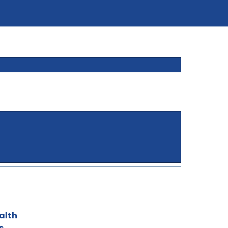
alth
s