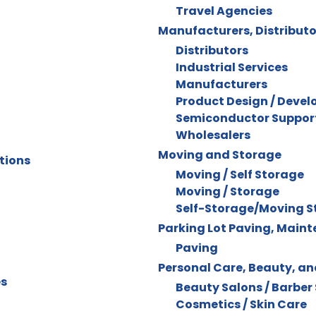
Travel Agencies
Manufacturers, Distributo
Distributors
Industrial Services
Manufacturers
Product Design / Deve
Semiconductor Support
Wholesalers
Moving and Storage
tions
Moving / Self Storage
Moving / Storage
Self-Storage/Moving S
Parking Lot Paving, Main
Paving
Personal Care, Beauty, a
es
Beauty Salons / Barber
Cosmetics / Skin Care