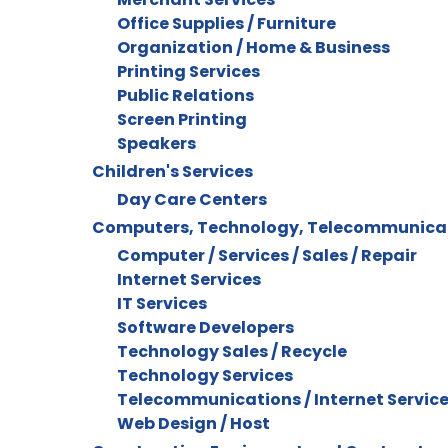
Office Supplies / Furniture
Organization / Home & Business
Printing Services
Public Relations
Screen Printing
Speakers
Children's Services
Day Care Centers
Computers, Technology, Telecommunica
Computer / Services / Sales / Repair
Internet Services
IT Services
Software Developers
Technology Sales / Recycle
Technology Services
Telecommunications / Internet Servic
Web Design / Host