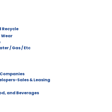
d Recycle
l Wear
s
Water / Gas / Etc
 Companies
velopers-Sales & Leasing
ood, and Beverages