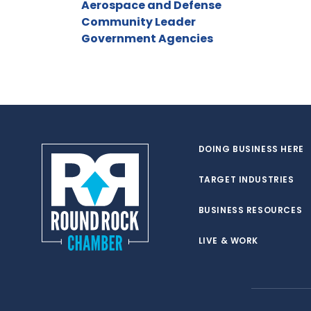
Aerospace and Defense
Community Leader
Government Agencies
DOING BUSINESS HERE
TARGET INDUSTRIES
BUSINESS RESOURCES
LIVE & WORK