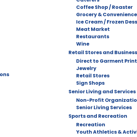
Coffee Shop / Roaster
Grocery & Convenience
Ice Cream / Frozen Des
Meat Market
Restaurants
Wine
Retail Stores and Busines
Direct to Garment Prin
Jewelry
ions
Retail Stores
Sign Shops
Senior Living and Services
Non-Profit Organizati
Senior Living Services
Sports and Recreation
Recreation
Youth Athletics & Activ