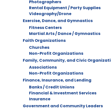
Photographers
Rental Equipment / Party Supplies
Videography/Drone
Exercise, Dance, and Gymnastics
Fitness Centers
Martial Arts / Dance / Gymnastics
Faith Organizations
Churches
Non-Profit Organizations
Family, Community, and Civic Organizat
Associations
Non-Profit Organizations
Finance, Insurance, and Lending
Banks / Credit Unions
Financial & Investment Services
Insurance
Government and Community Leaders