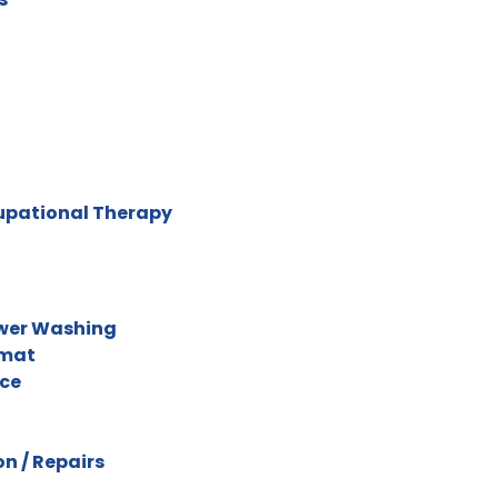
cupational Therapy
ower Washing
omat
ice
n / Repairs