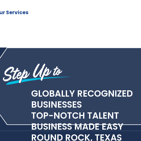
r Services
GLOBALLY RECOGNIZED
BUSINESSES
TOP-NOTCH TALENT
BUSINESS MADE EASY
ROUND ROCK, TEXAS