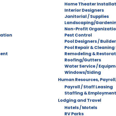
Home Theater Installa
Interior Designers
Janitorial / Supplies
Landscaping/Gardenin
Non-Profit Organizati
ration
Pest Control
Pool Designers / Builde
Pool Repair & Cleaning 
ment
Remodeling & Restorat
Roofing/Gutters
Water Service / Equipm
Windows/Siding
Human Resources, Payroll,
Payroll / Staff Leasing
Staffing & Employment
Lodging and Travel
Hotels / Motels
RV Parks