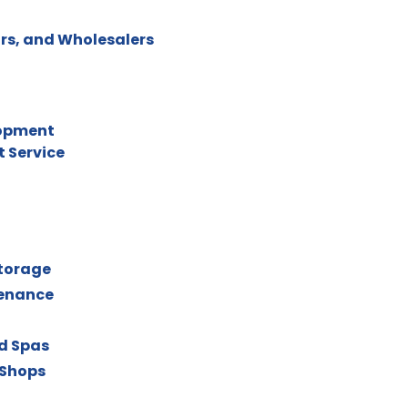
rs, and Wholesalers
lopment
 Service
torage
tenance
nd Spas
 Shops