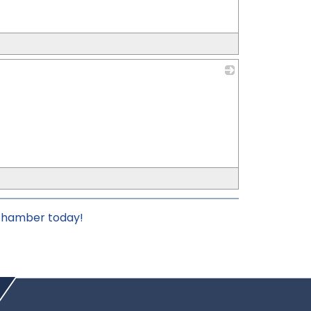
_
 chamber today!