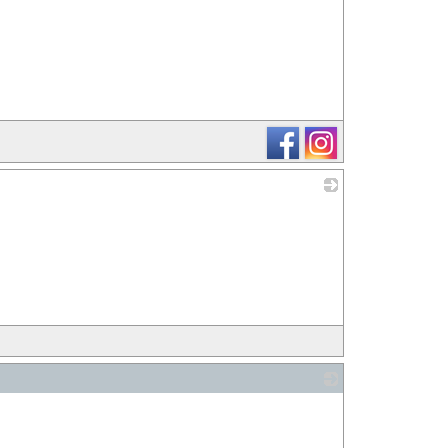
_
_
_