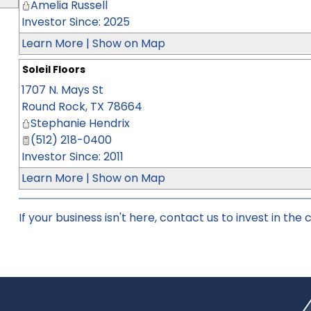
Amelia Russell
Investor Since: 2025
Learn More
|
Show on Map
Soleil Floors
1707 N. Mays St
Round Rock
,
TX
78664
Stephanie Hendrix
(512) 218-0400
Investor Since: 2011
Learn More
|
Show on Map
If your business isn't here,
contact us
to invest in the