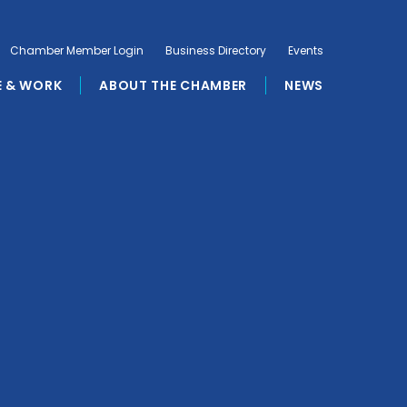
Chamber Member Login
Business Directory
Events
E & WORK
ABOUT THE CHAMBER
NEWS