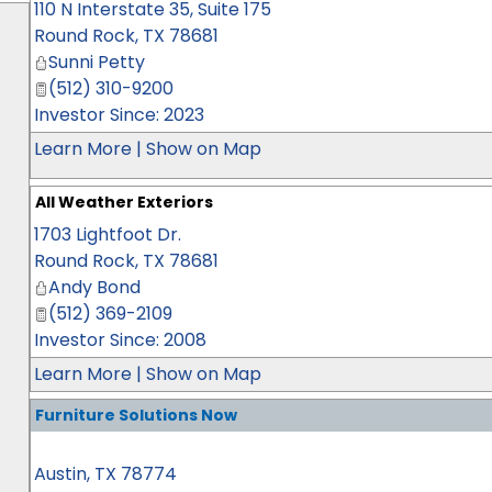
110 N Interstate 35, Suite 175
Round Rock
,
TX
78681
Sunni Petty
(512) 310-9200
Investor Since: 2023
Learn More
|
Show on Map
All Weather Exteriors
1703 Lightfoot Dr.
Round Rock
,
TX
78681
Andy Bond
(512) 369-2109
Investor Since: 2008
Learn More
|
Show on Map
Furniture Solutions Now
Austin
,
TX
78774