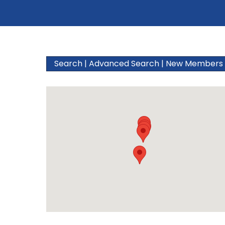
Search
|
Advanced Search
|
New Members