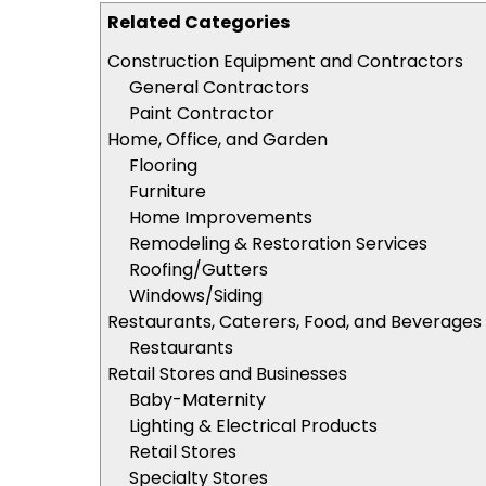
Related Categories
Construction Equipment and Contractors
General Contractors
Paint Contractor
Home, Office, and Garden
Flooring
Furniture
Home Improvements
Remodeling & Restoration Services
Roofing/Gutters
Windows/Siding
Restaurants, Caterers, Food, and Beverages
Restaurants
Retail Stores and Businesses
Baby-Maternity
Lighting & Electrical Products
Retail Stores
Specialty Stores