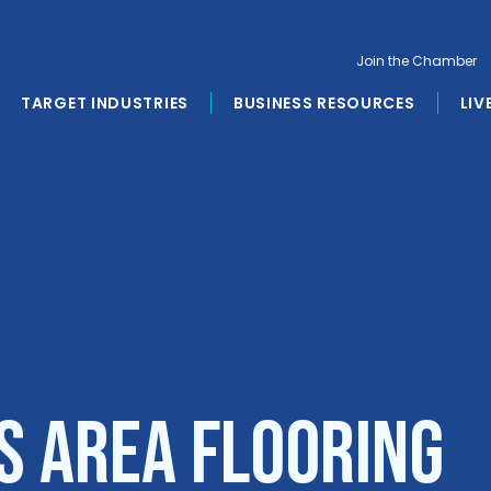
Join the Chamber
TARGET INDUSTRIES
BUSINESS RESOURCES
LIV
s Area Flooring