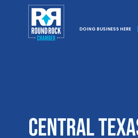
DOING BUSINESS HERE
Central Texa