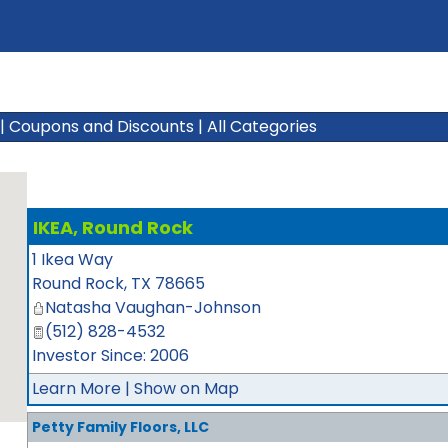
|
Coupons and Discounts
|
All Categories
IKEA, Round Rock
1 Ikea Way
Round Rock
,
TX
78665
Natasha Vaughan-Johnson
(512) 828-4532
Investor Since: 2006
Learn More
|
Show on Map
Petty Family Floors, LLC