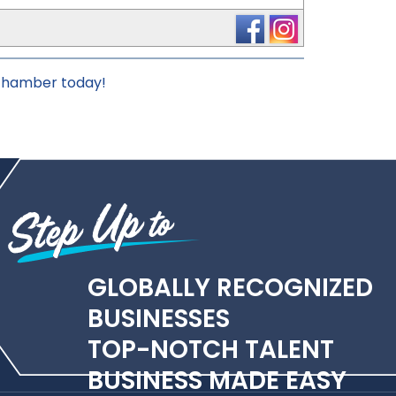
 chamber today!
GLOBALLY RECOGNIZED
BUSINESSES
TOP-NOTCH TALENT
BUSINESS MADE EASY