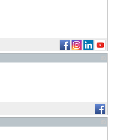
_
_
_