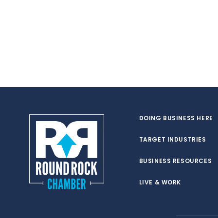
DOING BUSINESS HERE
TARGET INDUSTRIES
BUSINESS RESOURCES
LIVE & WORK