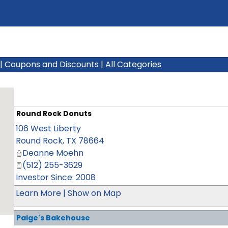
|
Coupons and Discounts
|
All Categories
Round Rock Donuts
106 West Liberty
Round Rock
,
TX
78664
Deanne Moehn
(512) 255-3629
Investor Since: 2008
Learn More
|
Show on Map
Paige's Bakehouse