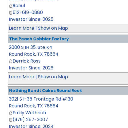
Rahul
512-619-0880
Investor Since: 2025
Learn More
|
Show on Map
The Peach Cobbler Factory
2000 S IH 35, Ste K4
Round Rock
,
TX
78664
Derrick Ross
Investor Since: 2026
Learn More
|
Show on Map
Nothing Bundt Cakes Round Rock
3021 S I-35 Frontage Rd #130
Round Rock
,
TX
78664
Emily Wuthrich
(979) 257-3007
Investor Since: 2024