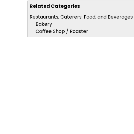
Related Categories
Restaurants, Caterers, Food, and Beverages
Bakery
Coffee Shop / Roaster