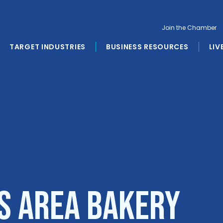
Join the Chamber
TARGET INDUSTRIES
BUSINESS RESOURCES
LIV
s Area Bakery