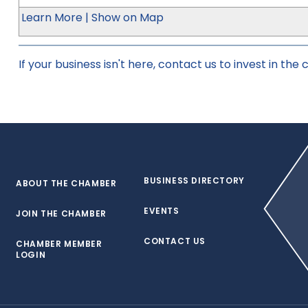
Learn More
|
Show on Map
If your business isn't here,
contact us
to invest in the
BUSINESS DIRECTORY
ABOUT THE CHAMBER
EVENTS
JOIN THE CHAMBER
CONTACT US
CHAMBER MEMBER
LOGIN