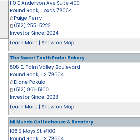
110 E Anderson Ave Suite 400
Round Rock
,
Texas
78664
Paige Perry
(512) 255-5222
Investor Since: 2024
Learn More
|
Show on Map
The Sweet Tooth Parlor Bakery
808 E. Palm Valley Boulevard
Round Rock
,
TX
78664
Diane Pakula
(512) 861-5100
Investor Since: 2023
Learn More
|
Show on Map
Mi Mundo Coffeehouse & Roastery
106 S Mays St #100
Round Rock
,
TX
78664