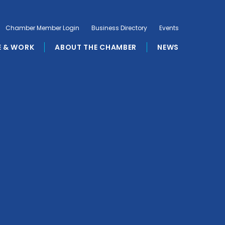
Chamber Member Login
Business Directory
Events
E & WORK
ABOUT THE CHAMBER
NEWS