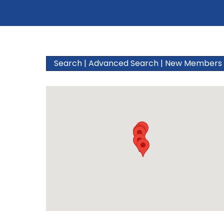
Search
|
Advanced Search
|
New Members