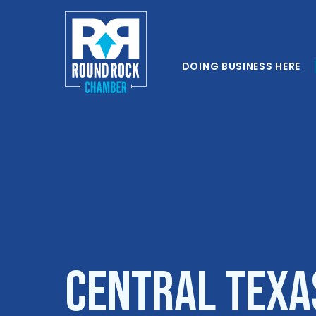
DOING BUSINESS HERE
Central Texa