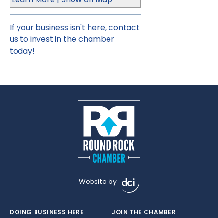
If your business isn't here,
contact
us
to invest in the chamber
today!
Website by
DOING BUSINESS HERE
JOIN THE CHAMBER