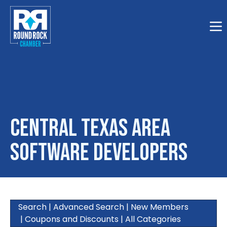
Togg
Central Texas Area
Software Developers
Search
|
Advanced Search
|
New Members
|
Coupons and Discounts
|
All Categories