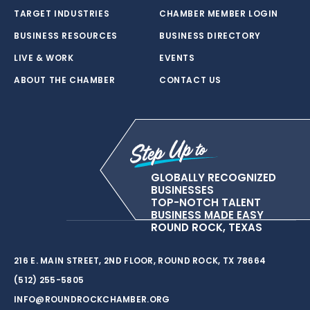
TARGET INDUSTRIES
CHAMBER MEMBER LOGIN
BUSINESS RESOURCES
BUSINESS DIRECTORY
LIVE & WORK
EVENTS
ABOUT THE CHAMBER
CONTACT US
GLOBALLY RECOGNIZED
BUSINESSES
TOP-NOTCH TALENT
BUSINESS MADE EASY
ROUND ROCK, TEXAS
216 E. MAIN STREET, 2ND FLOOR, ROUND ROCK, TX 78664
(512) 255-5805
INFO@ROUNDROCKCHAMBER.ORG