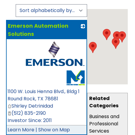
Emerson Automation
Solutions
_
1100 W. Louis Henna Blvd., Bldg 1
Related
Round Rock
,
TX
78681
Categories
Shirley Detrinidad
(512) 835-2190
Business and
Investor Since: 2011
Professional
Learn More
|
Show on Map
Services