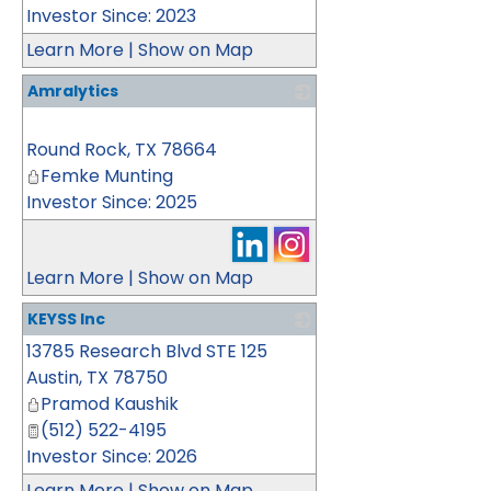
Investor Since: 2023
Learn More
|
Show on Map
Amralytics
_
Round Rock
,
TX
78664
Femke Munting
Investor Since: 2025
Learn More
|
Show on Map
KEYSS Inc
13785 Research Blvd STE 125
_
Austin
,
TX
78750
Pramod Kaushik
(512) 522-4195
Investor Since: 2026
Learn More
|
Show on Map