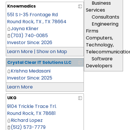
Business
Knowmadics
Services
551 S I-35 Frontage Rd
_
Consultants
Round Rock, TX
,
TX
78664
Engineering
Jayna Kliner
Firms
(703) 740-0085
Computers,
Investor Since: 2026
Technology,
Learn More
|
Show on Map
Telecommunicatio
Software
Crystal Clear IT Solutions LLC
Developers
Krishna Medasani
_
Investor Since: 2025
Learn More
UKG
9104 Trickle Trace Trl.
_
Round Rock
,
TX
78681
Richard Lopez
(512) 573-7779