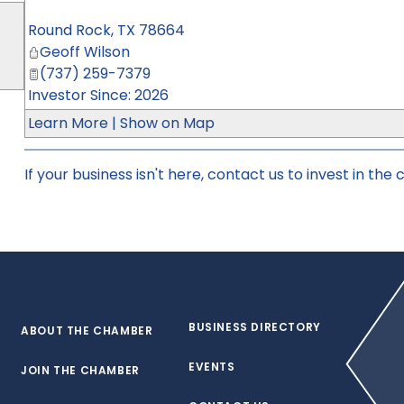
Round Rock
,
TX
78664
Geoff Wilson
(737) 259-7379
Investor Since: 2026
Learn More
|
Show on Map
If your business isn't here,
contact us
to invest in the
BUSINESS DIRECTORY
ABOUT THE CHAMBER
EVENTS
JOIN THE CHAMBER