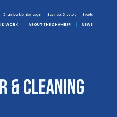
Chamber Member Login
Business Directory
Events
E & WORK
ABOUT THE CHAMBER
NEWS
r & Cleaning