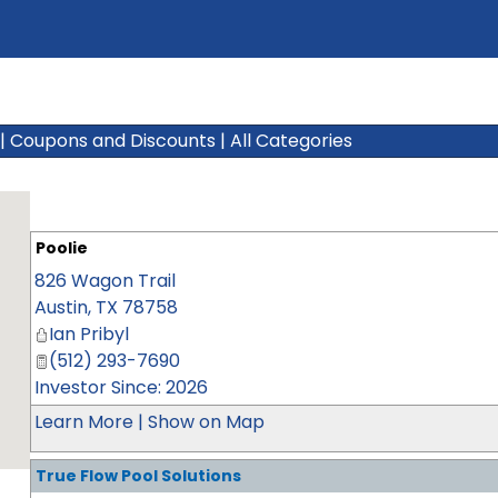
|
Coupons and Discounts
|
All Categories
Poolie
826 Wagon Trail
Austin
,
TX
78758
Ian Pribyl
(512) 293-7690
Investor Since: 2026
Learn More
|
Show on Map
True Flow Pool Solutions