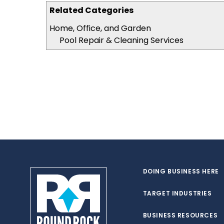
Related Categories
Home, Office, and Garden
Pool Repair & Cleaning Services
DOING BUSINESS HERE
TARGET INDUSTRIES
BUSINESS RESOURCES