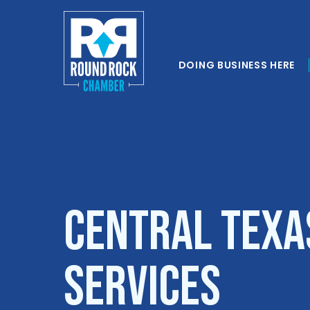
DOING BUSINESS HERE
Central Texa
Services