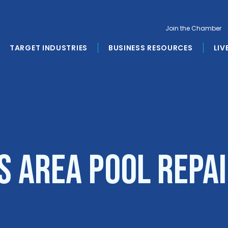
Join the Chamber
TARGET INDUSTRIES
BUSINESS RESOURCES
LIV
s Area Pool Repai