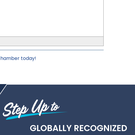
_
 chamber today!
GLOBALLY RECOGNIZED