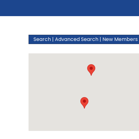
Search
|
Advanced Search
|
New Members