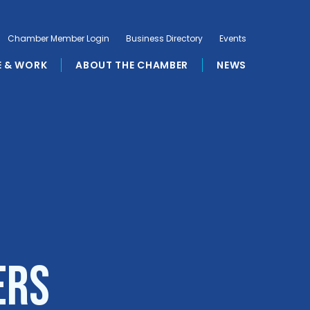
Chamber Member Login
Business Directory
Events
E & WORK
ABOUT THE CHAMBER
NEWS
ers