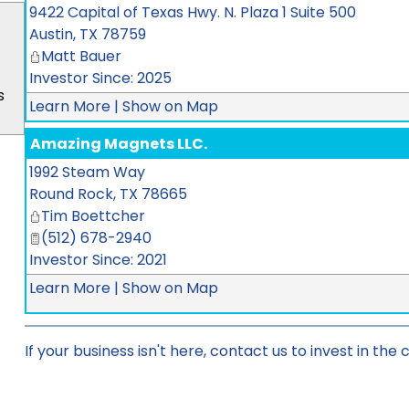
9422 Capital of Texas Hwy. N. Plaza 1 Suite 500
Austin
,
TX
78759
Matt Bauer
Investor Since: 2025
s
Learn More
|
Show on Map
Amazing Magnets LLC.
1992 Steam Way
Round Rock
,
TX
78665
Tim Boettcher
(512) 678-2940
Investor Since: 2021
Learn More
|
Show on Map
If your business isn't here,
contact us
to invest in the