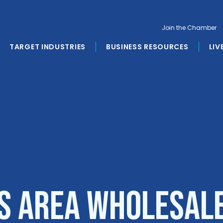
Join the Chamber
TARGET INDUSTRIES
BUSINESS RESOURCES
LIV
s Area Wholesal