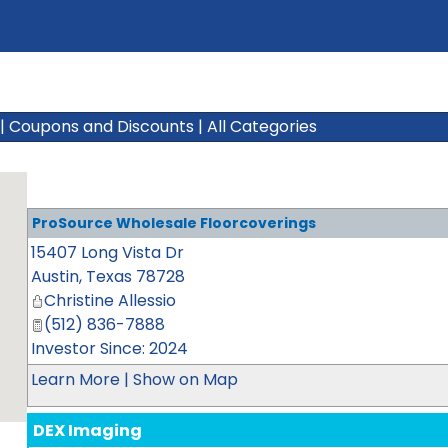
|
Coupons and Discounts
|
All Categories
ProSource Wholesale Floorcoverings
15407 Long Vista Dr
Austin
,
Texas
78728
Christine Allessio
(512) 836-7888
Investor Since: 2024
Learn More
|
Show on Map
DEX Imaging