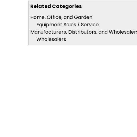
Related Categories
Home, Office, and Garden
Equipment Sales / Service
Manufacturers, Distributors, and Wholesaler
Wholesalers