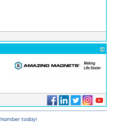
_
_
 chamber today!