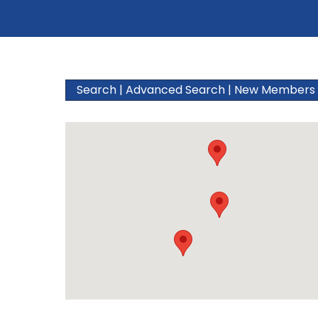
Search
|
Advanced Search
|
New Members