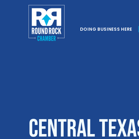
DOING BUSINESS HERE
Central Texa