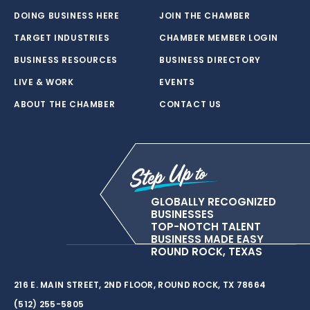
DOING BUSINESS HERE
JOIN THE CHAMBER
TARGET INDUSTRIES
CHAMBER MEMBER LOGIN
BUSINESS RESOURCES
BUSINESS DIRECTORY
LIVE & WORK
EVENTS
ABOUT THE CHAMBER
CONTACT US
GLOBALLY RECOGNIZED
BUSINESSES
TOP-NOTCH TALENT
BUSINESS MADE EASY
ROUND ROCK, TEXAS
216 E. MAIN STREET, 2ND FLOOR, ROUND ROCK, TX 78664
(512) 255-5805