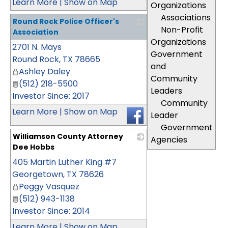
Learn More
|
Show on Map
Organizations
Associations
Round Rock Police Officer's
Non-Profit
Association
Organizations
2701 N. Mays
_
Government
Round Rock
,
TX
78665
and
Ashley Daley
Community
(512) 218-5500
Leaders
Investor Since: 2017
Community
Learn More
|
Show on Map
Leader
Government
Williamson County Attorney
Agencies
Dee Hobbs
405 Martin Luther King #7
_
Georgetown
,
TX
78626
Peggy Vasquez
(512) 943-1138
Investor Since: 2014
Learn More
|
Show on Map