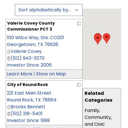
Valerie Covey County
Commissioner PCT 3
100 Wilco Way, Ste. CO201
_
Georgetown
,
TX
78626
Valerie Covey
(512) 943-3370
Investor Since: 2006
Learn More
|
Show on Map
City of Round Rock
221 East Main Street
_
Related
Round Rock
,
TX
78664
Categories
Brooks Bennett
Family,
(512) 218-5401
Community,
Investor Since: 1999
and Civic