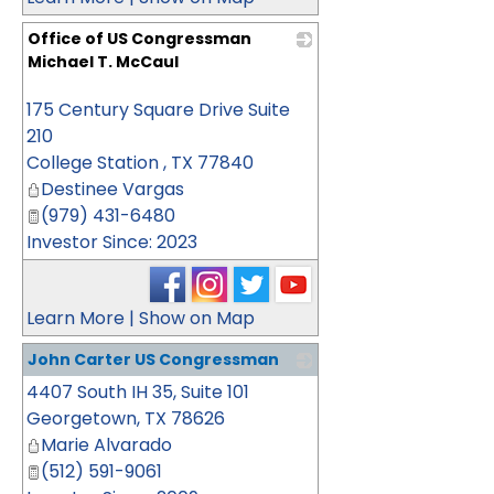
Office of US Congressman
Michael T. McCaul
_
175 Century Square Drive Suite
210
College Station
,
TX
77840
Destinee Vargas
(979) 431-6480
Investor Since: 2023
Learn More
|
Show on Map
John Carter US Congressman
4407 South IH 35, Suite 101
_
Georgetown
,
TX
78626
Marie Alvarado
(512) 591-9061