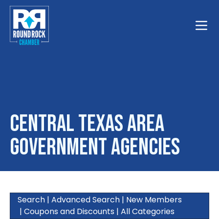
Toggle
Central Texas Area
Government Agencies
Search
|
Advanced Search
|
New Members
|
Coupons and Discounts
|
All Categories