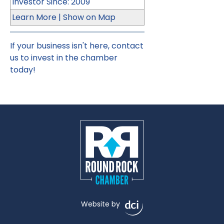
Investor Since: 2009
Learn More
|
Show on Map
If your business isn't here,
contact
us
to invest in the chamber
today!
Website by