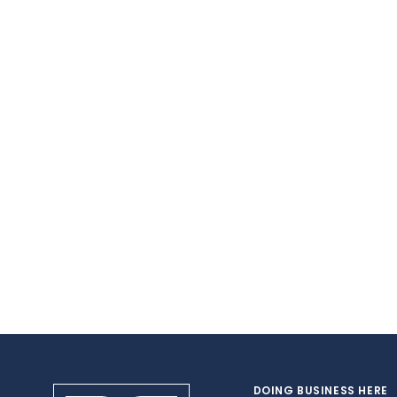
DOING BUSINESS HERE