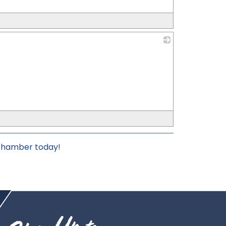
_
 chamber today!