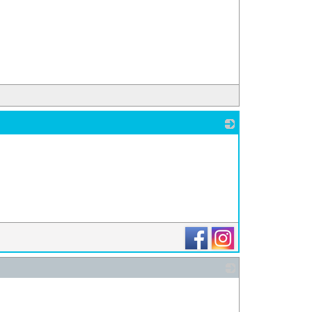
_
_
_