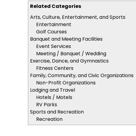
Related Categories
Arts, Culture, Entertainment, and Sports
Entertainment
Golf Courses
Banquet and Meeting Facilities
Event Services
Meeting / Banquet / Wedding
Exercise, Dance, and Gymnastics
Fitness Centers
Family, Community, and Civic Organizations
Non-Profit Organizations
Lodging and Travel
Hotels / Motels
RV Parks
Sports and Recreation
Recreation