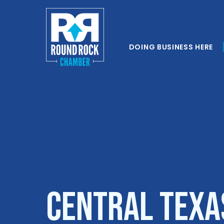
DOING BUSINESS HERE
Central Texa