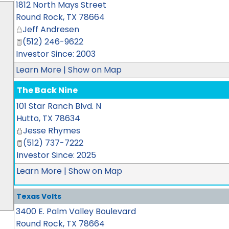
1812 North Mays Street
Round Rock
,
TX
78664
Jeff Andresen
(512) 246-9622
Investor Since: 2003
Learn More
|
Show on Map
The Back Nine
101 Star Ranch Blvd. N
Hutto
,
TX
78634
Jesse Rhymes
(512) 737-7222
Investor Since: 2025
Learn More
|
Show on Map
Texas Volts
3400 E. Palm Valley Boulevard
Round Rock
,
TX
78664