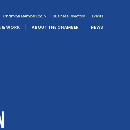
Chamber Member Login
Business Directory
Events
E & WORK
ABOUT THE CHAMBER
NEWS
n