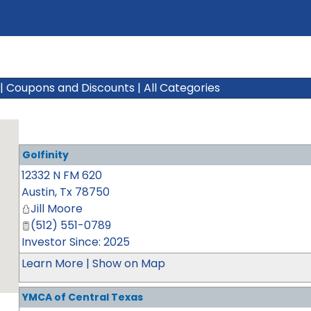
|
Coupons and Discounts
|
All Categories
Golfinity
12332 N FM 620
Austin
,
Tx
78750
Jill Moore
(512) 551-0789
Investor Since: 2025
Learn More
|
Show on Map
YMCA of Central Texas