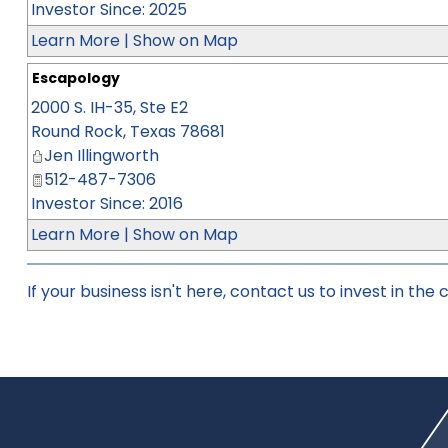
Investor Since: 2025
Learn More
|
Show on Map
Escapology
2000 S. IH-35, Ste E2
Round Rock
,
Texas
78681
Jen Illingworth
512-487-7306
Investor Since: 2016
Learn More
|
Show on Map
If your business isn't here,
contact us
to invest in the