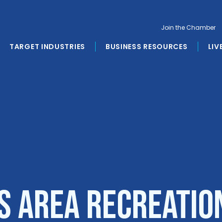
Join the Chamber
TARGET INDUSTRIES
BUSINESS RESOURCES
LIV
s Area Recreatio