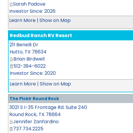
Sarah Padove
Investor Since: 2026
Learn More
|
Show on Map
Redbud Ranch RV Resort
211 Benelli Dr
Hutto
,
TX
78634
Brian Birdwell
512-394-6022
Investor Since: 2020
Learn More
|
Show on Map
The Picklr Round Rock
3021 S I-35 Frontage Rd. Suite 240
Round Rock
,
TX
78664
Jennifer Zanfardino
737.734.2225