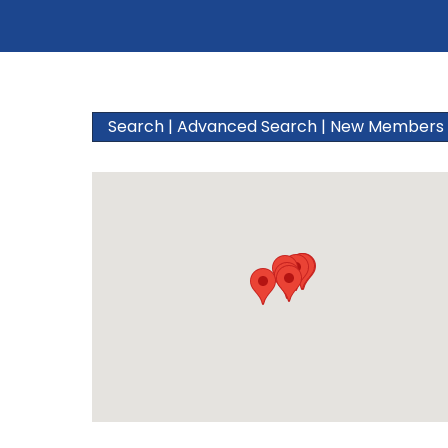
Search
|
Advanced Search
|
New Members