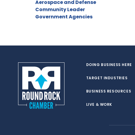
Aerospace and Defense
Community Leader
Government Agencies
DOING BUSINESS HERE
TARGET INDUSTRIES
BUSINESS RESOURCES
LIVE & WORK