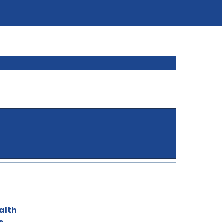
alth
s