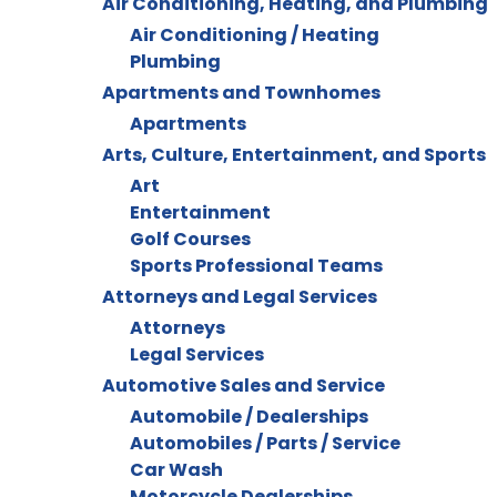
Air Conditioning, Heating, and Plumbing
Air Conditioning / Heating
Plumbing
Apartments and Townhomes
Apartments
Arts, Culture, Entertainment, and Sports
Art
Entertainment
Golf Courses
Sports Professional Teams
Attorneys and Legal Services
Attorneys
Legal Services
Automotive Sales and Service
Automobile / Dealerships
Automobiles / Parts / Service
Car Wash
Motorcycle Dealerships