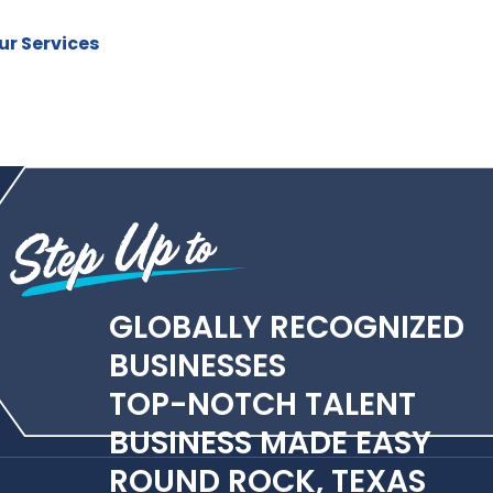
r Services
GLOBALLY RECOGNIZED
BUSINESSES
TOP-NOTCH TALENT
BUSINESS MADE EASY
ROUND ROCK, TEXAS