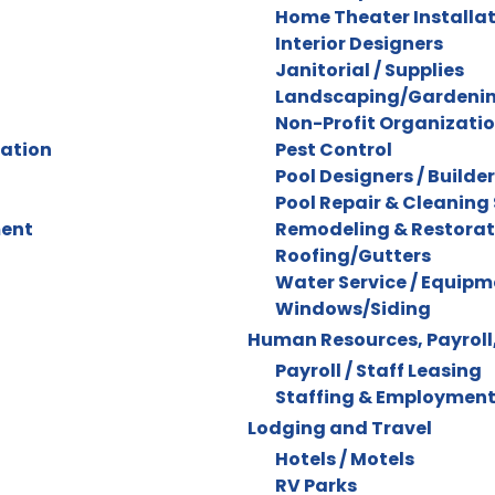
Home Theater Installa
Interior Designers
Janitorial / Supplies
Landscaping/Gardenin
Non-Profit Organizati
ration
Pest Control
Pool Designers / Builde
Pool Repair & Cleaning 
ment
Remodeling & Restorat
Roofing/Gutters
Water Service / Equipm
Windows/Siding
Human Resources, Payroll,
Payroll / Staff Leasing
Staffing & Employment
Lodging and Travel
Hotels / Motels
RV Parks