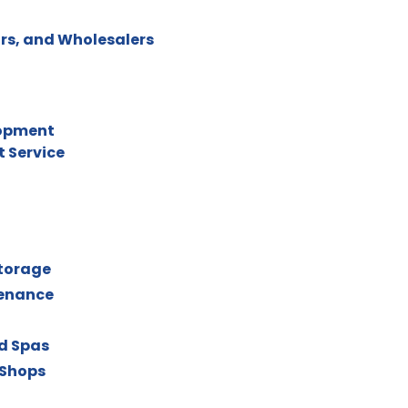
rs, and Wholesalers
lopment
 Service
torage
tenance
nd Spas
 Shops