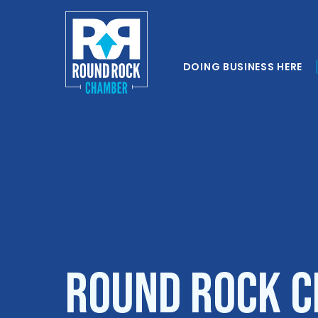
DOING BUSINESS HERE
Round Rock C