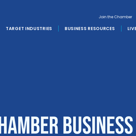
Join the Chamber
TARGET INDUSTRIES
BUSINESS RESOURCES
LIV
hamber Business