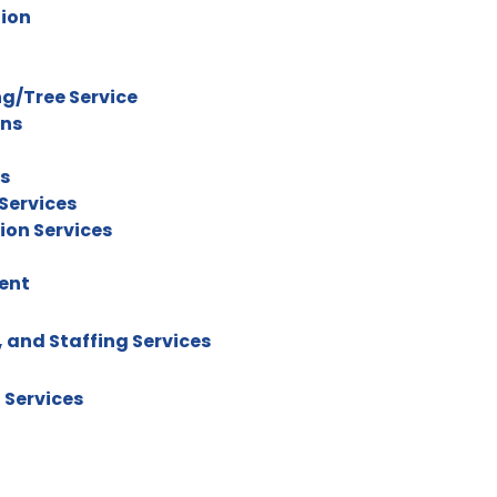
tion
g/Tree Service
ons
rs
Services
ion Services
ent
 and Staffing Services
 Services