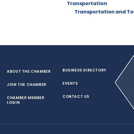
Transportation
Transportation and Tou
BUSINESS DIRECTORY
ABOUT THE CHAMBER
EVENTS
JOIN THE CHAMBER
CONTACT US
CHAMBER MEMBER
LOGIN