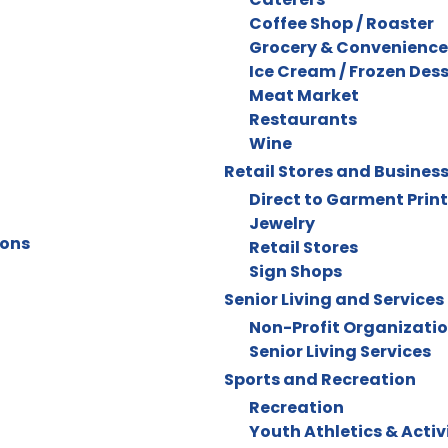
Coffee Shop / Roaster
Grocery & Convenience
Ice Cream / Frozen Des
Meat Market
Restaurants
Wine
Retail Stores and Busines
Direct to Garment Prin
Jewelry
ions
Retail Stores
Sign Shops
Senior Living and Services
Non-Profit Organizati
Senior Living Services
Sports and Recreation
Recreation
Youth Athletics & Activ