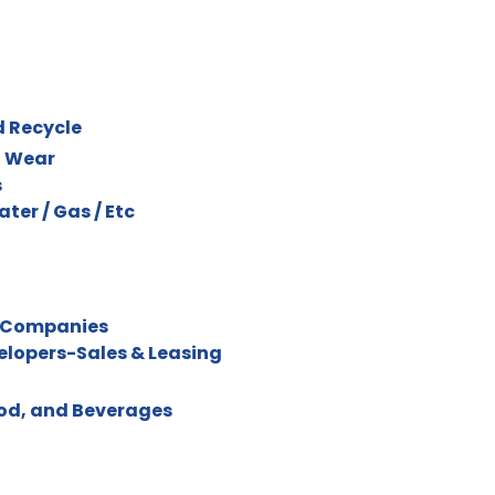
d Recycle
l Wear
s
Water / Gas / Etc
 Companies
velopers-Sales & Leasing
ood, and Beverages