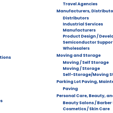
Travel Agencies
Manufacturers, Distributo
Distributors
Industrial Services
Manufacturers
Product Design / Deve
Semiconductor Support
Wholesalers
Moving and Storage
tions
Moving / Self Storage
Moving / Storage
Self-Storage/Moving S
Parking Lot Paving, Main
Paving
Personal Care, Beauty, a
es
Beauty Salons / Barber
Cosmetics / Skin Care