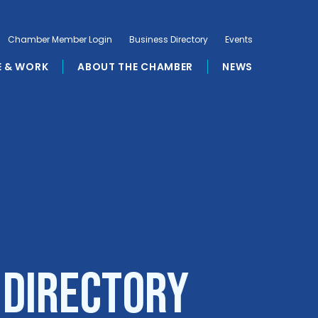
Chamber Member Login
Business Directory
Events
E & WORK
ABOUT THE CHAMBER
NEWS
 Directory