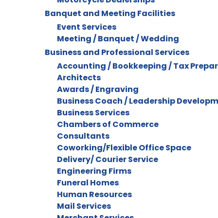
Banquet and Meeting Facilities
Event Services
Meeting / Banquet / Wedding
Business and Professional Services
Accounting / Bookkeeping / Tax Prepa
Architects
Awards / Engraving
Business Coach / Leadership Develop
Business Services
Chambers of Commerce
Consultants
Coworking/Flexible Office Space
Delivery/ Courier Service
Engineering Firms
Funeral Homes
Human Resources
Mail Services
Merchant Services