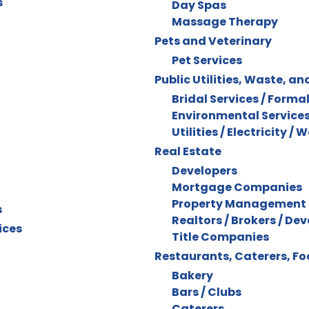
s
Day Spas
Massage Therapy
Pets and Veterinary
Pet Services
Public Utilities, Waste, an
Bridal Services / Forma
Environmental Service
Utilities / Electricity / 
Real Estate
Developers
Mortgage Companies
Property Management
s
Realtors / Brokers / De
ices
Title Companies
Restaurants, Caterers, F
Bakery
Bars / Clubs
Caterers