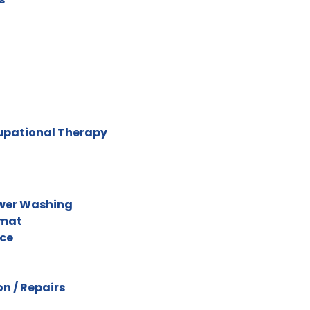
cupational Therapy
ower Washing
omat
ice
n / Repairs