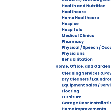
Health and Nutrition
Healthcare
Home Healthcare
Hospice
Hospitals
Medical Clinics
Pharmacy
Physical / Speech / Oc
Physicians
Rehabilitation
Home, Office, and Garden
Cleaning Services & P
Dry Cleaners / Laundr
Equipment Sales / Serv
Flooring
Furniture
Garage Door Installatio
Home Improvements