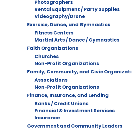
Photographers
Rental Equipment / Party Supplies
Videography/Drone
Exercise, Dance, and Gymnastics
Fitness Centers
Martial Arts / Dance / Gymnastics
Faith Organizations
Churches
Non-Profit Organizations
Family, Community, and Civic Organizat
Associations
Non-Profit Organizations
Finance, Insurance, and Lending
Banks / Credit Unions
Financial & Investment Services
Insurance
Government and Community Leaders