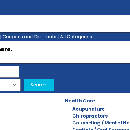
|
Coupons and Discounts
|
All Categories
here
.
Health Care
Acupuncture
Chiropractors
Counseling / Mental He
Dentists / Oral Surgeon