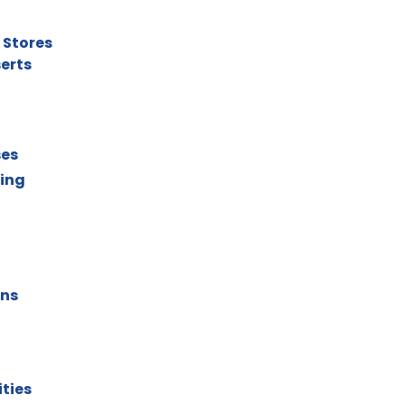
 Stores
serts
ses
ting
ons
ities