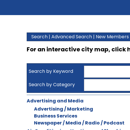
Search
|
Advanced Search
|
New Members
For an interactive city map, click
Search by Keyword
Search by Category
Advertising and Media
Advertising / Marketing
Business Services
Newspaper / Media / Radio / Podcast