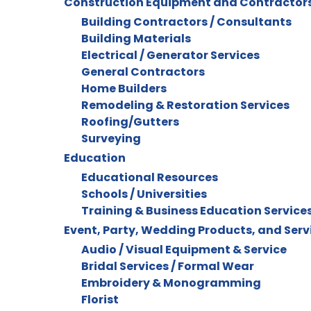
Construction Equipment and Contractor
Building Contractors / Consultants
Building Materials
Electrical / Generator Services
General Contractors
Home Builders
Remodeling & Restoration Services
Roofing/Gutters
Surveying
Education
Educational Resources
Schools / Universities
Training & Business Education Service
Event, Party, Wedding Products, and Serv
Audio / Visual Equipment & Service
Bridal Services / Formal Wear
Embroidery & Monogramming
Florist