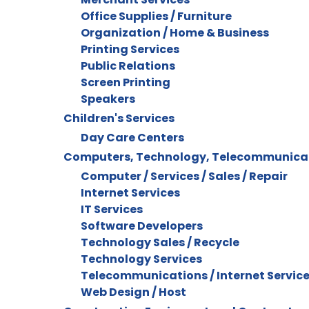
Office Supplies / Furniture
Organization / Home & Business
Printing Services
Public Relations
Screen Printing
Speakers
Children's Services
Day Care Centers
Computers, Technology, Telecommunica
Computer / Services / Sales / Repair
Internet Services
IT Services
Software Developers
Technology Sales / Recycle
Technology Services
Telecommunications / Internet Servic
Web Design / Host