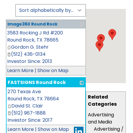
Image360 Round Rock
3583 Rocking J Rd #200
_
Round Rock
,
TX
78665
Gordon G. Stehr
(512) 436-0134
Investor Since: 2013
Learn More
|
Show on Map
FASTSIGNS Round Rock
270 Texas Ave
_
Related
Round Rock
,
TX
78664
Categories
David St. Clair
(512) 967-1888
Advertising
Investor Since: 2017
and Media
Advertising /
Learn More
|
Show on Map