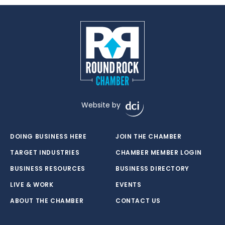
Website by
DOING BUSINESS HERE
JOIN THE CHAMBER
TARGET INDUSTRIES
CHAMBER MEMBER LOGIN
BUSINESS RESOURCES
BUSINESS DIRECTORY
LIVE & WORK
EVENTS
ABOUT THE CHAMBER
CONTACT US