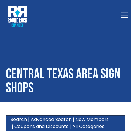
Togg
Central Texas Area Sign
Shops
Search
|
Advanced Search
|
New Members
|
Coupons and Discounts
|
All Categories