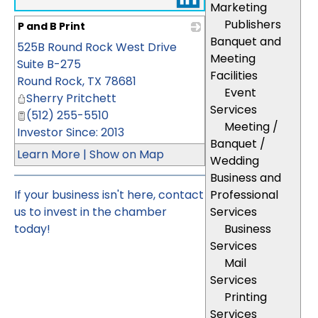
Marketing
Publishers
P and B Print
Banquet and
525B Round Rock West Drive
_
Meeting
Suite B-275
Facilities
Round Rock
,
TX
78681
Event
Sherry Pritchett
Services
(512) 255-5510
Meeting /
Investor Since: 2013
Banquet /
Learn More
|
Show on Map
Wedding
Business and
If your business isn't here,
contact
Professional
us
to invest in the chamber
Services
today!
Business
Services
Mail
Services
Printing
Services