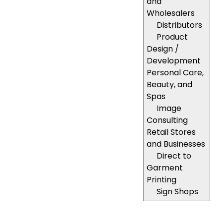
and
Wholesalers
Distributors
Product
Design /
Development
Personal Care,
Beauty, and
Spas
Image
Consulting
Retail Stores
and Businesses
Direct to
Garment
Printing
Sign Shops