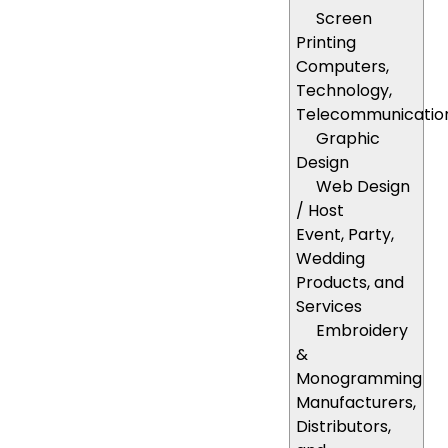
Screen
Printing
Computers,
Technology,
Telecommunicatio
Graphic
Design
Web Design
/ Host
Event, Party,
Wedding
Products, and
Services
Embroidery
&
Monogramming
Manufacturers,
Distributors,