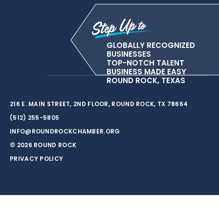
GLOBALLY RECOGNIZED
BUSINESSES
TOP-NOTCH TALENT
BUSINESS MADE EASY
ROUND ROCK, TEXAS
216 E. MAIN STREET, 2ND FLOOR, ROUND ROCK, TX 78664
(512) 255-5805
INFO@ROUNDROCKCHAMBER.ORG
© 2026 ROUND ROCK
PRIVACY POLICY