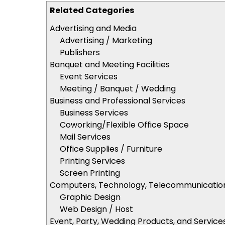
Related Categories
Advertising and Media
Advertising / Marketing
Publishers
Banquet and Meeting Facilities
Event Services
Meeting / Banquet / Wedding
Business and Professional Services
Business Services
Coworking/Flexible Office Space
Mail Services
Office Supplies / Furniture
Printing Services
Screen Printing
Computers, Technology, Telecommunicatio
Graphic Design
Web Design / Host
Event, Party, Wedding Products, and Service