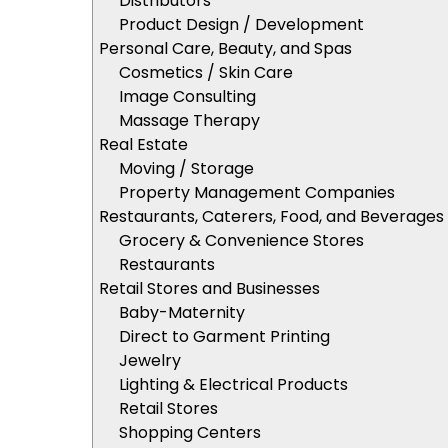
Distributors
Product Design / Development
Personal Care, Beauty, and Spas
Cosmetics / Skin Care
Image Consulting
Massage Therapy
Real Estate
Moving / Storage
Property Management Companies
Restaurants, Caterers, Food, and Beverages
Grocery & Convenience Stores
Restaurants
Retail Stores and Businesses
Baby-Maternity
Direct to Garment Printing
Jewelry
Lighting & Electrical Products
Retail Stores
Shopping Centers