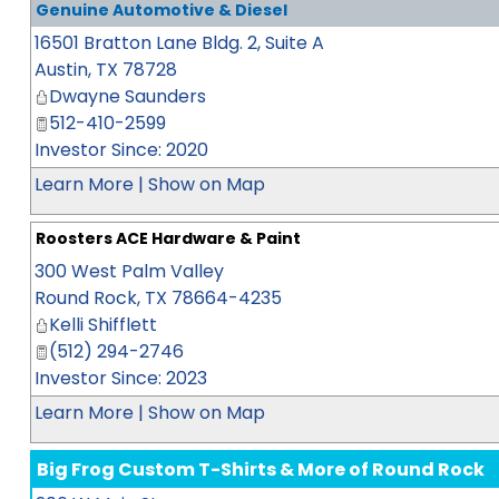
Genuine Automotive & Diesel
16501 Bratton Lane Bldg. 2, Suite A
Austin
,
TX
78728
Dwayne Saunders
512-410-2599
Investor Since: 2020
Learn More
|
Show on Map
Roosters ACE Hardware & Paint
300 West Palm Valley
Round Rock
,
TX
78664-4235
Kelli Shifflett
(512) 294-2746
Investor Since: 2023
Learn More
|
Show on Map
Big Frog Custom T-Shirts & More of Round Rock