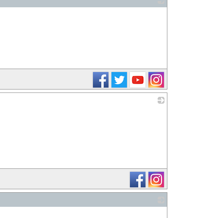
_
_
_