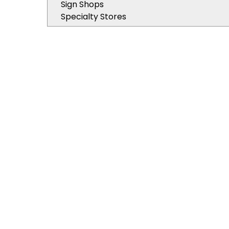
Sign Shops
Specialty Stores