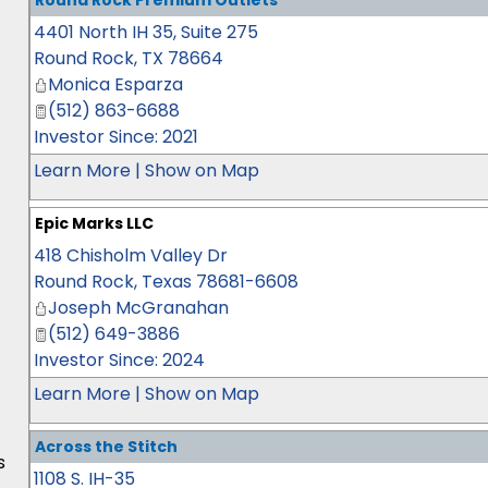
Round Rock Premium Outlets
4401 North IH 35, Suite 275
Round Rock
,
TX
78664
Monica Esparza
(512) 863-6688
Investor Since: 2021
Learn More
|
Show on Map
Epic Marks LLC
418 Chisholm Valley Dr
Round Rock
,
Texas
78681-6608
Joseph McGranahan
(512) 649-3886
Investor Since: 2024
Learn More
|
Show on Map
Across the Stitch
s
1108 S. IH-35