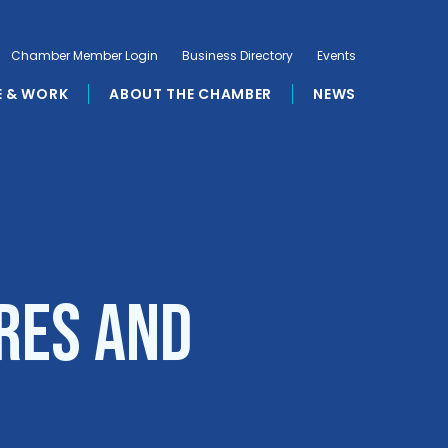
Chamber Member Login
Business Directory
Events
E & WORK
ABOUT THE CHAMBER
NEWS
res and