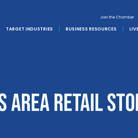
Join the Chamber
TARGET INDUSTRIES
BUSINESS RESOURCES
LIV
s Area Retail Sto