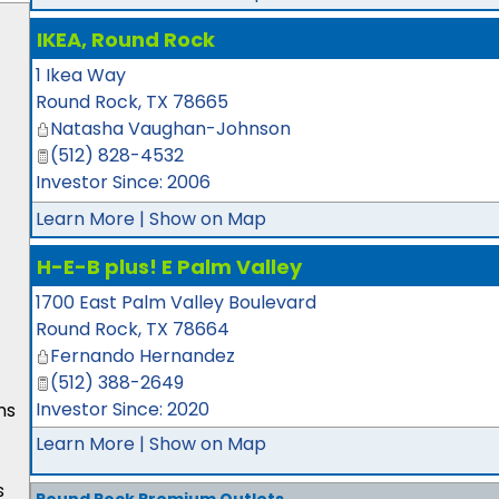
IKEA, Round Rock
1 Ikea Way
Round Rock
,
TX
78665
Natasha Vaughan-Johnson
(512) 828-4532
Investor Since: 2006
Learn More
|
Show on Map
H-E-B plus! E Palm Valley
1700 East Palm Valley Boulevard
Round Rock
,
TX
78664
Fernando Hernandez
(512) 388-2649
Investor Since: 2020
ns
Learn More
|
Show on Map
s