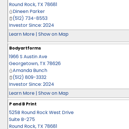
Round Rock
,
TX
78681
Dineen Parker
(512) 734-8553
Investor Since: 2024
Learn More
|
Show on Map
Bodyartforms
1966 S Austin Ave
Georgetown
,
TX
78626
Amanda Bunch
(512) 809-3332
Investor Since: 2024
Learn More
|
Show on Map
P and B Print
525B Round Rock West Drive
Suite B-275
Round Rock
,
TX
78681