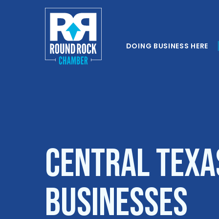
DOING BUSINESS HERE
Central Texa
Businesses