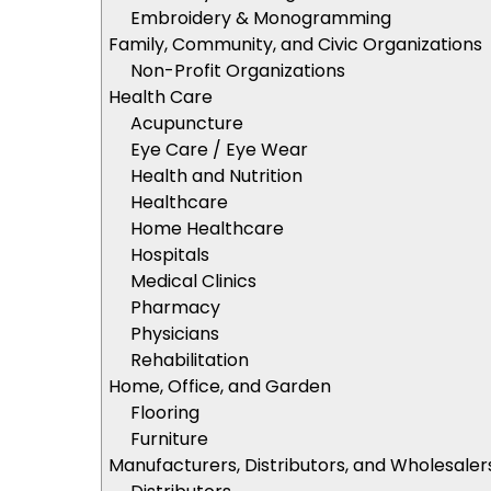
Embroidery & Monogramming
Family, Community, and Civic Organizations
Non-Profit Organizations
Health Care
Acupuncture
Eye Care / Eye Wear
Health and Nutrition
Healthcare
Home Healthcare
Hospitals
Medical Clinics
Pharmacy
Physicians
Rehabilitation
Home, Office, and Garden
Flooring
Furniture
Manufacturers, Distributors, and Wholesaler