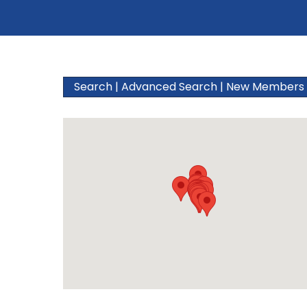
Search
|
Advanced Search
|
New Members