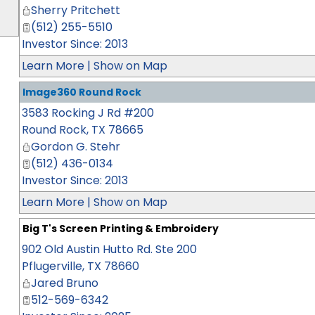
Sherry Pritchett
(512) 255-5510
Investor Since: 2013
Learn More
|
Show on Map
Image360 Round Rock
3583 Rocking J Rd #200
Round Rock
,
TX
78665
Gordon G. Stehr
(512) 436-0134
Investor Since: 2013
Learn More
|
Show on Map
Big T's Screen Printing & Embroidery
902 Old Austin Hutto Rd. Ste 200
Pflugerville
,
TX
78660
Jared Bruno
512-569-6342