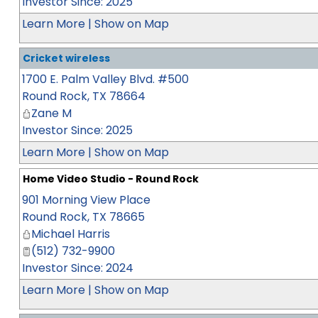
Investor Since: 2025
Learn More
|
Show on Map
Cricket wireless
1700 E. Palm Valley Blvd. #500
Round Rock
,
TX
78664
Zane M
Investor Since: 2025
Learn More
|
Show on Map
Home Video Studio - Round Rock
901 Morning View Place
Round Rock
,
TX
78665
Michael Harris
(512) 732-9900
Investor Since: 2024
Learn More
|
Show on Map