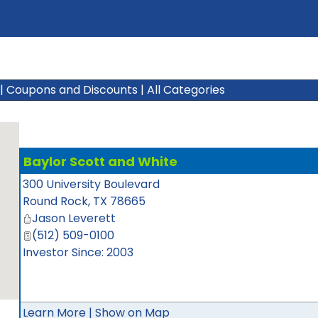
|
Coupons and Discounts
|
All Categories
Baylor Scott and White
300 University Boulevard
Round Rock
,
TX
78665
Jason Leverett
(512) 509-0100
Investor Since: 2003
Learn More
|
Show on Map