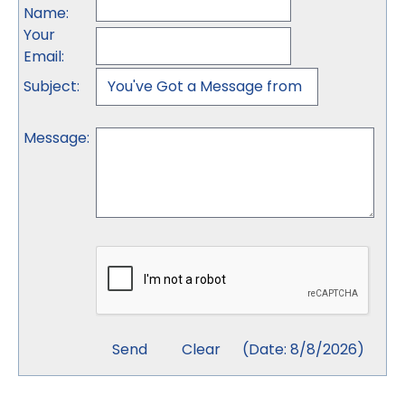
Name
:
Your
Email
:
Subject
:
Message
:
(
Date
:
8/8/2026
)