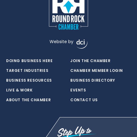
Website by
DOING BUSINESS HERE
JOIN THE CHAMBER
TARGET INDUSTRIES
CHAMBER MEMBER LOGIN
BUSINESS RESOURCES
BUSINESS DIRECTORY
LIVE & WORK
EVENTS
ABOUT THE CHAMBER
CONTACT US