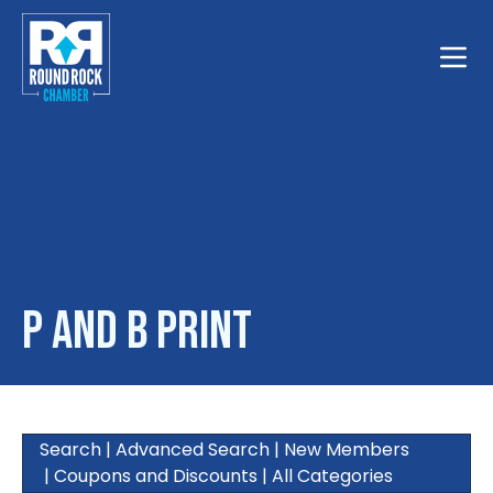
Toggle
P and B Print
Search
|
Advanced Search
|
New Members
|
Coupons and Discounts
|
All Categories