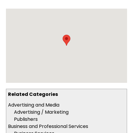
Related Categories
Advertising and Media
Advertising / Marketing
Publishers
Business and Professional Services