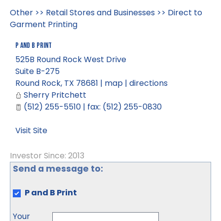
Other
>>
Retail Stores and Businesses
>>
Direct to
Garment Printing
P and B Print
525B Round Rock West Drive
Suite B-275
Round Rock
,
TX
78681
|
map
|
directions
Sherry Pritchett
(512) 255-5510 | fax: (512) 255-0830
Visit Site
Investor Since: 2013
Send a message to:
P and B Print
Your