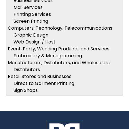
Business Services
Mail Services
Printing Services
Screen Printing
Computers, Technology, Telecommunications
Graphic Design
Web Design / Host
Event, Party, Wedding Products, and Services
Embroidery & Monogramming
Manufacturers, Distributors, and Wholesalers
Distributors
Retail Stores and Businesses
Direct to Garment Printing
Sign Shops