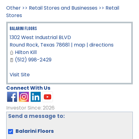
Other
>>
Retail Stores and Businesses
>>
Retail
Stores
Balarini Floors
1302 West Industrial BLVD
Round Rock
,
Texas
78681
|
map
|
directions
Hilton Kill
(512) 998-2429
Visit Site
Connect With Us
Investor Since: 2026
Send a message to:
Balarini Floors