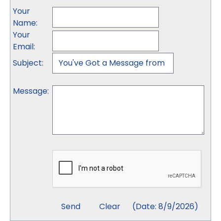
Your
Name
:
Your
Email
:
Subject
:
Message
:
(
Date
:
8/9/2026
)