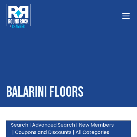
Toggle
Balarini Floors
Search
|
Advanced Search
|
New Members
|
Coupons and Discounts
|
All Categories