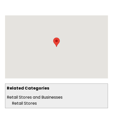
Related Categories
Retail Stores and Businesses
Retail Stores