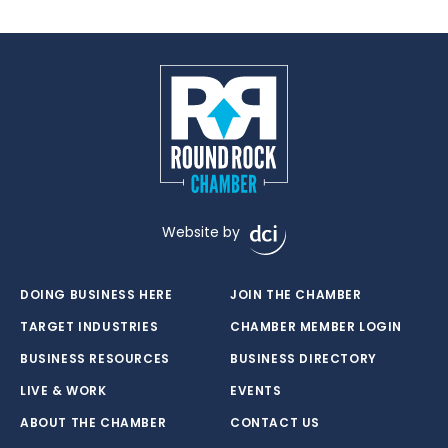
Website by
DOING BUSINESS HERE
JOIN THE CHAMBER
TARGET INDUSTRIES
CHAMBER MEMBER LOGIN
BUSINESS RESOURCES
BUSINESS DIRECTORY
LIVE & WORK
EVENTS
ABOUT THE CHAMBER
CONTACT US