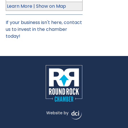
Learn More
|
Show on Map
If your business isn't here,
contact
us
to invest in the chamber
today!
Website by