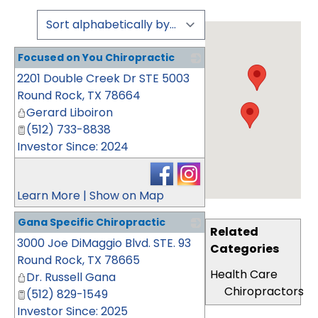
Focused on You Chiropractic
2201 Double Creek Dr STE 5003
_
Round Rock
,
TX
78664
Gerard Liboiron
(512) 733-8838
Investor Since: 2024
Learn More
|
Show on Map
Gana Specific Chiropractic
Related
3000 Joe DiMaggio Blvd. STE. 93
_
Categories
Round Rock
,
TX
78665
Health Care
Dr. Russell Gana
Chiropractors
(512) 829-1549
Investor Since: 2025