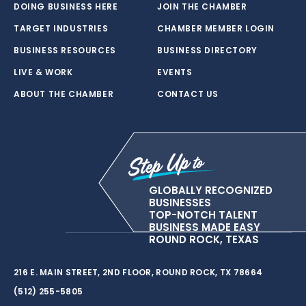
DOING BUSINESS HERE
JOIN THE CHAMBER
TARGET INDUSTRIES
CHAMBER MEMBER LOGIN
BUSINESS RESOURCES
BUSINESS DIRECTORY
LIVE & WORK
EVENTS
ABOUT THE CHAMBER
CONTACT US
GLOBALLY RECOGNIZED
BUSINESSES
TOP-NOTCH TALENT
BUSINESS MADE EASY
ROUND ROCK, TEXAS
216 E. MAIN STREET, 2ND FLOOR, ROUND ROCK, TX 78664
(512) 255-5805