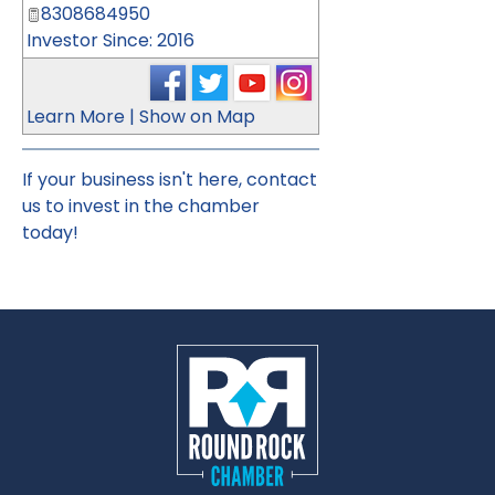
8308684950
Investor Since: 2016
Learn More
|
Show on Map
If your business isn't here,
contact
us
to invest in the chamber
today!