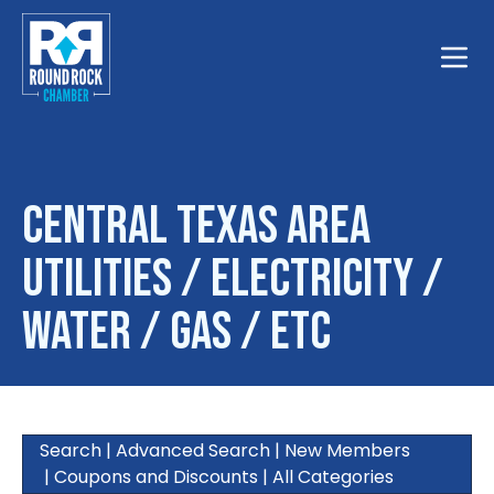
Toggle
Central Texas Area
Utilities / Electricity /
Water / Gas / Etc
Search
|
Advanced Search
|
New Members
|
Coupons and Discounts
|
All Categories