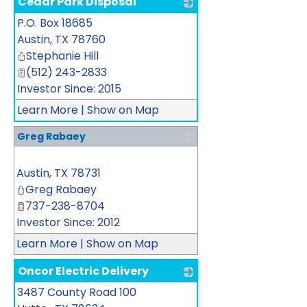
Cedar Park Disposal
P.O. Box 18685
_
Austin
,
TX
78760
Stephanie Hill
(512) 243-2833
Investor Since: 2015
Learn More
|
Show on Map
Greg Rabaey
_
Austin
,
TX
78731
Greg Rabaey
737-238-8704
Investor Since: 2012
Learn More
|
Show on Map
Oncor Electric Delivery
3487 County Road 100
_