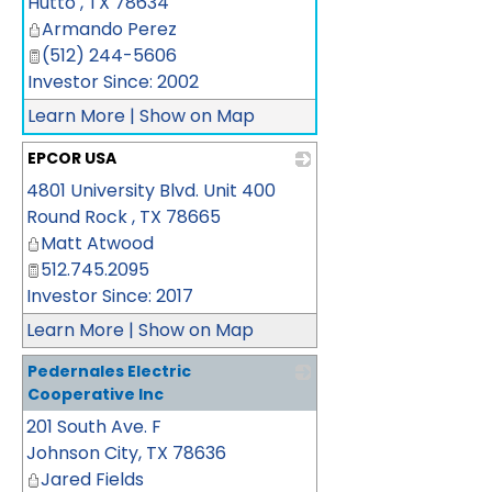
Hutto
,
TX
78634
Armando Perez
(512) 244-5606
Investor Since: 2002
Learn More
|
Show on Map
EPCOR USA
4801 University Blvd. Unit 400
_
Round Rock
,
TX
78665
Matt Atwood
512.745.2095
Investor Since: 2017
Learn More
|
Show on Map
Pedernales Electric
Cooperative Inc
201 South Ave. F
_
Johnson City
,
TX
78636
Jared Fields