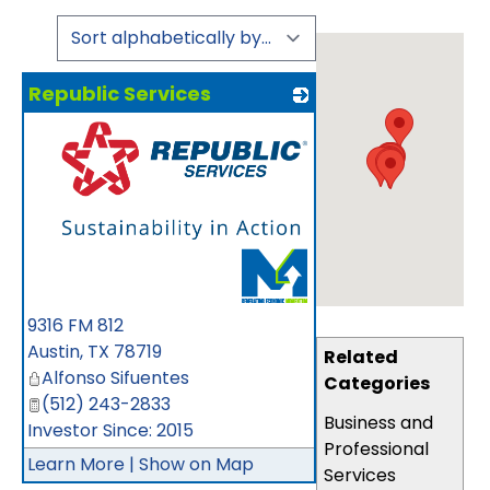
Republic Services
_
9316 FM 812
Austin
,
TX
78719
Related
Alfonso Sifuentes
Categories
(512) 243-2833
Business and
Investor Since: 2015
Professional
Learn More
|
Show on Map
Services