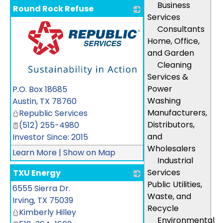
Business
Round Rock Refuse
Services
Consultants
Home, Office,
and Garden
Cleaning
Services &
_
Power
P.O. Box 18685
Washing
Austin
,
TX
78760
Manufacturers,
Republic Services
Distributors,
(512) 255-4980
and
Investor Since: 2015
Wholesalers
Learn More
|
Show on Map
Industrial
Services
TXU Energy
Public Utilities,
6555 Sierra Dr.
_
Waste, and
Irving
,
TX
75039
Recycle
Kimberly Hilley
Environmental