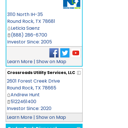
3110 North IH-35
Round Rock
,
TX
78681
Leticia Saenz
(888) 286-6700
Investor Since: 2005
Learn More
|
Show on Map
Crossroads Utility Services, LLC
2601 Forest Creek Drive
_
Round Rock
,
TX
78665
Andrew Hunt
5122461400
Investor Since: 2020
Learn More
|
Show on Map