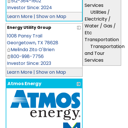
512-364-1602
Services
Investor Since: 2024
Utilities /
Learn More
|
Show on Map
Electricity /
Water / Gas /
Energy Utility Group
Etc
1008 Pansy Trail
_
Transportation
Georgetown
,
TX
78628
Transportation
Melinda Zito O'Brien
and Tour
800-998-7756
Services
Investor Since: 2023
Learn More
|
Show on Map
Atmos Energy
_