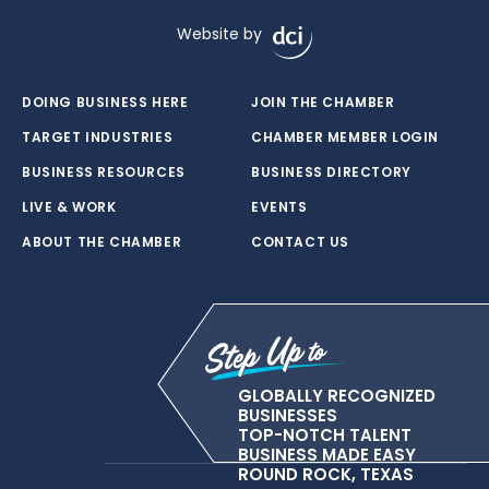
Website by
DOING BUSINESS HERE
JOIN THE CHAMBER
TARGET INDUSTRIES
CHAMBER MEMBER LOGIN
BUSINESS RESOURCES
BUSINESS DIRECTORY
LIVE & WORK
EVENTS
ABOUT THE CHAMBER
CONTACT US
GLOBALLY RECOGNIZED
BUSINESSES
TOP-NOTCH TALENT
BUSINESS MADE EASY
ROUND ROCK, TEXAS