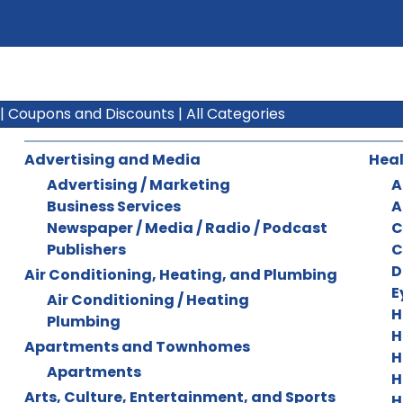
|
Coupons and Discounts
|
All Categories
Advertising and Media
Heal
Advertising / Marketing
A
Business Services
A
Newspaper / Media / Radio / Podcast
C
Publishers
C
D
Air Conditioning, Heating, and Plumbing
E
Air Conditioning / Heating
H
Plumbing
H
Apartments and Townhomes
H
Apartments
H
Arts, Culture, Entertainment, and Sports
H