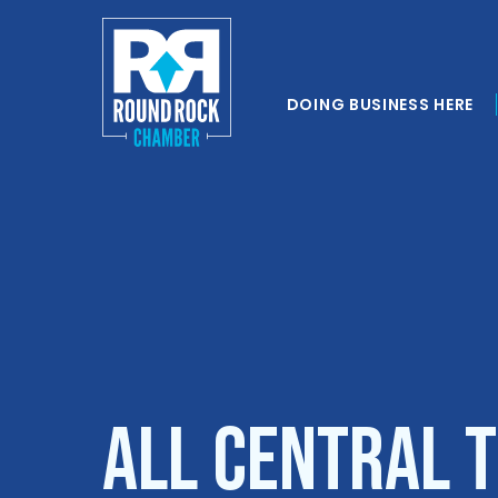
DOING BUSINESS HERE
All Central 