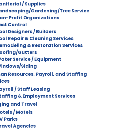
anitorial / Supplies
andscaping/Gardening/Tree Service
on-Profit Organizations
est Control
ool Designers / Builders
ool Repair & Cleaning Services
emodeling & Restoration Services
oofing/Gutters
ater Service / Equipment
indows/Siding
n Resources, Payroll, and Staffing
ices
ayroll / Staff Leasing
taffing & Employment Services
ing and Travel
otels / Motels
V Parks
ravel Agencies