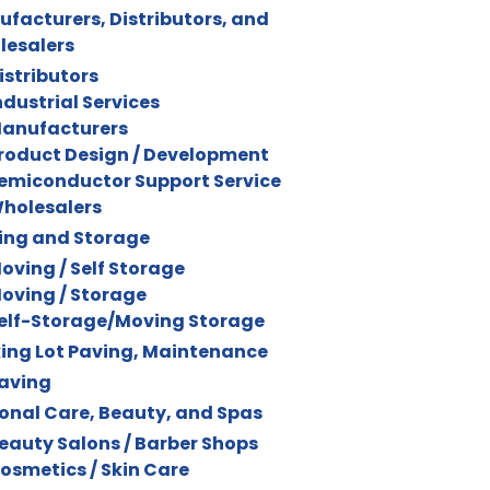
facturers, Distributors, and
lesalers
istributors
ndustrial Services
anufacturers
roduct Design / Development
emiconductor Support Service
holesalers
ing and Storage
oving / Self Storage
oving / Storage
elf-Storage/Moving Storage
ing Lot Paving, Maintenance
aving
onal Care, Beauty, and Spas
eauty Salons / Barber Shops
osmetics / Skin Care