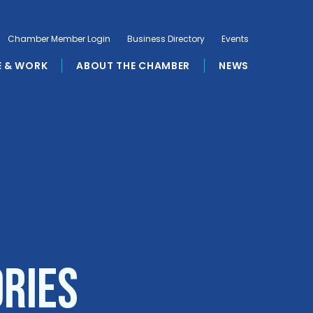
Chamber Member Login
Business Directory
Events
E & WORK
ABOUT THE CHAMBER
NEWS
ories