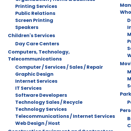
Manu
Printing Services
Who
Public Relations
Screen Printing
D
Speakers
I
M
Children's Services
P
Day Care Centers
S
Computers, Technology,
W
Telecommunications
Mov
Computer / Services / Sales / Repair
M
Graphic Design
M
Internet Services
S
IT Services
Park
Software Developers
Technology Sales / Recycle
P
Technology Services
Pers
Telecommunications / Internet Services
B
Web Design / Host
C