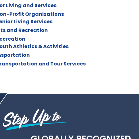
or Living and Services
on-Profit Organizations
enior Living Services
ts and Recreation
ecreation
outh Athletics & Activities
sportation
ransportation and Tour Services
GLOBALLY RECOGNIZED