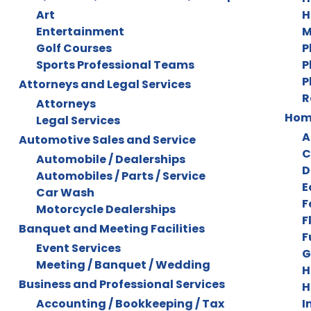
Art
H
Entertainment
M
Golf Courses
P
Sports Professional Teams
P
P
Attorneys and Legal Services
R
Attorneys
Home
Legal Services
A
Automotive Sales and Service
C
Automobile / Dealerships
D
Automobiles / Parts / Service
E
Car Wash
F
Motorcycle Dealerships
F
Banquet and Meeting Facilities
F
Event Services
G
Meeting / Banquet / Wedding
H
Business and Professional Services
H
Accounting / Bookkeeping / Tax
I