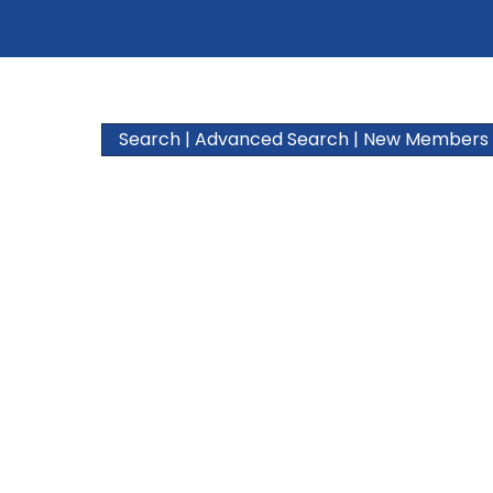
Search
|
Advanced Search
|
New Members