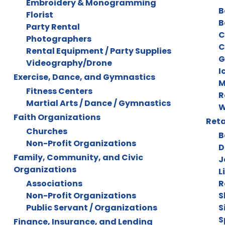
Embroidery & Monogramming
B
Florist
B
Party Rental
C
Photographers
C
Rental Equipment / Party Supplies
G
Videography/Drone
I
Exercise, Dance, and Gymnastics
M
Fitness Centers
R
Martial Arts / Dance / Gymnastics
W
Faith Organizations
Reta
Churches
B
Non-Profit Organizations
D
Family, Community, and Civic
J
Organizations
L
Associations
R
Non-Profit Organizations
S
Public Servant / Organizations
S
S
Finance, Insurance, and Lending