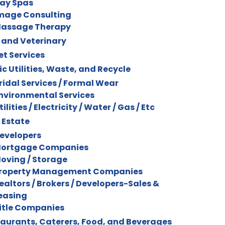
ay Spas
mage Consulting
assage Therapy
 and Veterinary
et Services
ic Utilities, Waste, and Recycle
ridal Services / Formal Wear
nvironmental Services
tilities / Electricity / Water / Gas / Etc
 Estate
evelopers
ortgage Companies
oving / Storage
roperty Management Companies
ealtors / Brokers / Developers-Sales &
easing
itle Companies
aurants, Caterers, Food, and Beverages