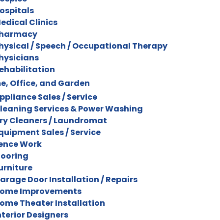
ospitals
edical Clinics
harmacy
hysical / Speech / Occupational Therapy
hysicians
ehabilitation
, Office, and Garden
ppliance Sales / Service
leaning Services & Power Washing
ry Cleaners / Laundromat
quipment Sales / Service
ence Work
looring
urniture
arage Door Installation / Repairs
ome Improvements
ome Theater Installation
nterior Designers