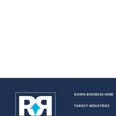
DOING BUSINESS HERE
TARGET INDUSTRIES