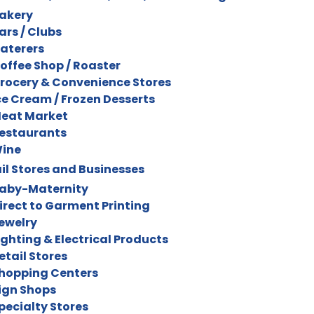
akery
ars / Clubs
aterers
offee Shop / Roaster
rocery & Convenience Stores
ce Cream / Frozen Desserts
eat Market
estaurants
ine
il Stores and Businesses
aby-Maternity
irect to Garment Printing
ewelry
ighting & Electrical Products
etail Stores
hopping Centers
ign Shops
pecialty Stores