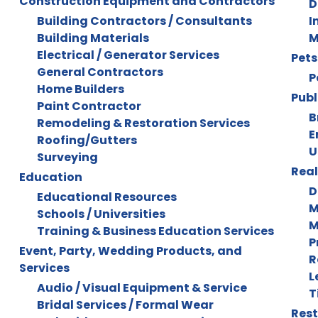
Construction Equipment and Contractors
D
Building Contractors / Consultants
I
Building Materials
M
Electrical / Generator Services
Pets
General Contractors
P
Home Builders
Publ
Paint Contractor
B
Remodeling & Restoration Services
E
Roofing/Gutters
U
Surveying
Real
Education
D
Educational Resources
M
Schools / Universities
M
Training & Business Education Services
P
Event, Party, Wedding Products, and
R
Services
L
Audio / Visual Equipment & Service
T
Bridal Services / Formal Wear
Rest