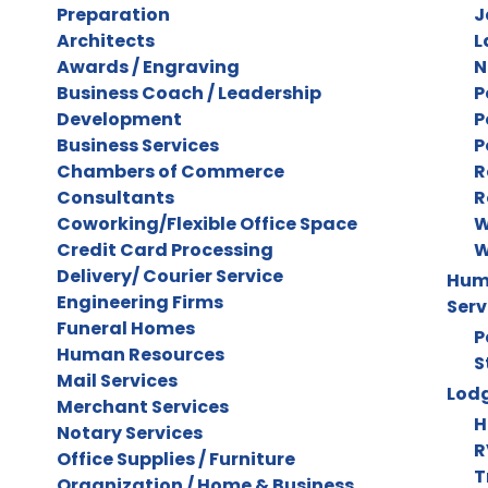
Preparation
J
Architects
L
Awards / Engraving
N
Business Coach / Leadership
P
Development
P
Business Services
P
Chambers of Commerce
R
Consultants
R
Coworking/Flexible Office Space
W
Credit Card Processing
W
Delivery/ Courier Service
Huma
Engineering Firms
Serv
Funeral Homes
P
Human Resources
S
Mail Services
Lodg
Merchant Services
H
Notary Services
R
Office Supplies / Furniture
T
Organization / Home & Business