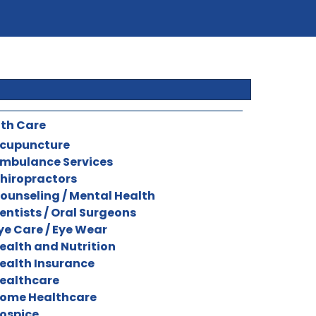
th Care
cupuncture
mbulance Services
hiropractors
ounseling / Mental Health
entists / Oral Surgeons
ye Care / Eye Wear
ealth and Nutrition
ealth Insurance
ealthcare
ome Healthcare
ospice