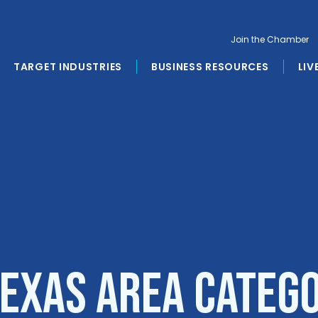
Join the Chamber
TARGET INDUSTRIES
BUSINESS RESOURCES
LIV
Texas Area Categ