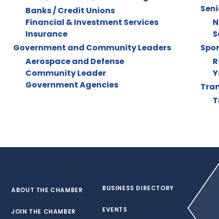
Seni
Banks / Credit Unions
Financial & Investment Services
N
Insurance
S
Government and Community Leaders
Spor
Aerospace and Defense
R
Community Leader
Y
Government Agencies
Tran
T
BUSINESS DIRECTORY
ABOUT THE CHAMBER
EVENTS
JOIN THE CHAMBER