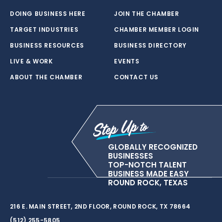
DOING BUSINESS HERE
JOIN THE CHAMBER
TARGET INDUSTRIES
CHAMBER MEMBER LOGIN
BUSINESS RESOURCES
BUSINESS DIRECTORY
LIVE & WORK
EVENTS
ABOUT THE CHAMBER
CONTACT US
GLOBALLY RECOGNIZED
BUSINESSES
TOP-NOTCH TALENT
BUSINESS MADE EASY
ROUND ROCK, TEXAS
216 E. MAIN STREET, 2ND FLOOR, ROUND ROCK, TX 78664
(512) 255-5805