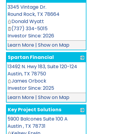
3345 Vintage Dr.
_
Round Rock
,
TX
78664
Donald Wyatt
(737) 334-5015
Investor Since: 2026
Learn More
|
Show on Map
Spartan Financial
13492 N. Hwy 183, Suite 120-124
_
Austin
,
TX
78750
James Orbock
Investor Since: 2025
Learn More
|
Show on Map
Key Project Solutions
5900 Balcones Suite 100 A
_
Austin
,
TX
78731
Kelsey Erwin