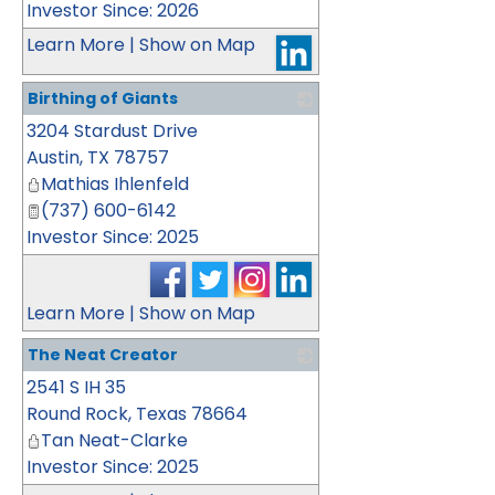
Investor Since: 2026
Learn More
|
Show on Map
Birthing of Giants
3204 Stardust Drive
_
Austin
,
TX
78757
Mathias Ihlenfeld
(737) 600-6142
Investor Since: 2025
Learn More
|
Show on Map
The Neat Creator
2541 S IH 35
_
Round Rock
,
Texas
78664
Tan Neat-Clarke
Investor Since: 2025