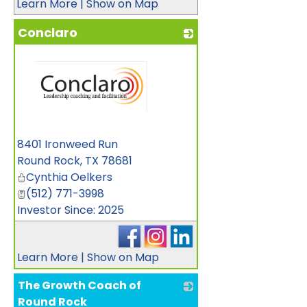
Learn More
|
Show on Map
Conclaro
_
8401 Ironweed Run
Round Rock
,
TX
78681
Cynthia Oelkers
(512) 771-3998
Investor Since: 2025
Learn More
|
Show on Map
The Growth Coach of
Round Rock