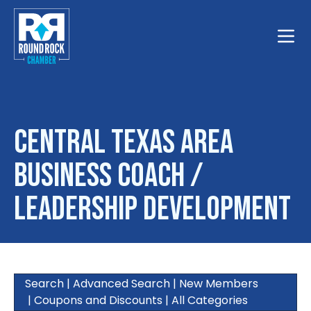
Toggle
Central Texas Area
Business Coach /
Leadership Development
Search
|
Advanced Search
|
New Members
|
Coupons and Discounts
|
All Categories