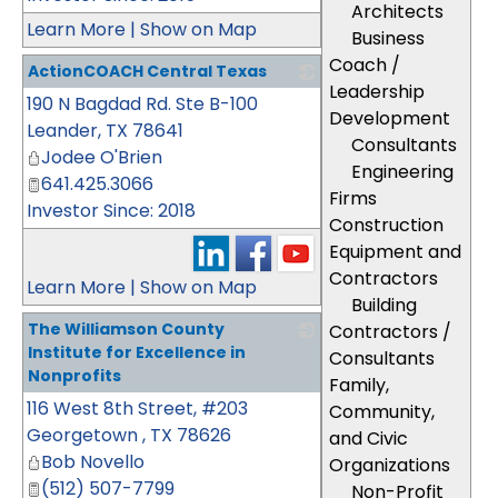
Architects
Learn More
|
Show on Map
Business
Coach /
ActionCOACH Central Texas
Leadership
190 N Bagdad Rd. Ste B-100
_
Development
Leander
,
TX
78641
Consultants
Jodee O'Brien
Engineering
641.425.3066
Firms
Investor Since: 2018
Construction
Equipment and
Contractors
Learn More
|
Show on Map
Building
The Williamson County
Contractors /
Institute for Excellence in
Consultants
Nonprofits
Family,
116 West 8th Street, #203
_
Community,
Georgetown
,
TX
78626
and Civic
Bob Novello
Organizations
(512) 507-7799
Non-Profit