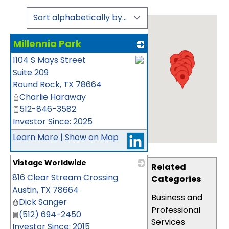
Millennia Park
1104 S Mays Street
_
Suite 209
Round Rock
,
TX
78664
Charlie Haraway
512-846-3582
Investor Since: 2025
Learn More
|
Show on Map
Vistage Worldwide
Related
816 Clear Stream Crossing
_
Categories
Austin
,
TX
78664
Business and
Dick Sanger
Professional
(512) 694-2450
Services
Investor Since: 2015