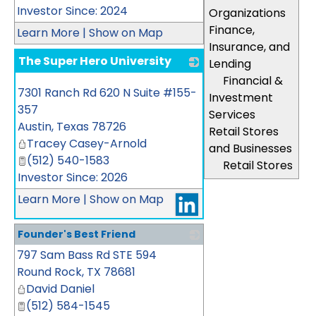
Investor Since: 2024
Organizations
Finance,
Learn More
|
Show on Map
Insurance, and
The Super Hero University
Lending
Financial &
_
7301 Ranch Rd 620 N Suite #155-
Investment
357
Services
Austin
,
Texas
78726
Retail Stores
Tracey Casey-Arnold
and Businesses
(512) 540-1583
Retail Stores
Investor Since: 2026
Learn More
|
Show on Map
Founder's Best Friend
797 Sam Bass Rd STE 594
_
Round Rock
,
TX
78681
David Daniel
(512) 584-1545