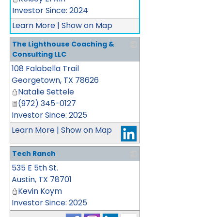
Investor Since: 2024
Learn More
|
Show on Map
The Lighthouse Coaching &
Consulting LLC
108 Falabella Trail
_
Georgetown
,
TX
78626
Natalie Settele
(972) 345-0127
Investor Since: 2025
Learn More
|
Show on Map
Tech Ranch
535 E 5th St.
_
Austin
,
TX
78701
Kevin Koym
Investor Since: 2025