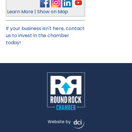
Learn More
|
Show on Map
If your business isn't here,
contact
us
to invest in the chamber
today!
Website by