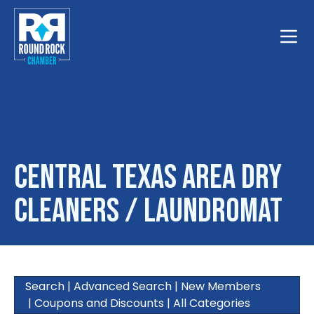
Toggle
Central Texas Area Dry
Cleaners / Laundromat
Search
|
Advanced Search
|
New Members
|
Coupons and Discounts
|
All Categories