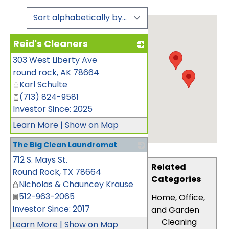
Reid's Cleaners
303 West Liberty Ave
_
round rock
,
AK
78664
Karl Schulte
(713) 824-9581
Investor Since: 2025
Learn More
|
Show on Map
The Big Clean Laundromat
712 S. Mays St.
_
Related
Round Rock
,
TX
78664
Categories
Nicholas & Chauncey Krause
512-963-2065
Home, Office,
Investor Since: 2017
and Garden
Cleaning
Learn More
|
Show on Map