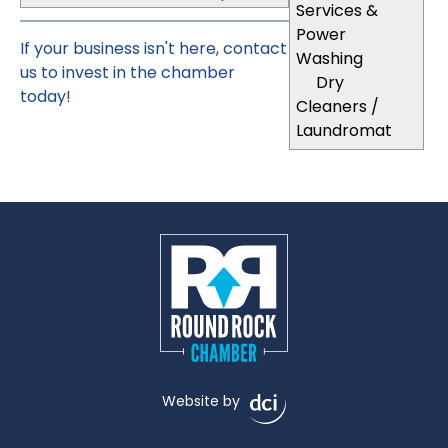
Services &
Power
If your business isn't here,
contact
Washing
us
to invest in the chamber
Dry
today!
Cleaners /
Laundromat
Website by