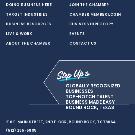
DOING BUSINESS HERE
JOIN THE CHAMBER
TARGET INDUSTRIES
CHAMBER MEMBER LOGIN
BUSINESS RESOURCES
BUSINESS DIRECTORY
LIVE & WORK
EVENTS
ABOUT THE CHAMBER
CONTACT US
GLOBALLY RECOGNIZED
BUSINESSES
TOP-NOTCH TALENT
BUSINESS MADE EASY
ROUND ROCK, TEXAS
216 E. MAIN STREET, 2ND FLOOR, ROUND ROCK, TX 78664
(512) 255-5805