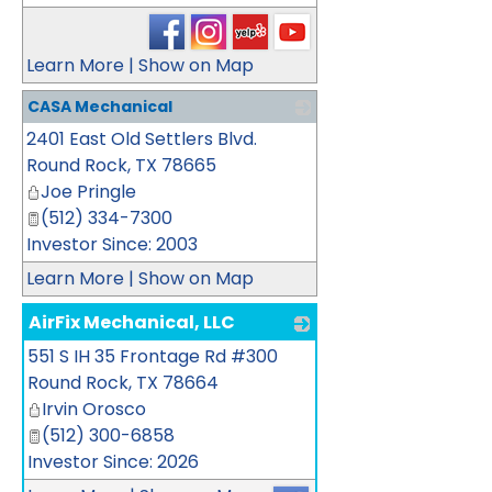
Learn More
|
Show on Map
CASA Mechanical
2401 East Old Settlers Blvd.
_
Round Rock
,
TX
78665
Joe Pringle
(512) 334-7300
Investor Since: 2003
Learn More
|
Show on Map
AirFix Mechanical, LLC
551 S IH 35 Frontage Rd #300
_
Round Rock
,
TX
78664
Irvin Orosco
(512) 300-6858
Investor Since: 2026