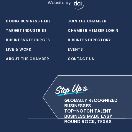
Website by
DOING BUSINESS HERE
JOIN THE CHAMBER
TARGET INDUSTRIES
CHAMBER MEMBER LOGIN
BUSINESS RESOURCES
BUSINESS DIRECTORY
LIVE & WORK
EVENTS
ABOUT THE CHAMBER
CONTACT US
GLOBALLY RECOGNIZED
BUSINESSES
TOP-NOTCH TALENT
BUSINESS MADE EASY
ROUND ROCK, TEXAS