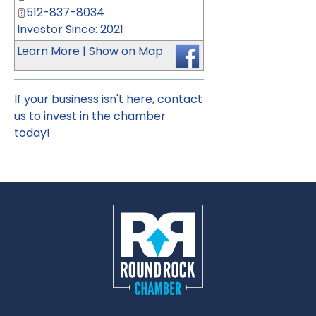
512-837-8034
Investor Since: 2021
Learn More
|
Show on Map
If your business isn't here,
contact
us
to invest in the chamber
today!