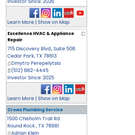
Investor Since: 2026
Learn More
|
Show on Map
Excellence HVAC & Appliance
Repair
715 Discovery Blvd., Suite 508
_
Cedar Park
,
TX
78613
Dmytro Perepelytsia
(512) 882-4445
Investor Since: 2025
Learn More
|
Show on Map
Crows Plumbing Service
1500 Chisholm Trail Rd.
_
Round Rock
,
TX
78681
Adrian Klein