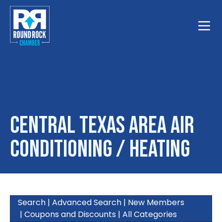
Toggle
Central Texas Area Air
Conditioning / Heating
Search
|
Advanced Search
|
New Members
|
Coupons and Discounts
|
All Categories