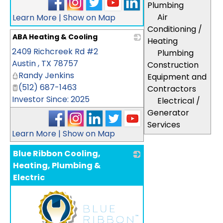
Plumbing
Air
Learn More
|
Show on Map
Conditioning /
ABA Heating & Cooling
Heating
2409 Richcreek Rd #2
_
Plumbing
Austin
,
TX
78757
Construction
Randy Jenkins
Equipment and
(512) 687-1463
Contractors
Investor Since: 2025
Electrical /
Generator
Services
Learn More
|
Show on Map
Blue Ribbon Cooling,
Heating, Plumbing &
Electric