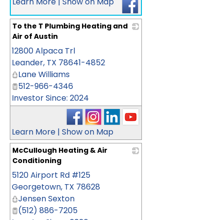
Learn More
|
Show on Map
To the T Plumbing Heating and
Air of Austin
12800 Alpaca Trl
_
Leander
,
TX
78641-4852
Lane Williams
512-966-4346
Investor Since: 2024
Learn More
|
Show on Map
McCullough Heating & Air
Conditioning
5120 Airport Rd #125
_
Georgetown
,
TX
78628
Jensen Sexton
(512) 886-7205