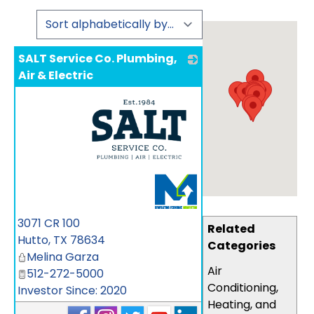
SALT Service Co. Plumbing,
Air & Electric
_
3071 CR 100
Related
Hutto
,
TX
78634
Categories
Melina Garza
Air
512-272-5000
Conditioning,
Investor Since: 2020
Heating, and