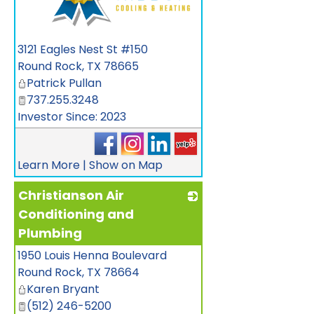
_
3121 Eagles Nest St #150
Round Rock
,
TX
78665
Patrick Pullan
737.255.3248
Investor Since: 2023
Learn More
|
Show on Map
Christianson Air
Conditioning and
Plumbing
1950 Louis Henna Boulevard
_
Round Rock
,
TX
78664
Karen Bryant
(512) 246-5200