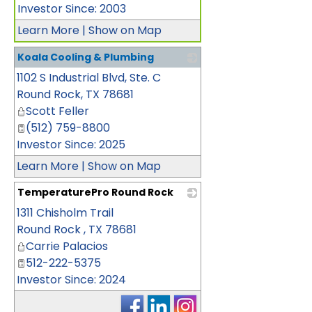
Investor Since: 2003
Learn More
|
Show on Map
Koala Cooling & Plumbing
1102 S Industrial Blvd, Ste. C
_
Round Rock
,
TX
78681
Scott Feller
(512) 759-8800
Investor Since: 2025
Learn More
|
Show on Map
TemperaturePro Round Rock
1311 Chisholm Trail
_
Round Rock
,
TX
78681
Carrie Palacios
512-222-5375
Investor Since: 2024