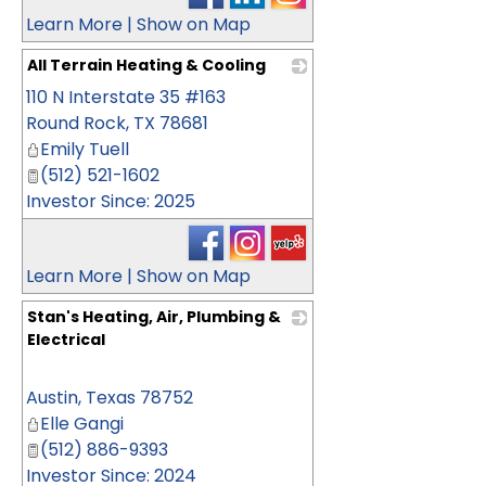
Learn More
|
Show on Map
All Terrain Heating & Cooling
110 N Interstate 35 #163
_
Round Rock
,
TX
78681
Emily Tuell
(512) 521-1602
Investor Since: 2025
Learn More
|
Show on Map
Stan's Heating, Air, Plumbing &
Electrical
_
Austin
,
Texas
78752
Elle Gangi
(512) 886-9393
Investor Since: 2024