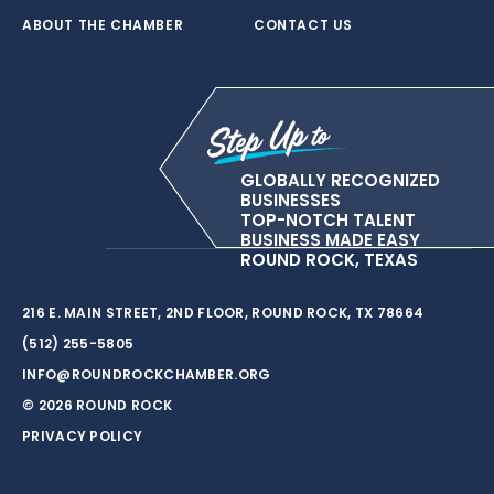
ABOUT THE CHAMBER
CONTACT US
GLOBALLY RECOGNIZED
BUSINESSES
TOP-NOTCH TALENT
BUSINESS MADE EASY
ROUND ROCK, TEXAS
216 E. MAIN STREET, 2ND FLOOR, ROUND ROCK, TX 78664
(512) 255-5805
INFO@ROUNDROCKCHAMBER.ORG
© 2026 ROUND ROCK
PRIVACY POLICY