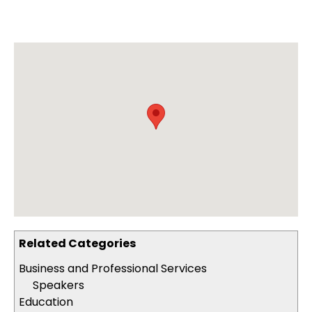
Related Categories
Business and Professional Services
Speakers
Education