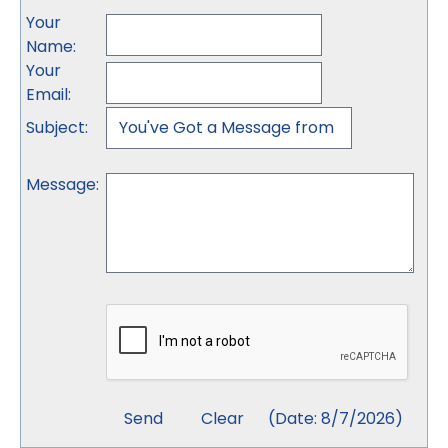
Your
Name
:
Your
Email
:
Subject
:
Message
:
(
Date
:
8/7/2026
)