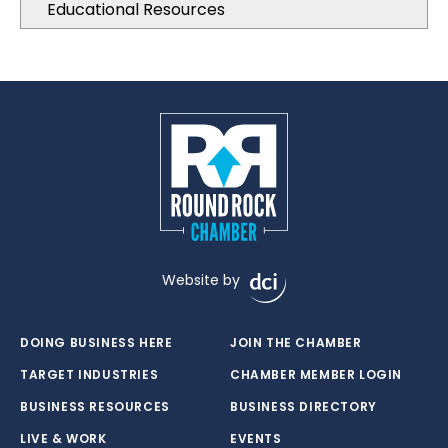
Educational Resources
Website by
DOING BUSINESS HERE
JOIN THE CHAMBER
TARGET INDUSTRIES
CHAMBER MEMBER LOGIN
BUSINESS RESOURCES
BUSINESS DIRECTORY
LIVE & WORK
EVENTS