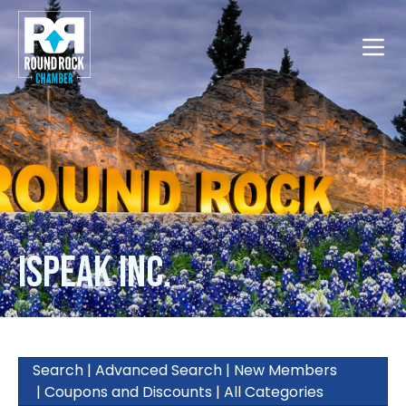
Toggle
iSpeak Inc.
Search
|
Advanced Search
|
New Members
|
Coupons and Discounts
|
All Categories