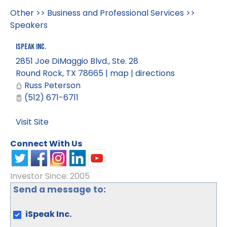
Other
>>
Business and Professional Services
>>
Speakers
iSpeak Inc.
2851 Joe DiMaggio Blvd., Ste. 28
Round Rock
,
TX
78665
|
map
|
directions
Russ Peterson
(512) 671-6711
Visit Site
Connect With Us
Investor Since: 2005
Send a message to:
iSpeak Inc.