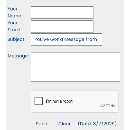
Your
Name
:
Your
Email
:
Subject
:
Message
:
(
Date
:
8/7/2026
)