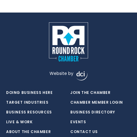
Website by
DOING BUSINESS HERE
JOIN THE CHAMBER
TARGET INDUSTRIES
CHAMBER MEMBER LOGIN
BUSINESS RESOURCES
BUSINESS DIRECTORY
LIVE & WORK
EVENTS
ABOUT THE CHAMBER
CONTACT US