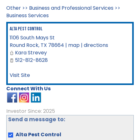
Other
>>
Business and Professional Services
>>
Business Services
Alta Pest Control
1106 South Mays St
Round Rock
,
TX
78664
|
map
|
directions
Kara Strevey
512-812-8628
Visit Site
Connect With Us
Investor Since: 2025
Send a message to:
Alta Pest Control