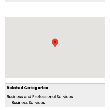
Related Categories
Business and Professional Services
Business Services