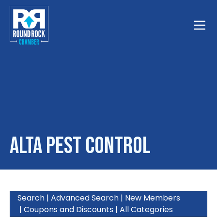
Toggle
Alta Pest Control
Search
|
Advanced Search
|
New Members
|
Coupons and Discounts
|
All Categories