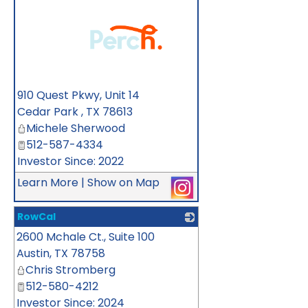
_
910 Quest Pkwy, Unit 14
Cedar Park
,
TX
78613
Michele Sherwood
512-587-4334
Investor Since: 2022
Learn More
|
Show on Map
RowCal
2600 Mchale Ct., Suite 100
_
Austin
,
TX
78758
Chris Stromberg
512-580-4212
Investor Since: 2024