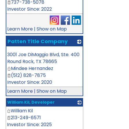
737-738-5078
Investor Since: 2022
Learn More
|
Show on Map
Patten Title Company
_
3001 Joe DiMaggio Blvd, Ste. 400
Round Rock
,
TX
78665
Mindee Hernandez
(512) 828-7875
Investor Since: 2020
Learn More
|
Show on Map
William Kil, Developer
William Kil
_
213-249-6571
Investor Since: 2025