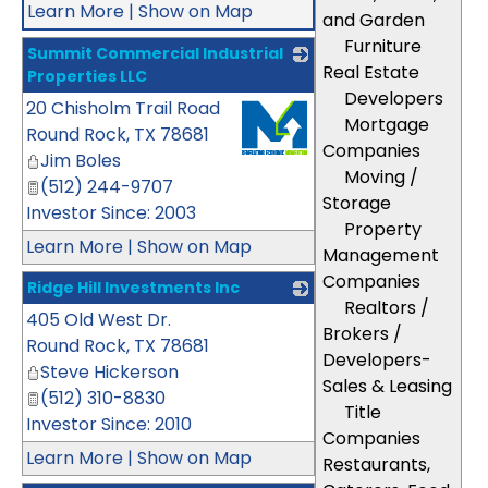
Learn More
|
Show on Map
and Garden
Furniture
Summit Commercial Industrial
Real Estate
Properties LLC
Developers
20 Chisholm Trail Road
_
Mortgage
Round Rock
,
TX
78681
Companies
Jim Boles
Moving /
(512) 244-9707
Storage
Investor Since: 2003
Property
Learn More
|
Show on Map
Management
Companies
Ridge Hill Investments Inc
Realtors /
405 Old West Dr.
_
Brokers /
Round Rock
,
TX
78681
Developers-
Steve Hickerson
Sales & Leasing
(512) 310-8830
Title
Investor Since: 2010
Companies
Learn More
|
Show on Map
Restaurants,