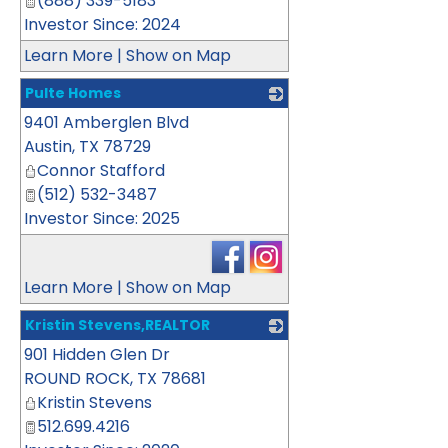
(888) 339-5183
Investor Since: 2024
Learn More
|
Show on Map
Pulte Homes
9401 Amberglen Blvd
_
Austin
,
TX
78729
Connor Stafford
(512) 532-3487
Investor Since: 2025
Learn More
|
Show on Map
Kristin Stevens,REALTOR
901 Hidden Glen Dr
_
ROUND ROCK
,
TX
78681
Kristin Stevens
512.699.4216