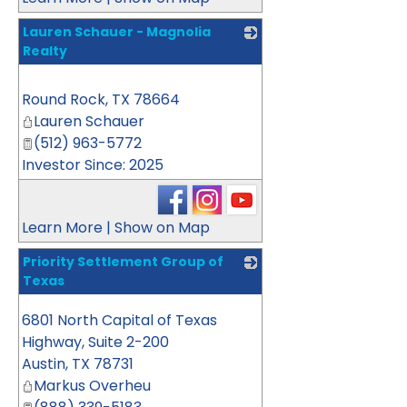
Lauren Schauer - Magnolia
Realty
_
Round Rock
,
TX
78664
Lauren Schauer
(512) 963-5772
Investor Since: 2025
Learn More
|
Show on Map
Priority Settlement Group of
Texas
_
6801 North Capital of Texas
Highway, Suite 2-200
Austin
,
TX
78731
Markus Overheu