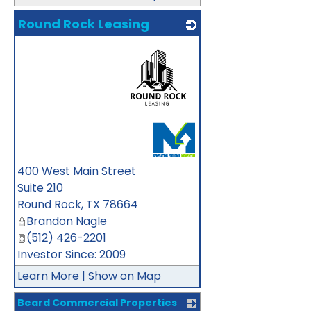
Round Rock Leasing
_
400 West Main Street
Suite 210
Round Rock
,
TX
78664
Brandon Nagle
(512) 426-2201
Investor Since: 2009
Learn More
|
Show on Map
Beard Commercial Properties