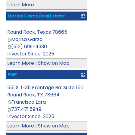
Learn More
Marisa Garza Real Estate
_
Round Rock
,
Texas
78665
Marisa Garza
(512) 699-4330
Investor Since: 2025
Learn More
|
Show on Map
PMP
_
551 S. 1-35 Frontage Rd. Suite 150
Round Rock
,
TX
78664
Francisco Lara
737.471.5949
Investor Since: 2025
Learn More
|
Show on Map