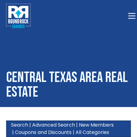
Togg
Central Texas Area Real
Estate
Search
|
Advanced Search
|
New Members
|
Coupons and Discounts
|
All Categories