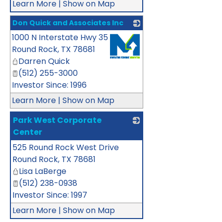
Learn More
|
Show on Map
Don Quick and Associates Inc
1000 N Interstate Hwy 35
_
Round Rock
,
TX
78681
Darren Quick
(512) 255-3000
Investor Since: 1996
Learn More
|
Show on Map
Park West Corporate
Center
525 Round Rock West Drive
_
Round Rock
,
TX
78681
Lisa LaBerge
(512) 238-0938
Investor Since: 1997
Learn More
|
Show on Map