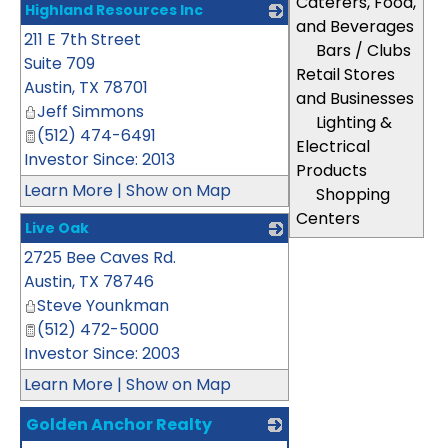
Caterers, Food,
Highland Resources Inc
and Beverages
211 E 7th Street
_
Bars / Clubs
Suite 709
Retail Stores
Austin
,
TX
78701
and Businesses
Jeff Simmons
Lighting &
(512) 474-6491
Electrical
Investor Since: 2013
Products
Learn More
|
Show on Map
Shopping
Centers
Live Oak
2725 Bee Caves Rd.
_
Austin
,
TX
78746
Steve Younkman
(512) 472-5000
Investor Since: 2003
Learn More
|
Show on Map
Golden Anchor Realty