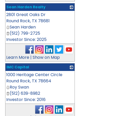
Sean Harden Realty
2801 Great Oaks Dr
_
Round Rock
,
TX
78681
Sean Harden
(512) 799-2725
Investor Since: 2025
Learn More
|
Show on Map
IMC Capital
1000 Heritage Center Circle
_
Round Rock
,
TX
78664
Roy Swan
(512) 639-8982
Investor Since: 2016