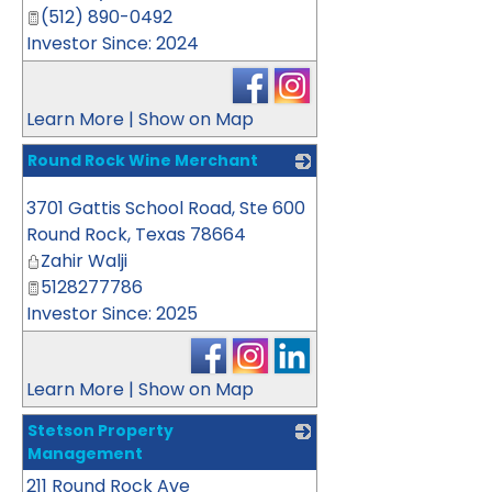
(512) 890-0492
Investor Since: 2024
Learn More
|
Show on Map
Round Rock Wine Merchant
_
3701 Gattis School Road, Ste 600
Round Rock
,
Texas
78664
Zahir Walji
5128277786
Investor Since: 2025
Learn More
|
Show on Map
Stetson Property
Management
211 Round Rock Ave
_