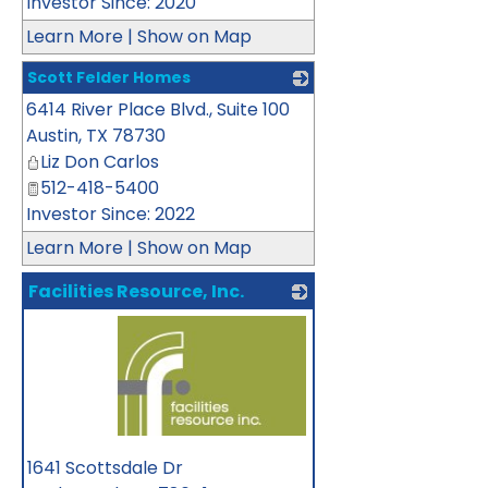
Investor Since: 2020
Learn More
|
Show on Map
Scott Felder Homes
6414 River Place Blvd., Suite 100
_
Austin
,
TX
78730
Liz Don Carlos
512-418-5400
Investor Since: 2022
Learn More
|
Show on Map
Facilities Resource, Inc.
_
1641 Scottsdale Dr