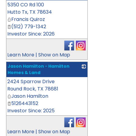
5350 CO Rd 100
_
Hutto Tx
,
TX
78634
Francis Quiroz
(512) 779-1342
Investor Since: 2026
Learn More
|
Show on Map
Jason Hamilton - Hamilton
Homes & Land
2424 Sparrow Drive
_
Round Rock
,
TX
78681
Jason Hamilton
5126443152
Investor Since: 2025
Learn More
|
Show on Map