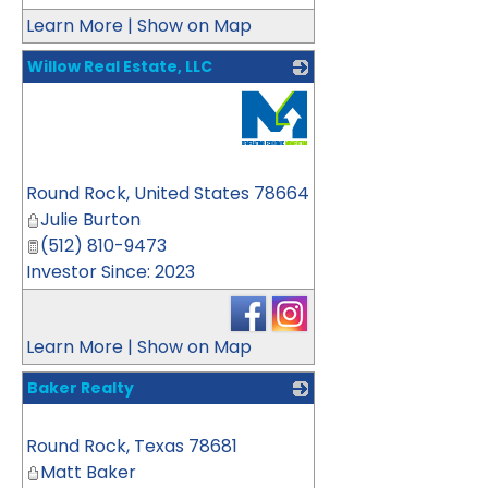
Learn More
|
Show on Map
Willow Real Estate, LLC
_
Round Rock
,
United States
78664
Julie Burton
(512) 810-9473
Investor Since: 2023
Learn More
|
Show on Map
Baker Realty
_
Round Rock
,
Texas
78681
Matt Baker