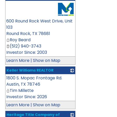
_
600 Round Rock West Drive, Unit
103
Round Rock
,
TX
78681
Roy Beard
(512) 940-3743
Investor Since: 2003
Learn More
|
Show on Map
Keller Williams REALTOR
1800 S. Mopac Frontage Rd.
_
Austin
,
TX
78746
Tim Millette
Investor Since: 2026
Learn More
|
Show on Map
Heritage Title Company of