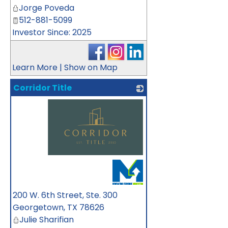
Jorge Poveda
512-881-5099
Investor Since: 2025
Learn More
|
Show on Map
Corridor Title
_
200 W. 6th Street, Ste. 300
Georgetown
,
TX
78626
Julie Sharifian