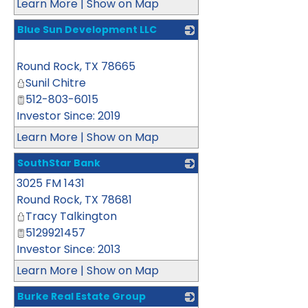
Learn More
|
Show on Map
Blue Sun Development LLC
_
Round Rock
,
TX
78665
Sunil Chitre
512-803-6015
Investor Since: 2019
Learn More
|
Show on Map
SouthStar Bank
3025 FM 1431
_
Round Rock
,
TX
78681
Tracy Talkington
5129921457
Investor Since: 2013
Learn More
|
Show on Map
Burke Real Estate Group