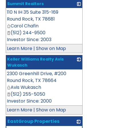
Summit Realtors
110 N IH 35 Suite 315-169
_
Round Rock
,
TX
78681
Carol Chafin
(512) 244-9500
Investor Since: 2003
Learn More
|
Show on Map
Keller Williams Realty Avis
Wukasch
2300 Greenhill Drive, #200
_
Round Rock
,
TX
78664
Avis Wukasch
(512) 255-5050
Investor Since: 2000
Learn More
|
Show on Map
EastGroup Properties