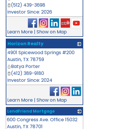
(512) 439-3698
Investor Since: 2026
Learn More
|
Show on Map
Horizon Realty
4901 Spicewood Springs #200
_
Austin
,
TX
78759
Batya Porter
(412) 389-9180
Investor Since: 2024
Learn More
|
Show on Map
LendFriend Mortgage
600 Congress Ave. Office 15032
_
Austin
,
TX
78701