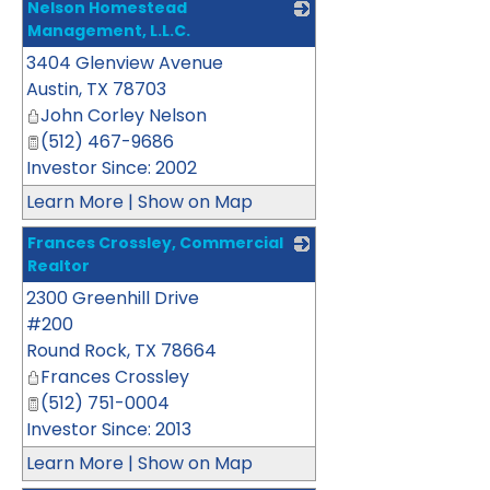
Nelson Homestead
Management, L.L.C.
3404 Glenview Avenue
_
Austin
,
TX
78703
John Corley Nelson
(512) 467-9686
Investor Since: 2002
Learn More
|
Show on Map
Frances Crossley, Commercial
Realtor
2300 Greenhill Drive
_
#200
Round Rock
,
TX
78664
Frances Crossley
(512) 751-0004
Investor Since: 2013
Learn More
|
Show on Map