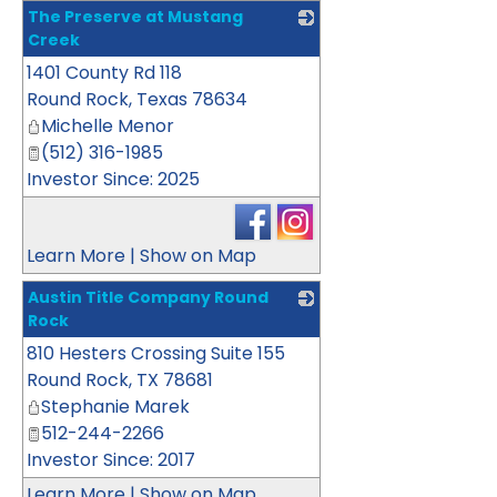
The Preserve at Mustang
Creek
1401 County Rd 118
_
Round Rock
,
Texas
78634
Michelle Menor
(512) 316-1985
Investor Since: 2025
Learn More
|
Show on Map
Austin Title Company Round
Rock
810 Hesters Crossing Suite 155
_
Round Rock
,
TX
78681
Stephanie Marek
512-244-2266
Investor Since: 2017
Learn More
|
Show on Map