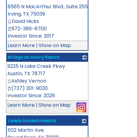
_
6565 N MacArthur Blvd., Suite 255
Irving
,
TX
75039
David Hicks
972-386-8700
Investor Since: 2017
Learn More
|
Show on Map
Bridge at Avery Ranch
9225 N Lake Creek Pkwy
_
Austin
,
TX
78717
Ashley Vernon
(737) 301-9020
Investor Since: 2026
Learn More
|
Show on Map
Lewis Investments
1102 Martin Ave.
_