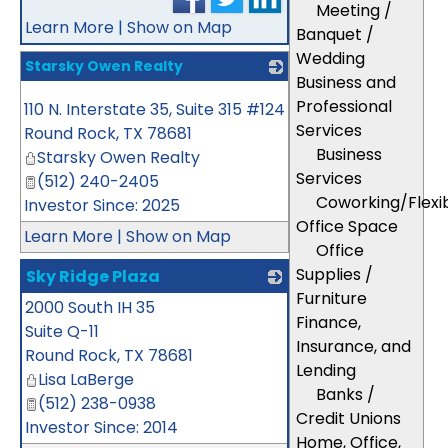
Meeting /
Learn More
|
Show on Map
Banquet /
Wedding
Starsky Owen Realty
Business and
_
Professional
110 N. Interstate 35, Suite 315 #124
Services
Round Rock
,
TX
78681
Business
Starsky Owen Realty
Services
(512) 240-2405
Coworking/Flexi
Investor Since: 2025
Office Space
Learn More
|
Show on Map
Office
Supplies /
Sky Ridge Plaza
Furniture
2000 South IH 35
_
Finance,
Suite Q-11
Insurance, and
Round Rock
,
TX
78681
Lending
Lisa LaBerge
Banks /
(512) 238-0938
Credit Unions
Investor Since: 2014
Home, Office,