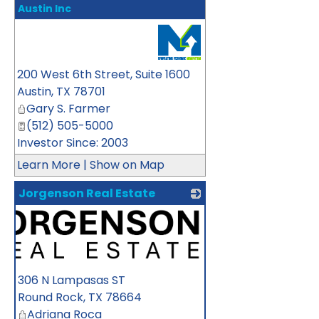
Austin Inc
_
200 West 6th Street, Suite 1600
Austin
,
TX
78701
Gary S. Farmer
(512) 505-5000
Investor Since: 2003
Learn More
|
Show on Map
Jorgenson Real Estate
306 N Lampasas ST
Round Rock
,
TX
78664
Adriana Roca