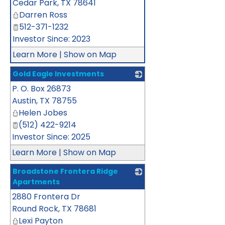
Cedar Park
,
TX
78641
Darren Ross
512-371-1232
Investor Since: 2023
Learn More
|
Show on Map
Gold Eagle Investments
P. O. Box 26873
_
Austin
,
TX
78755
Helen Jobes
(512) 422-9214
Investor Since: 2025
Learn More
|
Show on Map
Broadstone Frontera Ridge
Apartments
2880 Frontera Dr
_
Round Rock
,
TX
78681
Lexi Payton