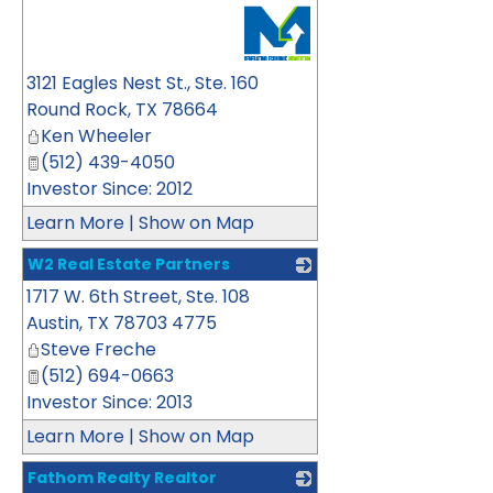
_
3121 Eagles Nest St., Ste. 160
Round Rock
,
TX
78664
Ken Wheeler
(512) 439-4050
Investor Since: 2012
Learn More
|
Show on Map
W2 Real Estate Partners
1717 W. 6th Street, Ste. 108
_
Austin
,
TX
78703 4775
Steve Freche
(512) 694-0663
Investor Since: 2013
Learn More
|
Show on Map
Fathom Realty Realtor