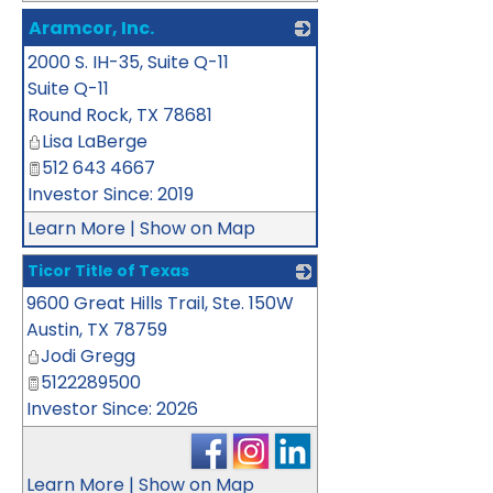
Aramcor, Inc.
2000 S. IH-35, Suite Q-11
_
Suite Q-11
Round Rock
,
TX
78681
Lisa LaBerge
512 643 4667
Investor Since: 2019
Learn More
|
Show on Map
Ticor Title of Texas
9600 Great Hills Trail, Ste. 150W
_
Austin
,
TX
78759
Jodi Gregg
5122289500
Investor Since: 2026
Learn More
|
Show on Map