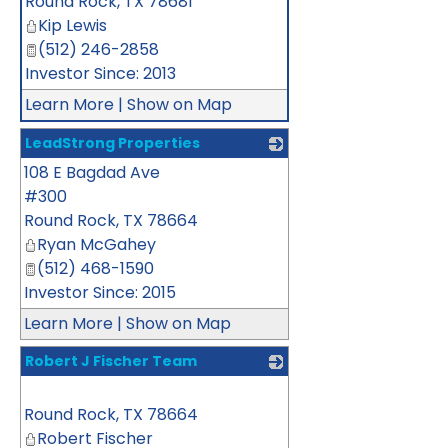
Round Rock
,
TX
78681
Kip Lewis
(512) 246-2858
Investor Since: 2013
Learn More
|
Show on Map
LeadStrong Properties
108 E Bagdad Ave
_
#300
Round Rock
,
TX
78664
Ryan McGahey
(512) 468-1590
Investor Since: 2015
Learn More
|
Show on Map
Robert J Fischer Team
_
Round Rock
,
TX
78664
Robert Fischer