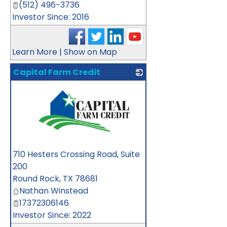
(512) 496-3736
Investor Since: 2016
Learn More
|
Show on Map
Capital Farm Credit
_
710 Hesters Crossing Road, Suite
200
Round Rock
,
TX
78681
Nathan Winstead
17372306146
Investor Since: 2022