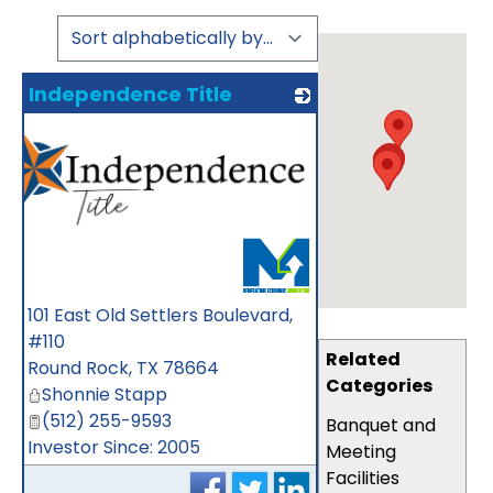
Independence Title
101 East Old Settlers Boulevard,
#110
Related
Round Rock
,
TX
78664
Categories
Shonnie Stapp
(512) 255-9593
Banquet and
Investor Since: 2005
Meeting
Facilities