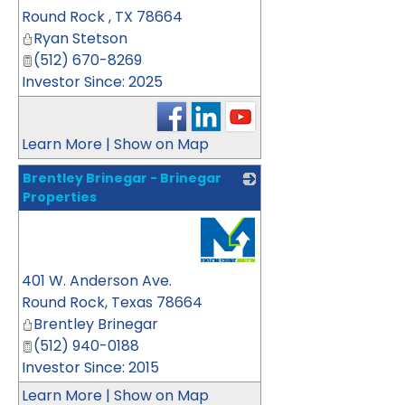
Round Rock
,
TX
78664
Ryan Stetson
(512) 670-8269
Investor Since: 2025
Learn More
|
Show on Map
Brentley Brinegar - Brinegar
Properties
_
401 W. Anderson Ave.
Round Rock
,
Texas
78664
Brentley Brinegar
(512) 940-0188
Investor Since: 2015
Learn More
|
Show on Map