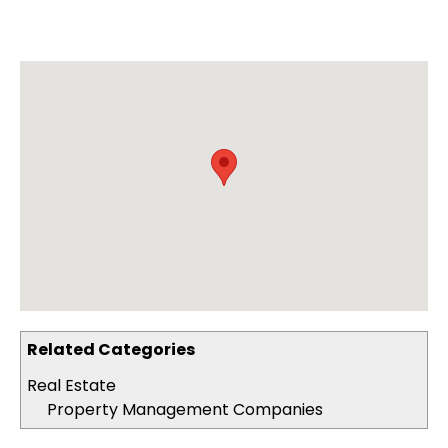
Related Categories
Real Estate
Property Management Companies