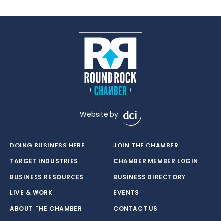
Website by
DOING BUSINESS HERE
JOIN THE CHAMBER
TARGET INDUSTRIES
CHAMBER MEMBER LOGIN
BUSINESS RESOURCES
BUSINESS DIRECTORY
LIVE & WORK
EVENTS
ABOUT THE CHAMBER
CONTACT US