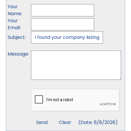
Your
Name
:
Your
Email
:
Subject
:
Message
:
(
Date
:
8/8/2026
)