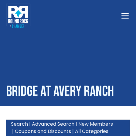
Toggle
Bridge at Avery Ranch
Search
|
Advanced Search
|
New Members
|
Coupons and Discounts
|
All Categories