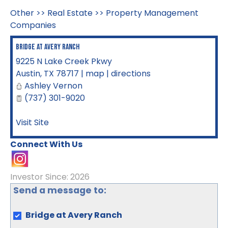
Other
>>
Real Estate
>>
Property Management
Companies
Bridge at Avery Ranch
9225 N Lake Creek Pkwy
Austin
,
TX
78717
|
map
|
directions
Ashley Vernon
(737) 301-9020
Visit Site
Connect With Us
Investor Since: 2026
Send a message to:
Bridge at Avery Ranch