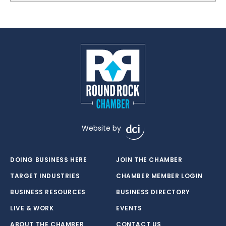
Website by
DOING BUSINESS HERE
JOIN THE CHAMBER
TARGET INDUSTRIES
CHAMBER MEMBER LOGIN
BUSINESS RESOURCES
BUSINESS DIRECTORY
LIVE & WORK
EVENTS
ABOUT THE CHAMBER
CONTACT US