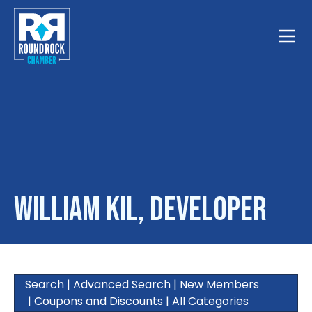
Toggle
William Kil, Developer
Search
|
Advanced Search
|
New Members
|
Coupons and Discounts
|
All Categories