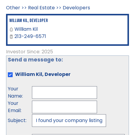
Other
>>
Real Estate
>>
Developers
William Kil, Developer
William Kil
213-249-6571
Investor Since: 2025
Send a message to:
William Kil, Developer
Your
Name
:
Your
Email
:
Subject
: