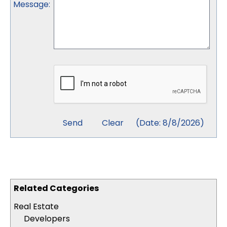
Message
:
(
Date
:
8/8/2026
)
Related Categories
Real Estate
Developers