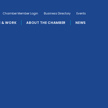
Chamber Member Login
Business Directory
Events
E & WORK
ABOUT THE CHAMBER
NEWS