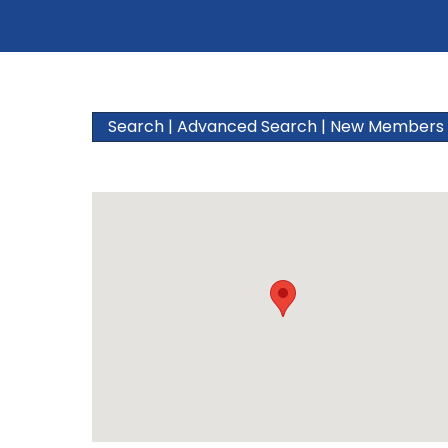
Search
|
Advanced Search
|
New Members