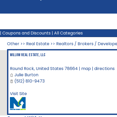
|
Coupons and Discounts
|
All Categories
Other
>>
Real Estate
>>
Realtors / Brokers / Develop
Willow Real Estate, LLC
Round Rock
,
United States
78664
|
map
|
directions
Julie Burton
(512) 810-9473
Visit Site