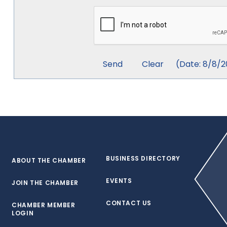
(
Date
:
8/8/2
BUSINESS DIRECTORY
ABOUT THE CHAMBER
EVENTS
JOIN THE CHAMBER
CONTACT US
CHAMBER MEMBER
LOGIN