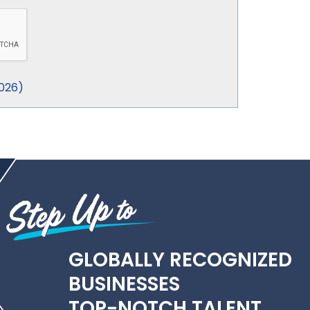
026
)
GLOBALLY RECOGNIZED
BUSINESSES
TOP-NOTCH TALENT