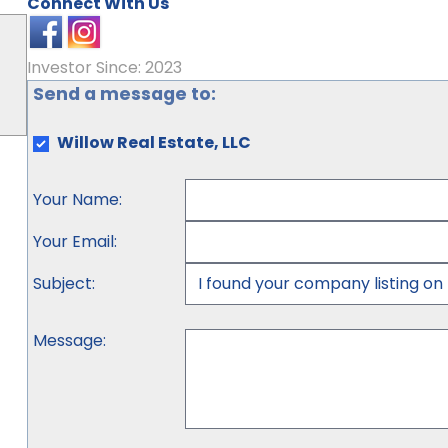
Connect With Us
Investor Since: 2023
Send a message to:
Willow Real Estate, LLC
Your Name
:
Your Email
:
Subject
:
Message
: