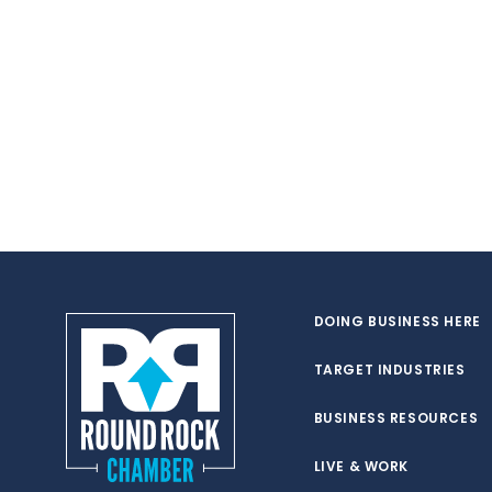
DOING BUSINESS HERE
TARGET INDUSTRIES
BUSINESS RESOURCES
LIVE & WORK