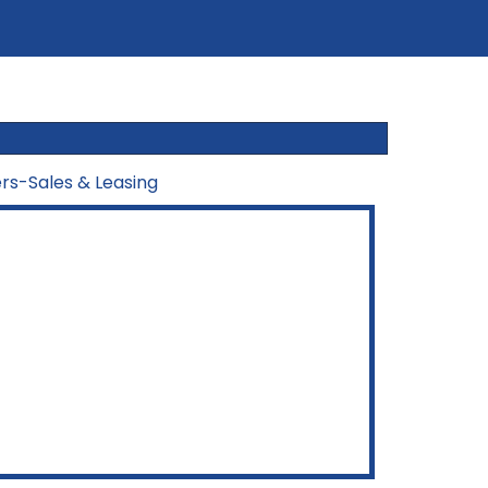
ers-Sales & Leasing