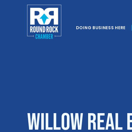
DOING BUSINESS HERE
Willow Real E