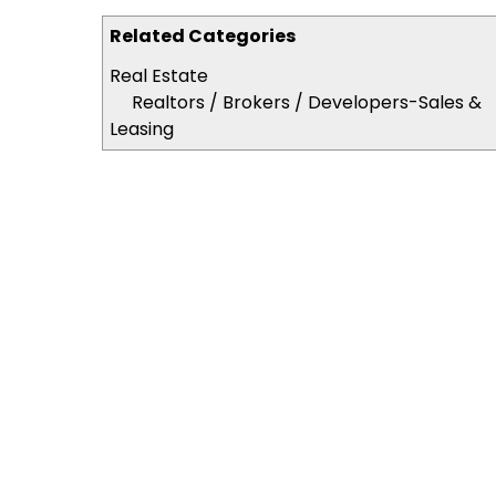
Related Categories
Real Estate
Realtors / Brokers / Developers-Sales &
Leasing