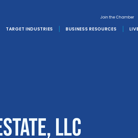
Join the Chamber
TARGET INDUSTRIES
BUSINESS RESOURCES
LIV
state, LLC