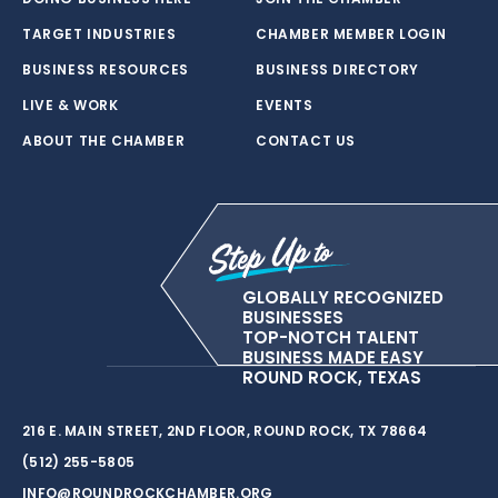
TARGET INDUSTRIES
CHAMBER MEMBER LOGIN
BUSINESS RESOURCES
BUSINESS DIRECTORY
LIVE & WORK
EVENTS
ABOUT THE CHAMBER
CONTACT US
GLOBALLY RECOGNIZED
BUSINESSES
TOP-NOTCH TALENT
BUSINESS MADE EASY
ROUND ROCK, TEXAS
216 E. MAIN STREET, 2ND FLOOR, ROUND ROCK, TX 78664
(512) 255-5805
INFO@ROUNDROCKCHAMBER.ORG