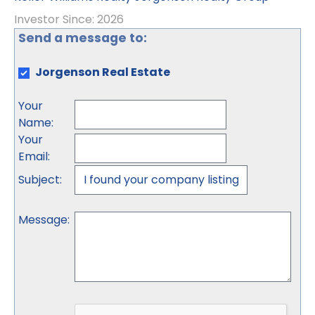
Investor Since: 2026
Send a message to:
Jorgenson Real Estate
Your
Name
:
Your
Email
:
Subject
:
Message
: