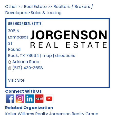
Other
>>
Real Estate
>>
Realtors / Brokers /
Developers-Sales & Leasing
Jorgenson Real Estate
306 N
Lampasas
ST
Round
Rock
,
TX
78664
|
map
|
directions
Adriana Roca
(512) 439-3698
Visit Site
Connect With Us
Related Organization
Keller Williams Realty Jorgenson Realty Group