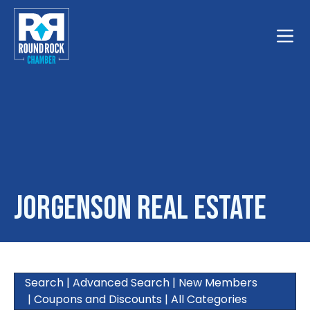
Toggle
Jorgenson Real Estate
Search
|
Advanced Search
|
New Members
|
Coupons and Discounts
|
All Categories