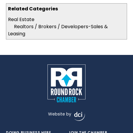
Related Categories
Real Estate
Realtors / Brokers / Developers-Sales &
Leasing
Website by
DOING BUSINESS HERE
JOIN THE CHAMBER