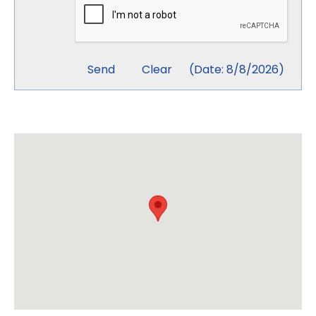
(
Date
:
8/8/2026
)