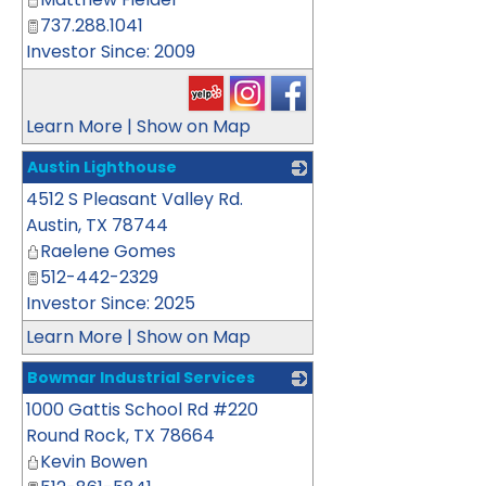
737.288.1041
Investor Since: 2009
Learn More
|
Show on Map
Austin Lighthouse
4512 S Pleasant Valley Rd.
_
Austin
,
TX
78744
Raelene Gomes
512-442-2329
Investor Since: 2025
Learn More
|
Show on Map
Bowmar Industrial Services
1000 Gattis School Rd #220
_
Round Rock
,
TX
78664
Kevin Bowen