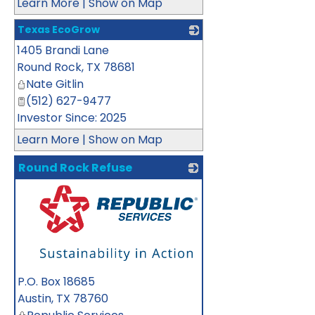
Learn More
|
Show on Map
Texas EcoGrow
1405 Brandi Lane
_
Round Rock
,
TX
78681
Nate Gitlin
(512) 627-9477
Investor Since: 2025
Learn More
|
Show on Map
Round Rock Refuse
_
P.O. Box 18685
Austin
,
TX
78760