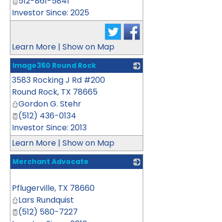
512-861-5841
Investor Since: 2025
Learn More
|
Show on Map
Image360 Round Rock
3583 Rocking J Rd #200
_
Round Rock
,
TX
78665
Gordon G. Stehr
(512) 436-0134
Investor Since: 2013
Learn More
|
Show on Map
Merchant Advocate
_
Pflugerville
,
TX
78660
Lars Rundquist
(512) 580-7227