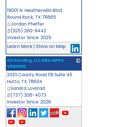
_
19001 N. Heatherwild Blvd.
Round Rock
,
TX
78665
Jordan Pfeiffer
(325) 260-9442
Investor Since: 2025
Learn More
|
Show on Map
KH Vending, LLC DBA HIPPO
VENDING
3333 County Road 119 Suite 45
_
Hutto
,
TX
78634
Sandra Lovstad
(737) 306-4073
Investor Since: 2026