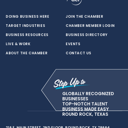
DOING BUSINESS HERE
JOIN THE CHAMBER
TARGET INDUSTRIES
CHAMBER MEMBER LOGIN
BUSINESS RESOURCES
BUSINESS DIRECTORY
LIVE & WORK
EVENTS
ABOUT THE CHAMBER
CONTACT US
GLOBALLY RECOGNIZED
BUSINESSES
TOP-NOTCH TALENT
BUSINESS MADE EASY
ROUND ROCK, TEXAS
216 E. MAIN STREET, 2ND FLOOR, ROUND ROCK, TX 78664