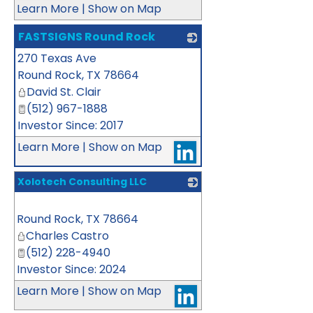
Learn More
|
Show on Map
FASTSIGNS Round Rock
270 Texas Ave
_
Round Rock
,
TX
78664
David St. Clair
(512) 967-1888
Investor Since: 2017
Learn More
|
Show on Map
Xolotech Consulting LLC
_
Round Rock
,
TX
78664
Charles Castro
(512) 228-4940
Investor Since: 2024
Learn More
|
Show on Map