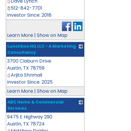
Dave Lynch
512-842-7701
Investor Since: 2018
Learn More
|
Show on Map
Lunchbox HQ LLC - A Marketing
Consultancy
3700 Claburn Drive
_
Austin
,
TX
78759
Arjita Shrimali
Investor Since: 2025
Learn More
|
Show on Map
ABC Home & Commercial
Services
9475 E Highway 290
_
Austin
,
TX
78724
Matthew Fielder