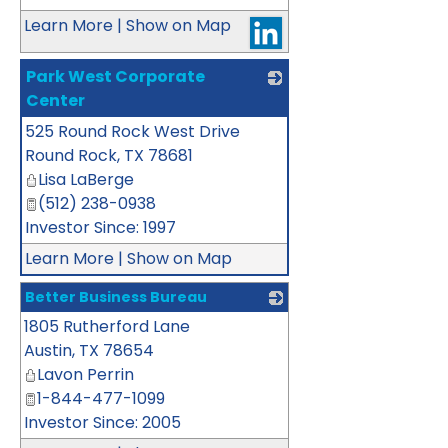
Learn More
|
Show on Map
Park West Corporate
Center
525 Round Rock West Drive
_
Round Rock
,
TX
78681
Lisa LaBerge
(512) 238-0938
Investor Since: 1997
Learn More
|
Show on Map
Better Business Bureau
1805 Rutherford Lane
_
Austin
,
TX
78654
Lavon Perrin
1-844-477-1099
Investor Since: 2005