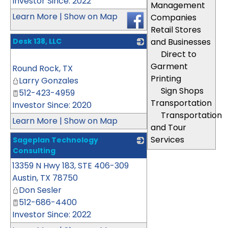
Investor Since: 2022
Management
Learn More
|
Show on Map
Companies
Retail Stores
Desk 138, LLC
and Businesses
Direct to
_
Garment
Round Rock
,
TX
Printing
Larry Gonzales
Sign Shops
512-423-4959
Transportation
Investor Since: 2020
Transportation
Learn More
|
Show on Map
and Tour
Services
Sageplan Technology
Consulting
13359 N Hwy 183, STE 406-309
_
Austin
,
TX
78750
Don Sesler
512-686-4400
Investor Since: 2022