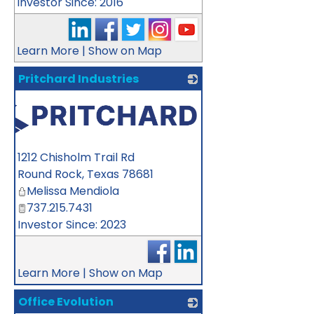
Investor Since: 2016
Learn More
|
Show on Map
Pritchard Industries
1212 Chisholm Trail Rd
Round Rock
,
Texas
78681
Melissa Mendiola
737.215.7431
Investor Since: 2023
Learn More
|
Show on Map
Office Evolution