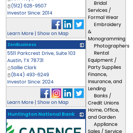
Bridal
(512) 628-9507
Services /
Investor Since: 2014
Formal Wear
Embroidery
&
Learn More
|
Show on Map
Monogramming
ZenBusiness
Photographers
Rental
5511 Parkcrest Drive, Suite 103
_
Equipment /
Austin
,
TX
78731
Party Supplies
Sallie Clark
Finance,
(844) 493-6249
Insurance, and
Investor Since: 2024
Lending
Banks /
Learn More
|
Show on Map
Credit Unions
Home, Office,
Huntington National Bank
and Garden
Appliance
Sales / Service