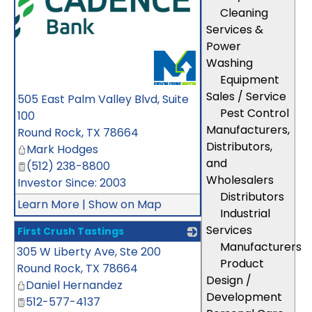
Cleaning
Services &
Power
Washing
Equipment
Sales / Service
505 East Palm Valley Blvd, Suite
Pest Control
100
Manufacturers,
Round Rock
,
TX
78664
Distributors,
Mark Hodges
and
(512) 238-8800
Wholesalers
Investor Since: 2003
Distributors
Learn More
|
Show on Map
Industrial
Services
First Crush Tastings
Manufacturers
305 W Liberty Ave, Ste 200
_
Product
Round Rock
,
TX
78664
Design /
Daniel Hernandez
Development
512-577-4137