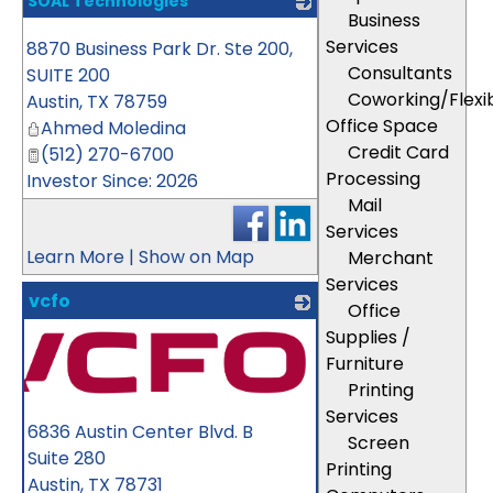
SOAL Technologies
Business
_
Services
8870 Business Park Dr. Ste 200,
Consultants
SUITE 200
Coworking/Flexi
Austin
,
TX
78759
Office Space
Ahmed Moledina
Credit Card
(512) 270-6700
Processing
Investor Since: 2026
Mail
Services
Learn More
|
Show on Map
Merchant
Services
vcfo
Office
Supplies /
Furniture
Printing
Services
6836 Austin Center Blvd. B
Screen
Suite 280
Printing
Austin
,
TX
78731