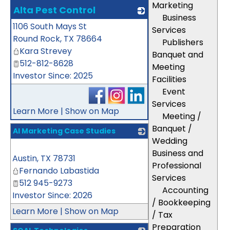
Marketing
Alta Pest Control
Business
1106 South Mays St
_
Services
Round Rock
,
TX
78664
Publishers
Kara Strevey
Banquet and
512-812-8628
Meeting
Investor Since: 2025
Facilities
Event
Services
Learn More
|
Show on Map
Meeting /
Banquet /
AI Marketing Case Studies
Wedding
_
Business and
Austin
,
TX
78731
Professional
Fernando Labastida
Services
512 945-9273
Accounting
Investor Since: 2026
/ Bookkeeping
Learn More
|
Show on Map
/ Tax
Preparation