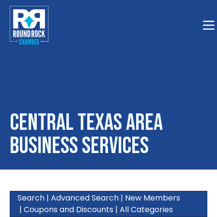
Togg
Central Texas Area
Business Services
Search
|
Advanced Search
|
New Members
|
Coupons and Discounts
|
All Categories