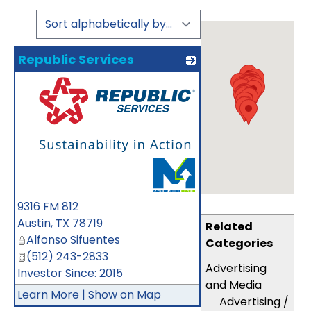
Republic Services
_
9316 FM 812
Austin
,
TX
78719
Related
Alfonso Sifuentes
Categories
(512) 243-2833
Advertising
Investor Since: 2015
and Media
Learn More
|
Show on Map
Advertising /