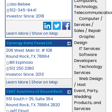
Computers,
Lisa Bebee
Technology,
512-345-9441
Telecommunicatio
Investor Since: 2018
Computer /
Services /
Sales / Repair
Learn More
|
Show on Map
Graphic
Design
Cynergy Data Texas LLC
IT Services
206 West Main St. # 108
_
Software
Round Rock
,
TX
78664
Developers
Bill Espinosa
Technology
512 250 2380
Services
Investor Since: 2013
Web Design
Learn More
|
Show on Map
/ Host
Event, Party,
CMIT Solutions of Round Rock
Wedding
551 South I-35, Suite 364
_
Products, and
Round Rock
,
TX
78664 2820
Services
Jeff Floyd