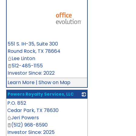
_
551 S. IH-35, Suite 300
Round Rock
,
TX
78664
Lee Linton
512-485-1155
Investor Since: 2022
Learn More
|
Show on Map
Powers Royalty Services, LLC
P.O. 852
_
Cedar Park
,
TX
78630
Jeri Powers
(512) 968-8590
Investor Since: 2025