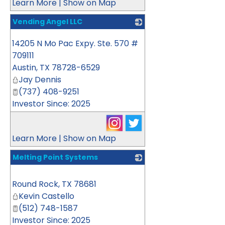
Learn More
|
Show on Map
Vending Angel LLC
_
14205 N Mo Pac Expy. Ste. 570 #
709111
Austin
,
TX
78728-6529
Jay Dennis
(737) 408-9251
Investor Since: 2025
Learn More
|
Show on Map
Melting Point Systems
_
Round Rock
,
TX
78681
Kevin Castello
(512) 748-1587
Investor Since: 2025