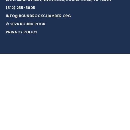
(512) 255-5805
INFO@ROUNDROCKCHAMBER.ORG
© 2026 ROUND ROCK
PRIVACY POLICY