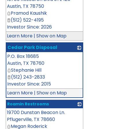
Austin
,
TX
78750
Pramod Kaushik
(512) 522-4195
Investor Since: 2026
Learn More
|
Show on Map
Cedar Park Disposal
P.O. Box 18685
_
Austin
,
TX
78760
Stephanie Hill
(512) 243-2833
Investor Since: 2015
Learn More
|
Show on Map
Roamin Restrooms
19700 Dunstan Beacon Ln.
_
Pflugerville
,
TX
78660
Megan Roderick