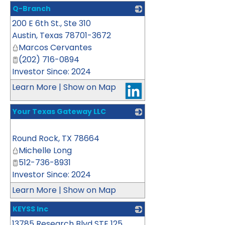
Q-Branch
200 E 6th St., Ste 310
_
Austin
,
Texas
78701-3672
Marcos Cervantes
(202) 716-0894
Investor Since: 2024
Learn More
|
Show on Map
Your Texas Gateway LLC
_
Round Rock
,
TX
78664
Michelle Long
512-736-8931
Investor Since: 2024
Learn More
|
Show on Map
KEYSS Inc
13785 Research Blvd STE 125
_