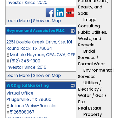
Personal Care,
Investor Since: 2020
Beauty, and
Spas
Image
Learn More
|
Show on Map
Consulting
Heyman and Associates PLLC
Public Utilities,
_
Waste, and
2251 Double Creek Drive, Ste. 101
Recycle
Round Rock
,
TX
78664
Bridal
Michele Heyman, CPA, CVA, CFE
Services /
(512) 345-1300
Formal Wear
Investor Since: 2016
Environmental
Learn More
|
Show on Map
Services
Utilities /
WR Digital Marketing
Electricity /
Virtual Office
_
Water / Gas /
Pflugerville
,
TX
78660
Etc
Juliana Weiss-Roessler
Real Estate
5126508067
Property