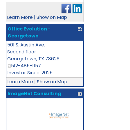
Learn More
|
Show on Map
Office Evolution -
Georgetown
501 S. Austin Ave.
_
Second floor
Georgetown
,
TX
78626
512-485-1157
Investor Since: 2025
Learn More
|
Show on Map
ImageNet Consulting