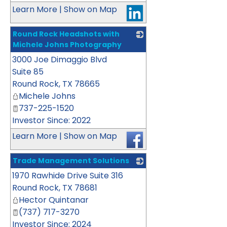
Learn More
|
Show on Map
Round Rock Headshots with
Michele Johns Photography
3000 Joe Dimaggio Blvd
_
Suite 85
Round Rock
,
TX
78665
Michele Johns
737-225-1520
Investor Since: 2022
Learn More
|
Show on Map
Trade Management Solutions
1970 Rawhide Drive Suite 316
_
Round Rock
,
TX
78681
Hector Quintanar
(737) 717-3270
Investor Since: 2024