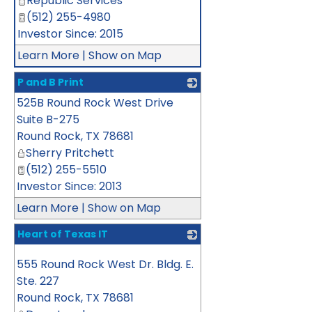
Republic Services
(512) 255-4980
Investor Since: 2015
Learn More
|
Show on Map
P and B Print
525B Round Rock West Drive
_
Suite B-275
Round Rock
,
TX
78681
Sherry Pritchett
(512) 255-5510
Investor Since: 2013
Learn More
|
Show on Map
Heart of Texas IT
_
555 Round Rock West Dr. Bldg. E.
Ste. 227
Round Rock
,
TX
78681