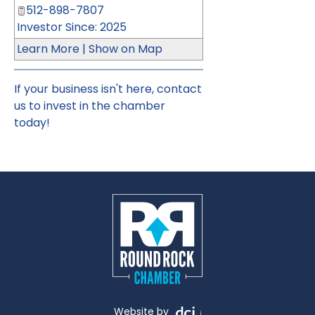
512-898-7807
Investor Since: 2025
Learn More
|
Show on Map
If your business isn't here,
contact
us
to invest in the chamber
today!
Website by