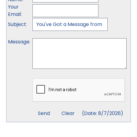
Your
Email
:
Subject
:
Message
:
(
Date
:
8/7/2026
)