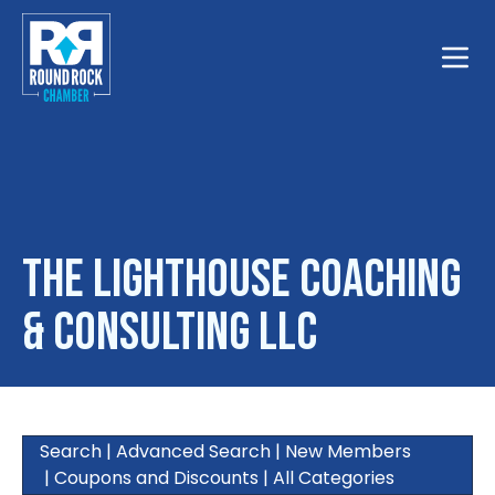
Toggle
The Lighthouse Coaching
& Consulting LLC
Search
|
Advanced Search
|
New Members
|
Coupons and Discounts
|
All Categories