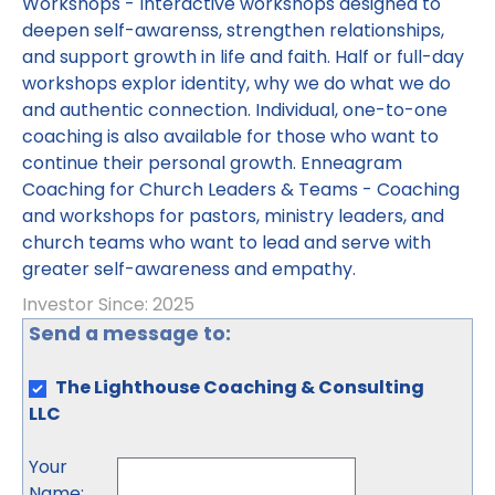
Workshops - Interactive workshops designed to
deepen self-awarenss, strengthen relationships,
and support growth in life and faith. Half or full-day
workshops explor identity, why we do what we do
and authentic connection. Individual, one-to-one
coaching is also available for those who want to
continue their personal growth. Enneagram
Coaching for Church Leaders & Teams - Coaching
and workshops for pastors, ministry leaders, and
church teams who want to lead and serve with
greater self-awareness and empathy.
Investor Since: 2025
Send a message to:
The Lighthouse Coaching & Consulting
LLC
Your
Name
: