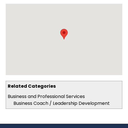
Related Categories
Business and Professional Services
Business Coach / Leadership Development