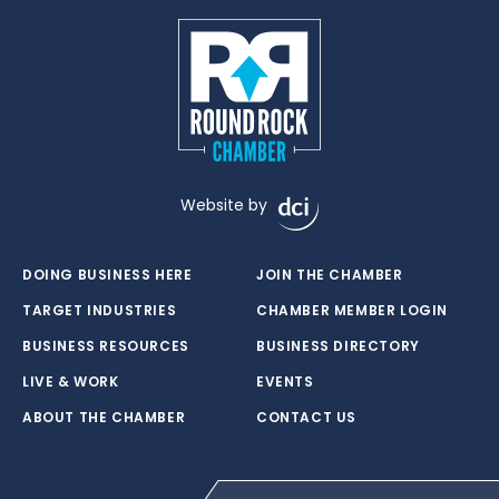
Website by
DOING BUSINESS HERE
JOIN THE CHAMBER
TARGET INDUSTRIES
CHAMBER MEMBER LOGIN
BUSINESS RESOURCES
BUSINESS DIRECTORY
LIVE & WORK
EVENTS
ABOUT THE CHAMBER
CONTACT US