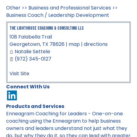
Other
>>
Business and Professional Services
>>
Business Coach / Leadership Development
The Lighthouse Coaching & Consulting LLC
108 Falabella Trail
Georgetown
,
TX
78626
|
map
|
directions
Natalie Settele
(972) 345-0127
Visit Site
Connect With Us
Products and Services
Enneagram Coaching for Leaders - One-on-one
coaching using the Enneagram to help business
owners and leaders understand not just what they
do, but why they do it, so they can lead with greater