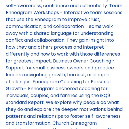
self-awareness, confidence and authenticity. Team
Enneagram Workshops - Interactive team sessions
that use the Enneagram to improve trust,
communication, and collaboration. Teams walk
away with a shared language for understanding
conflict and collaboration. They gain insight into
how they and others process and interpret
differently and how to work with those differences
for greatest impact. Business Owner Coaching -
Support for small business owners and practice
leaders navigating growth, burnout, or people
challenges. Enneagram Coaching for Personal
Growth - Enneagram anchored coaching for
individuals, couples, and families using the iEQ9
Standard Report. We explore why people do what
they do and explore the deeper motivations behind
patterns and relationsips to foster self-awareness
and transformation. Church Enneagram