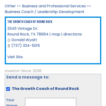
Other
>>
Business and Professional Services
>>
Business Coach / Leadership Development
The Growth Coach of Round Rock
3345 Vintage Dr.
Round Rock
,
TX
78664
|
map
|
directions
Donald Wyatt
(737) 334-5015
Visit Site
Investor Since: 2026
Send a message to:
The Growth Coach of Round Rock
Your
Name
: