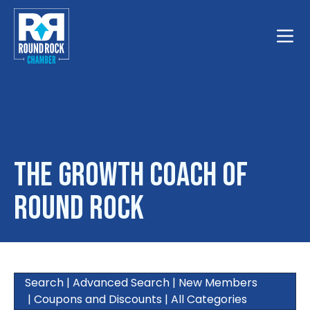
Toggle
The Growth Coach of
Round Rock
Search
|
Advanced Search
|
New Members
|
Coupons and Discounts
|
All Categories