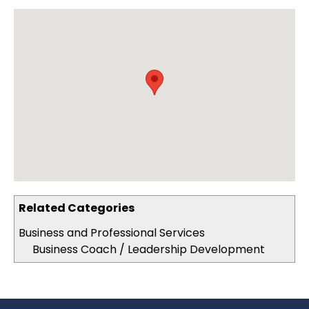
Related Categories
Business and Professional Services
Business Coach / Leadership Development