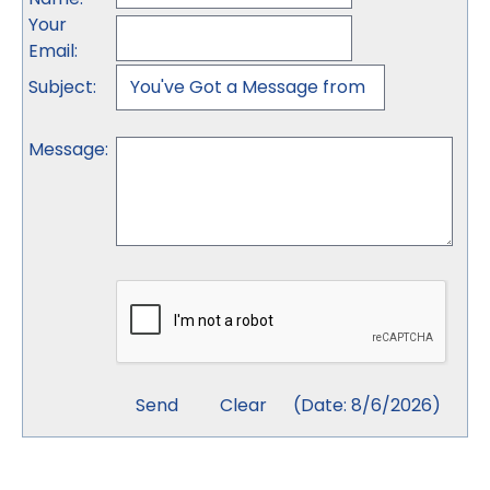
Your
Email
:
Subject
:
Message
:
(
Date
:
8/6/2026
)