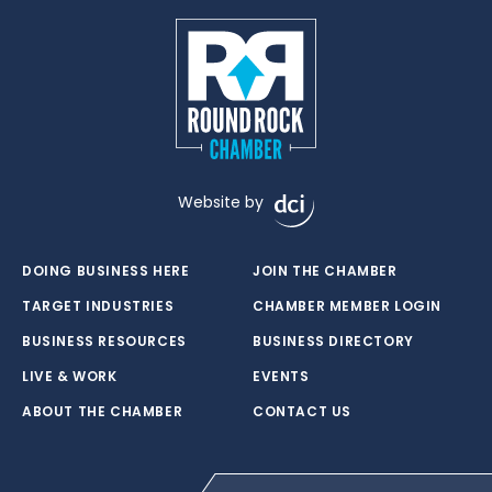
Website by
DOING BUSINESS HERE
JOIN THE CHAMBER
TARGET INDUSTRIES
CHAMBER MEMBER LOGIN
BUSINESS RESOURCES
BUSINESS DIRECTORY
LIVE & WORK
EVENTS
ABOUT THE CHAMBER
CONTACT US