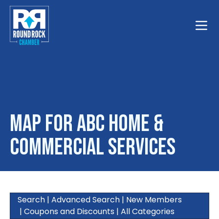
Toggle
Map for ABC Home &
Commercial Services
Search
|
Advanced Search
|
New Members
|
Coupons and Discounts
|
All Categories