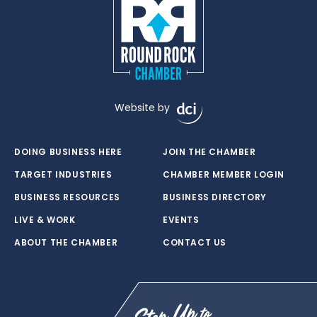
Website by
DOING BUSINESS HERE
JOIN THE CHAMBER
TARGET INDUSTRIES
CHAMBER MEMBER LOGIN
BUSINESS RESOURCES
BUSINESS DIRECTORY
LIVE & WORK
EVENTS
ABOUT THE CHAMBER
CONTACT US