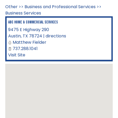
Other
>>
Business and Professional Services
>>
Business Services
ABC Home & Commercial Services
9475 E Highway 290
Austin
,
TX
78724
|
directions
Matthew Fielder
737.288.1041
Visit Site