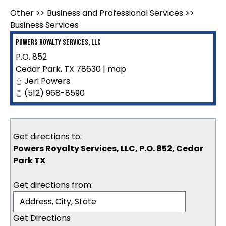
Other
>>
Business and Professional Services
>>
Business Services
Powers Royalty Services, LLC
P.O. 852
Cedar Park
,
TX
78630
|
map
Jeri Powers
(512) 968-8590
Get directions to:
Powers Royalty Services, LLC, P.O. 852, Cedar
Park TX
Get directions from: