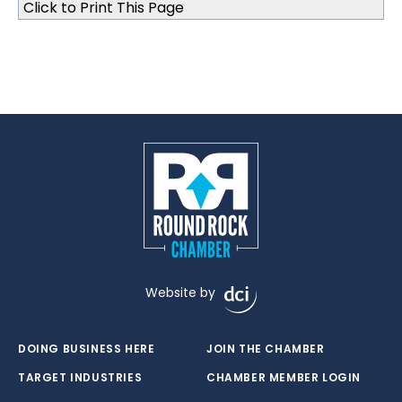
Click to Print This Page
Website by
DOING BUSINESS HERE
JOIN THE CHAMBER
TARGET INDUSTRIES
CHAMBER MEMBER LOGIN