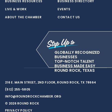
BUSINESS RESOURCES
BUSINESS DIRECTORY
LIVE & WORK
EVENTS
ABOUT THE CHAMBER
CONTACT US
GLOBALLY RECOGNIZED
BUSINESSES
TOP-NOTCH TALENT
BUSINESS MADE EASY
ROUND ROCK, TEXAS
216 E. MAIN STREET, 2ND FLOOR, ROUND ROCK, TX 78664
(512) 255-5805
INFO@ROUNDROCKCHAMBER.ORG
© 2026 ROUND ROCK
PRIVACY POLICY