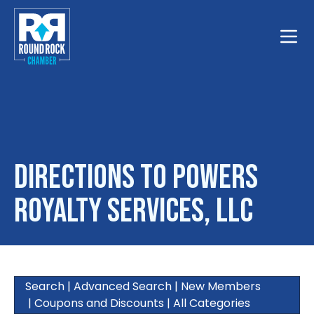
Toggle
Directions to Powers
Royalty Services, LLC
Search
|
Advanced Search
|
New Members
|
Coupons and Discounts
|
All Categories