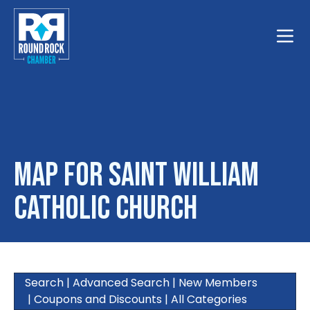
Toggle
Map for Saint William
Catholic Church
Search
|
Advanced Search
|
New Members
|
Coupons and Discounts
|
All Categories