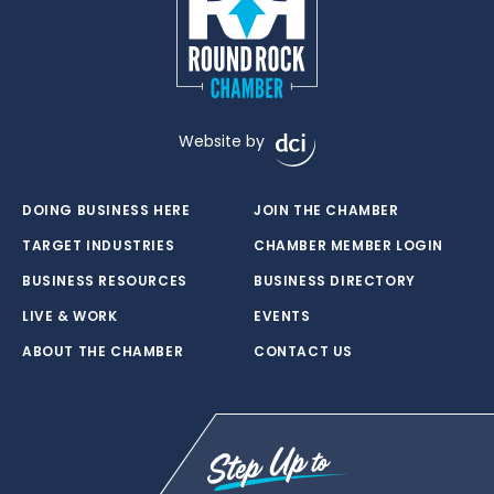
Website by
DOING BUSINESS HERE
JOIN THE CHAMBER
TARGET INDUSTRIES
CHAMBER MEMBER LOGIN
BUSINESS RESOURCES
BUSINESS DIRECTORY
LIVE & WORK
EVENTS
ABOUT THE CHAMBER
CONTACT US