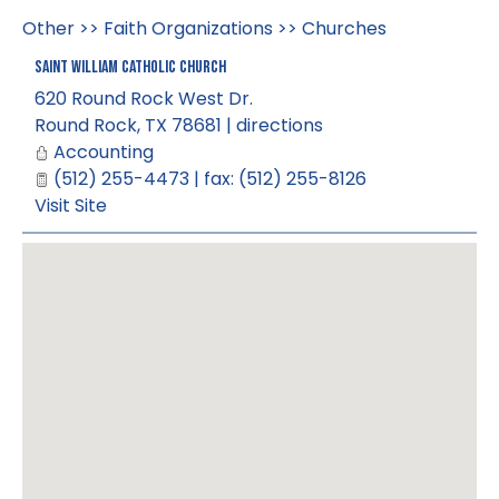
Other
>>
Faith Organizations
>>
Churches
Saint William Catholic Church
620 Round Rock West Dr.
Round Rock
,
TX
78681
|
directions
Accounting
(512) 255-4473 | fax: (512) 255-8126
Visit Site