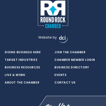
Website by
DOING BUSINESS HERE
JOIN THE CHAMBER
TARGET INDUSTRIES
CHAMBER MEMBER LOGIN
BUSINESS RESOURCES
BUSINESS DIRECTORY
LIVE & WORK
EVENTS
ABOUT THE CHAMBER
CONTACT US