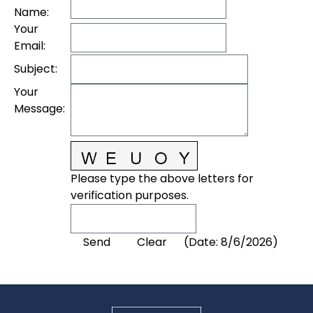
Name
:
Your
Email
:
Subject
:
Your
Message
:
Please type the above letters for
verification purposes.
(
Date
:
8/6/2026
)