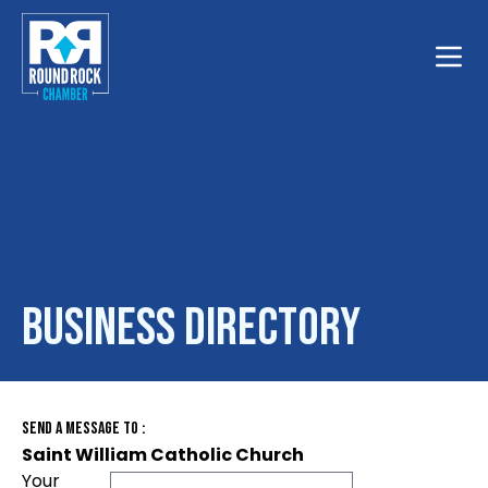
Toggle
Business Directory
Send A Message To
:
Saint William Catholic Church
Your