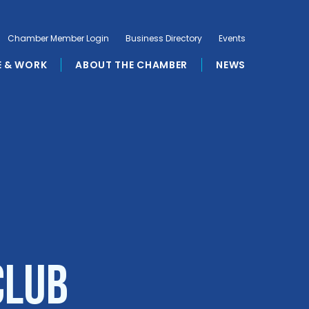
Chamber Member Login
Business Directory
Events
E & WORK
ABOUT THE CHAMBER
NEWS
Club