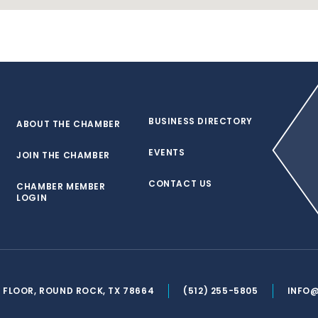
BUSINESS DIRECTORY
ABOUT THE CHAMBER
EVENTS
JOIN THE CHAMBER
CONTACT US
CHAMBER MEMBER
LOGIN
ND FLOOR, ROUND ROCK, TX 78664
(512) 255-5805
INFO