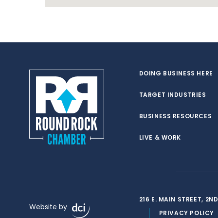
DOING BUSINESS HERE
TARGET INDUSTRIES
BUSINESS RESOURCES
LIVE & WORK
216 E. MAIN STREET, 2
Website by
PRIVACY POLICY