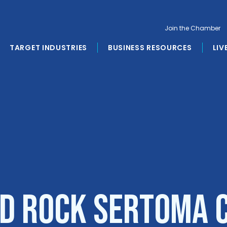
Join the Chamber
TARGET INDUSTRIES
BUSINESS RESOURCES
LIV
d Rock Sertoma 