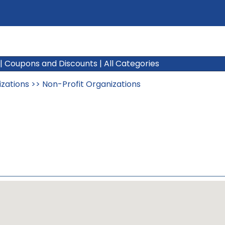
|
Coupons and Discounts
|
All Categories
izations
>>
Non-Profit Organizations