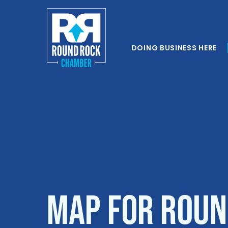
DOING BUSINESS HERE
Map for Roun