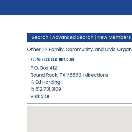
Search
|
Advanced Search
|
New Members
Other
>>
Family, Community, and Civic Organ
Round Rock Sertoma Club
P.O. Box 412
Round Rock
,
TX
78680
|
directions
Ed Harding
512.731.3109
Visit Site