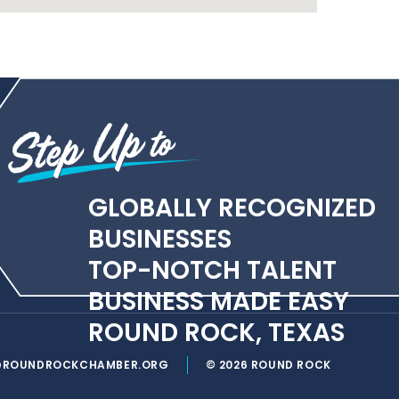
GLOBALLY RECOGNIZED
BUSINESSES
TOP-NOTCH TALENT
BUSINESS MADE EASY
ROUND ROCK, TEXAS
@ROUNDROCKCHAMBER.ORG
© 2026 ROUND ROCK