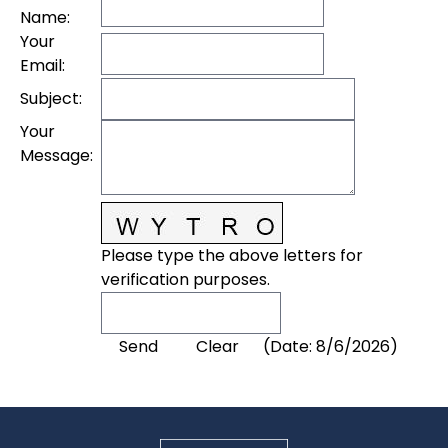
Name
:
Your
Email
:
Subject
:
Your
Message
:
Please type the above letters for
verification purposes.
(
Date
:
8/6/2026
)