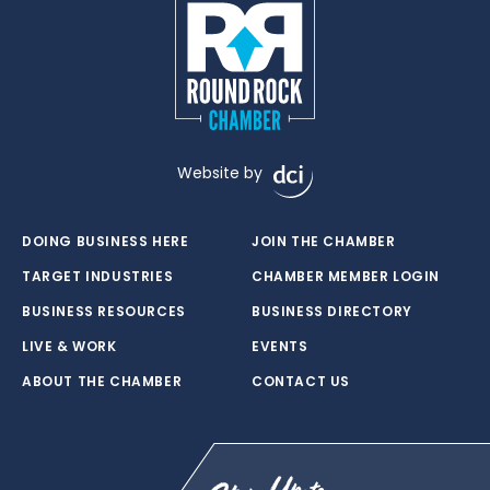
Website by
DOING BUSINESS HERE
JOIN THE CHAMBER
TARGET INDUSTRIES
CHAMBER MEMBER LOGIN
BUSINESS RESOURCES
BUSINESS DIRECTORY
LIVE & WORK
EVENTS
ABOUT THE CHAMBER
CONTACT US