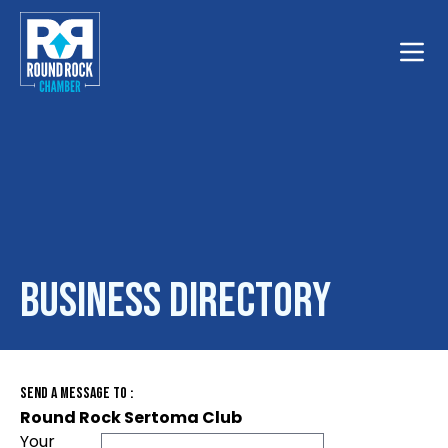
Toggle
Business Directory
Send A Message To
:
Round Rock Sertoma Club
Your