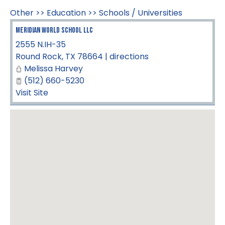
Other
>>
Education
>>
Schools / Universities
Meridian World School LLC
2555 N.IH-35
Round Rock
,
TX
78664
|
directions
Melissa Harvey
(512) 660-5230
Visit Site