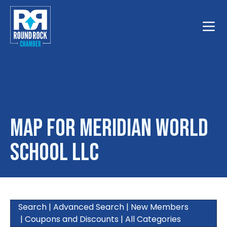
Toggle
Map for Meridian World
School LLC
Search
|
Advanced Search
|
New Members
|
Coupons and Discounts
|
All Categories