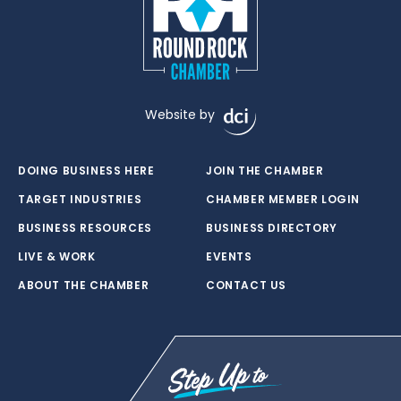
Website by
DOING BUSINESS HERE
JOIN THE CHAMBER
TARGET INDUSTRIES
CHAMBER MEMBER LOGIN
BUSINESS RESOURCES
BUSINESS DIRECTORY
LIVE & WORK
EVENTS
ABOUT THE CHAMBER
CONTACT US