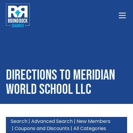
Toggle
Directions to Meridian
World School LLC
Search
|
Advanced Search
|
New Members
|
Coupons and Discounts
|
All Categories