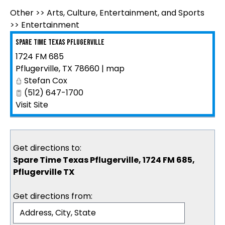
Other
>>
Arts, Culture, Entertainment, and Sports
>>
Entertainment
Spare Time Texas Pflugerville
1724 FM 685
Pflugerville
,
TX
78660
|
map
Stefan Cox
(512) 647-1700
Visit Site
Get directions to:
Spare Time Texas Pflugerville, 1724 FM 685,
Pflugerville TX
Get directions from: