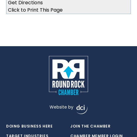
Click to Print This Page
Website by
DOING BUSINESS HERE
JOIN THE CHAMBER
TARGET INDUSTRIES
CHAMBER MEMBER LOGIN