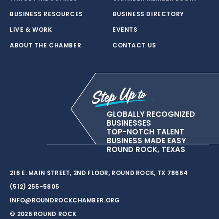
BUSINESS RESOURCES
BUSINESS DIRECTORY
LIVE & WORK
EVENTS
ABOUT THE CHAMBER
CONTACT US
GLOBALLY RECOGNIZED
BUSINESSES
TOP-NOTCH TALENT
BUSINESS MADE EASY
ROUND ROCK, TEXAS
216 E. MAIN STREET, 2ND FLOOR, ROUND ROCK, TX 78664
(512) 255-5805
INFO@ROUNDROCKCHAMBER.ORG
© 2026 ROUND ROCK