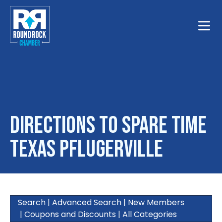
Toggle
Directions to Spare Time
Texas Pflugerville
Search
|
Advanced Search
|
New Members
|
Coupons and Discounts
|
All Categories