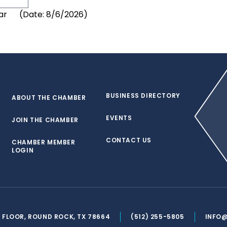
(
Date
:
8/6/2026
)
BUSINESS DIRECTORY
ABOUT THE CHAMBER
EVENTS
JOIN THE CHAMBER
CONTACT US
CHAMBER MEMBER
LOGIN
ND FLOOR, ROUND ROCK, TX 78664
(512) 255-5805
INFO