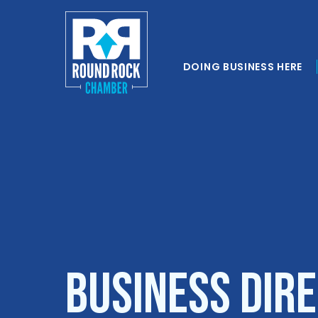
DOING BUSINESS HERE
Business Dir