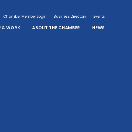
Chamber Member Login
Business Directory
Events
E & WORK
ABOUT THE CHAMBER
NEWS