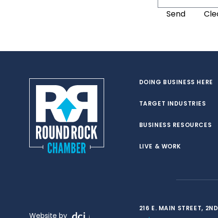
DOING BUSINESS HERE
TARGET INDUSTRIES
BUSINESS RESOURCES
LIVE & WORK
216 E. MAIN STREET, 2
Website by