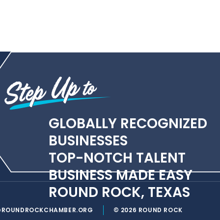
GLOBALLY RECOGNIZED
BUSINESSES
TOP-NOTCH TALENT
BUSINESS MADE EASY
ROUND ROCK, TEXAS
@ROUNDROCKCHAMBER.ORG
© 2026 ROUND ROCK