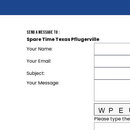
Send A Message To
:
Spare Time Texas Pflugerville
Your Name
:
Your Email
:
Subject
:
Your Message
:
Please type the