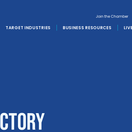
Join the Chamber
TARGET INDUSTRIES
BUSINESS RESOURCES
LIV
ectory