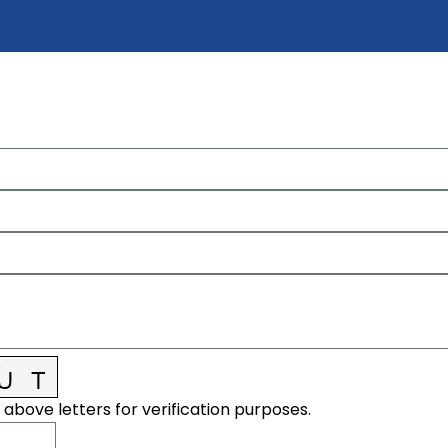
 above letters for verification purposes.