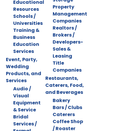
Educational
Property
Resources
Management
Schools /
Companies
Universities
Realtors /
Training &
Brokers /
Business
Developers-
Education
Sales &
Services
Leasing
Event, Party,
Title
Wedding
Companies
Products, and
Restaurants,
Services
Caterers, Food,
Audio /
and Beverages
Visual
Bakery
Equipment
Bars / Clubs
& Service
Caterers
Bridal
Coffee Shop
Services /
/ Roaster
Formal