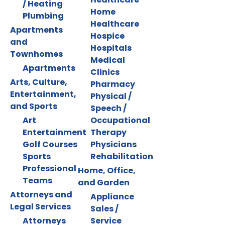
/ Heating
Home
Plumbing
Healthcare
Apartments
Hospice
and
Hospitals
Townhomes
Medical
Apartments
Clinics
Arts, Culture,
Pharmacy
Entertainment,
Physical /
and Sports
Speech /
Art
Occupational
Entertainment
Therapy
Golf Courses
Physicians
Sports
Rehabilitation
Professional
Home, Office,
Teams
and Garden
Attorneys and
Appliance
Legal Services
Sales /
Attorneys
Service