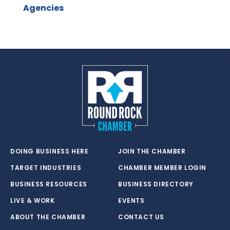
Agencies
DOING BUSINESS HERE
JOIN THE CHAMBER
TARGET INDUSTRIES
CHAMBER MEMBER LOGIN
BUSINESS RESOURCES
BUSINESS DIRECTORY
LIVE & WORK
EVENTS
ABOUT THE CHAMBER
CONTACT US