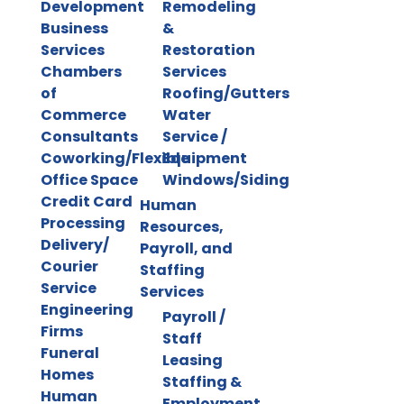
Development
Remodeling
Business
&
Services
Restoration
Chambers
Services
of
Roofing/Gutters
Commerce
Water
Consultants
Service /
Coworking/Flexible
Equipment
Office Space
Windows/Siding
Credit Card
Human
Processing
Resources,
Delivery/
Payroll, and
Courier
Staffing
Service
Services
Engineering
Payroll /
Firms
Staff
Funeral
Leasing
Homes
Staffing &
Human
Employment