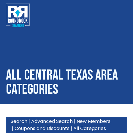
Toggle
All Central Texas Area
Categories
Search
|
Advanced Search
|
New Members
|
Coupons and Discounts
|
All Categories