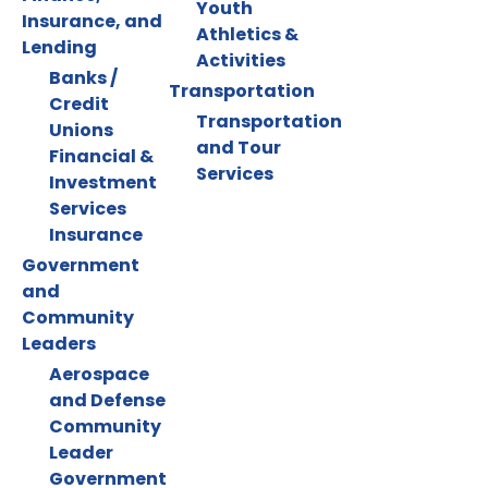
Youth
Insurance, and
Athletics &
Lending
Activities
Banks /
Transportation
Credit
Transportation
Unions
and Tour
Financial &
Services
Investment
Services
Insurance
Government
and
Community
Leaders
Aerospace
and Defense
Community
Leader
Government