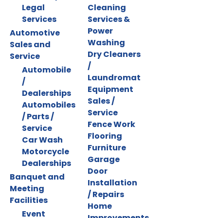
Legal
Cleaning
Services
Services &
Power
Automotive
Washing
Sales and
Dry Cleaners
Service
/
Automobile
Laundromat
/
Equipment
Dealerships
Sales /
Automobiles
Service
/ Parts /
Fence Work
Service
Flooring
Car Wash
Furniture
Motorcycle
Garage
Dealerships
Door
Banquet and
Installation
Meeting
/ Repairs
Facilities
Home
Event
Improvements