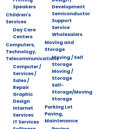
Speakers
Development
Semiconductor
Children's
Support
Services
Service
Day Care
Wholesalers
Centers
Moving and
Computers,
Storage
Technology,
Moving / Self
Telecommunications
Storage
Computer /
Moving /
Services /
Storage
Sales /
Self-
Repair
Storage/Moving
Graphic
Storage
Design
Parking Lot
Internet
Paving,
Services
Maintenance
IT Services
Software
Paving