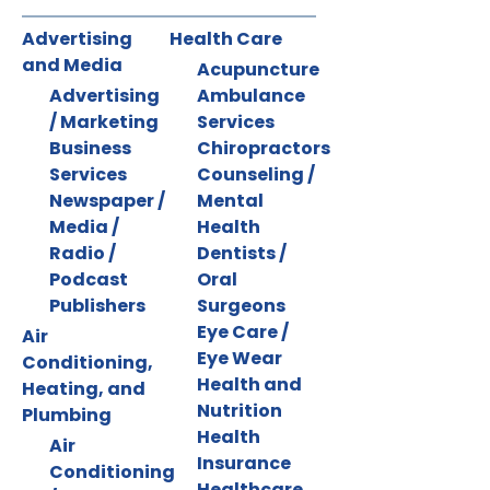
Advertising
Health Care
and Media
Acupuncture
Advertising
Ambulance
/ Marketing
Services
Business
Chiropractors
Services
Counseling /
Newspaper /
Mental
Media /
Health
Radio /
Dentists /
Podcast
Oral
Publishers
Surgeons
Eye Care /
Air
Eye Wear
Conditioning,
Health and
Heating, and
Nutrition
Plumbing
Health
Air
Insurance
Conditioning
Healthcare