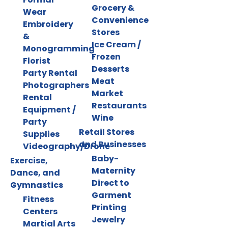
Grocery &
Wear
Convenience
Embroidery
Stores
&
Ice Cream /
Monogramming
Frozen
Florist
Desserts
Party Rental
Meat
Photographers
Market
Rental
Restaurants
Equipment /
Wine
Party
Retail Stores
Supplies
and Businesses
Videography/Drone
Baby-
Exercise,
Maternity
Dance, and
Direct to
Gymnastics
Garment
Fitness
Printing
Centers
Jewelry
Martial Arts