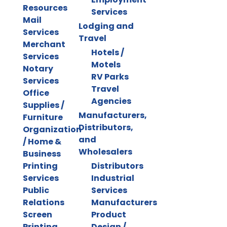
Resources
Services
Mail
Lodging and
Services
Travel
Merchant
Hotels /
Services
Motels
Notary
RV Parks
Services
Travel
Office
Agencies
Supplies /
Manufacturers,
Furniture
Distributors,
Organization
and
/ Home &
Wholesalers
Business
Printing
Distributors
Services
Industrial
Public
Services
Relations
Manufacturers
Screen
Product
Printing
Design /