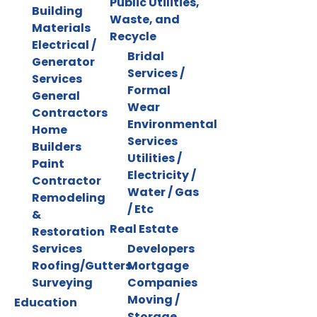
Public Utilities,
Building
Waste, and
Materials
Recycle
Electrical /
Bridal
Generator
Services /
Services
Formal
General
Wear
Contractors
Environmental
Home
Services
Builders
Utilities /
Paint
Electricity /
Contractor
Water / Gas
Remodeling
/ Etc
&
Real Estate
Restoration
Services
Developers
Roofing/Gutters
Mortgage
Surveying
Companies
Moving /
Education
Storage