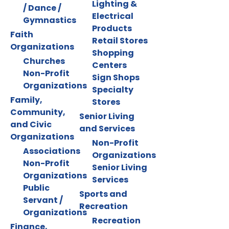
Lighting &
/ Dance /
Electrical
Gymnastics
Products
Faith
Retail Stores
Organizations
Shopping
Churches
Centers
Non-Profit
Sign Shops
Organizations
Specialty
Family,
Stores
Community,
Senior Living
and Civic
and Services
Organizations
Non-Profit
Associations
Organizations
Non-Profit
Senior Living
Organizations
Services
Public
Sports and
Servant /
Recreation
Organizations
Recreation
Finance,