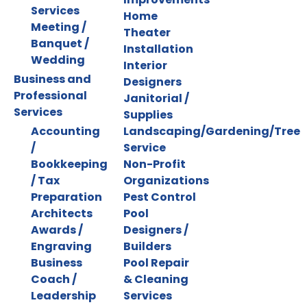
Services
Home
Meeting /
Theater
Banquet /
Installation
Wedding
Interior
Business and
Designers
Professional
Janitorial /
Services
Supplies
Accounting
Landscaping/Gardening/Tree
/
Service
Bookkeeping
Non-Profit
/ Tax
Organizations
Preparation
Pest Control
Architects
Pool
Awards /
Designers /
Engraving
Builders
Business
Pool Repair
Coach /
& Cleaning
Leadership
Services