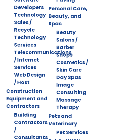
Developers
Personal Care,
Technology
Beauty, and
Sales /
Spas
Recycle
Beauty
Technology
Salons /
Services
Barber
Telecommunications
Shops
/ Internet
Cosmetics /
Services
Skin Care
Web Design
Day Spas
/ Host
Image
Construction
Consulting
Equipment and
Massage
Contractors
Therapy
Building
Pets and
Contractors
Veterinary
/
Pet Services
Consultants