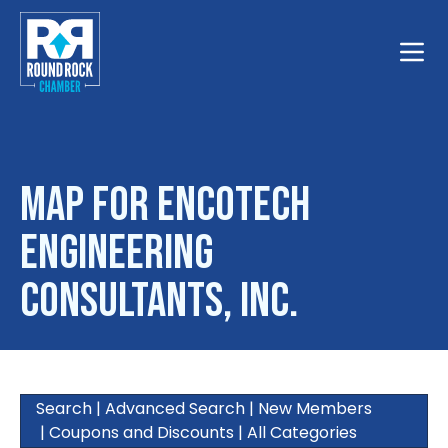
Toggle
Map for Encotech
Engineering
Consultants, Inc.
Search
|
Advanced Search
|
New Members
|
Coupons and Discounts
|
All Categories