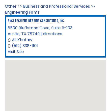
Other
>>
Business and Professional Services
>>
Engineering Firms
Encotech Engineering Consultants, Inc.
8500 Bluffstone Cove, Suite B-103
Austin
,
TX
78749
|
directions
Ali Khataw
(512) 338-1101
Visit Site