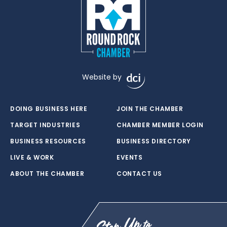
Website by
DOING BUSINESS HERE
JOIN THE CHAMBER
TARGET INDUSTRIES
CHAMBER MEMBER LOGIN
BUSINESS RESOURCES
BUSINESS DIRECTORY
LIVE & WORK
EVENTS
ABOUT THE CHAMBER
CONTACT US