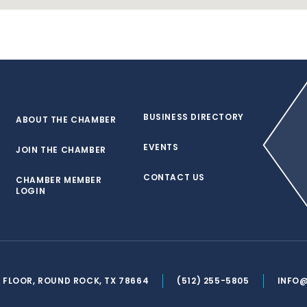
BUSINESS DIRECTORY
ABOUT THE CHAMBER
EVENTS
JOIN THE CHAMBER
CONTACT US
CHAMBER MEMBER
LOGIN
ND FLOOR, ROUND ROCK, TX 78664
(512) 255-5805
INFO