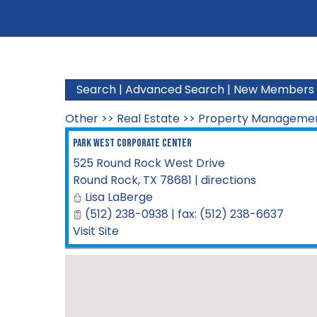
Search
|
Advanced Search
|
New Members
Other
>>
Real Estate
>>
Property Manageme
Park West Corporate Center
525 Round Rock West Drive
Round Rock
,
TX
78681
|
directions
Lisa LaBerge
(512) 238-0938 | fax: (512) 238-6637
Visit Site