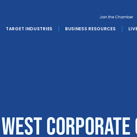
Join the Chamber
TARGET INDUSTRIES
BUSINESS RESOURCES
LIV
 West Corporate