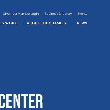
Chamber Member Login
Business Directory
Events
E & WORK
ABOUT THE CHAMBER
NEWS
 Center