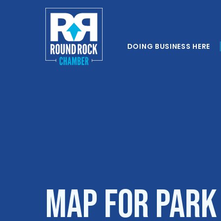
DOING BUSINESS HERE
Map for Park