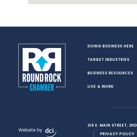
DOING BUSINESS HERE
TARGET INDUSTRIES
BUSINESS RESOURCES
LIVE & WORK
216 E. MAIN STREET, 2
Website by
PRIVACY POLICY