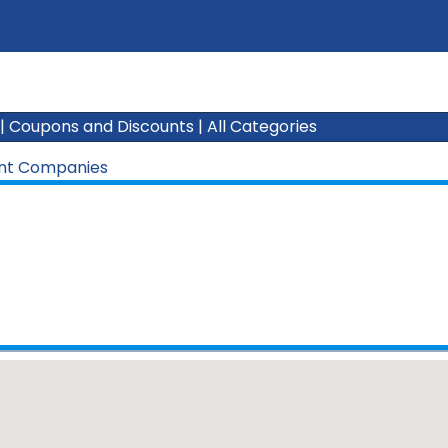
|
Coupons and Discounts
|
All Categories
nt Companies