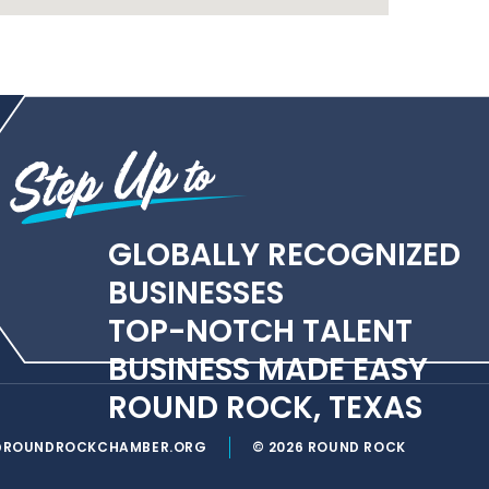
GLOBALLY RECOGNIZED
BUSINESSES
TOP-NOTCH TALENT
BUSINESS MADE EASY
ROUND ROCK, TEXAS
@ROUNDROCKCHAMBER.ORG
© 2026 ROUND ROCK