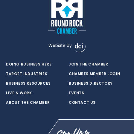
Website by
DOING BUSINESS HERE
JOIN THE CHAMBER
TARGET INDUSTRIES
CHAMBER MEMBER LOGIN
BUSINESS RESOURCES
BUSINESS DIRECTORY
LIVE & WORK
EVENTS
ABOUT THE CHAMBER
CONTACT US