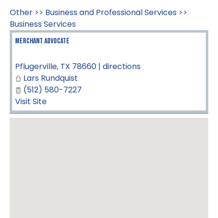
Other
>>
Business and Professional Services
>>
Business Services
Merchant Advocate
Pflugerville
,
TX
78660
|
directions
Lars Rundquist
(512) 580-7227
Visit Site