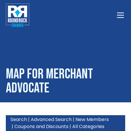
Toggle
Map for Merchant
Advocate
Search
|
Advanced Search
|
New Members
|
Coupons and Discounts
|
All Categories