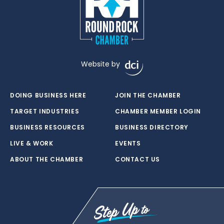
Website by
DOING BUSINESS HERE
JOIN THE CHAMBER
TARGET INDUSTRIES
CHAMBER MEMBER LOGIN
BUSINESS RESOURCES
BUSINESS DIRECTORY
LIVE & WORK
EVENTS
ABOUT THE CHAMBER
CONTACT US