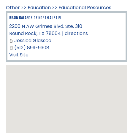
Other
>>
Education
>>
Educational Resources
Brain Balance of North Austin
2200 N AW Grimes Blvd. Ste. 310
Round Rock
,
TX
78664
|
directions
Jessica Glassco
(512) 899-9308
Visit Site