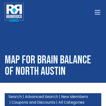
Toggle
Map for Brain Balance
of North Austin
Search
|
Advanced Search
|
New Members
|
Coupons and Discounts
|
All Categories