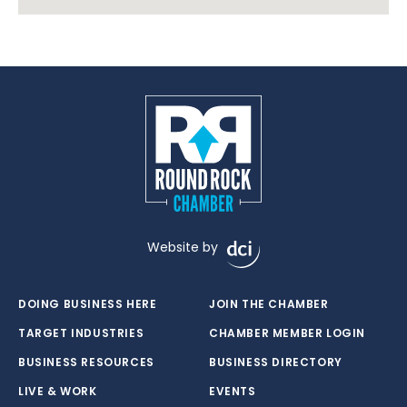
Website by
DOING BUSINESS HERE
JOIN THE CHAMBER
TARGET INDUSTRIES
CHAMBER MEMBER LOGIN
BUSINESS RESOURCES
BUSINESS DIRECTORY
LIVE & WORK
EVENTS