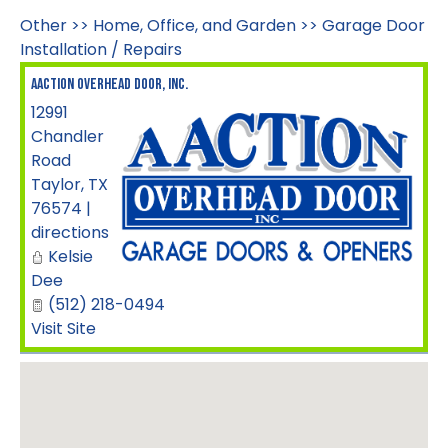
Other
>>
Home, Office, and Garden
>>
Garage Door
Installation / Repairs
Aaction Overhead Door, Inc.
12991
Chandler
Road
Taylor
,
TX
76574
|
directions
Kelsie
Dee
(512) 218-0494
Visit Site