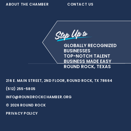
ABOUT THE CHAMBER
CONTACT US
GLOBALLY RECOGNIZED
BUSINESSES
TOP-NOTCH TALENT
BUSINESS MADE EASY
ROUND ROCK, TEXAS
216 E. MAIN STREET, 2ND FLOOR, ROUND ROCK, TX 78664
(512) 255-5805
INFO@ROUNDROCKCHAMBER.ORG
© 2026 ROUND ROCK
PRIVACY POLICY