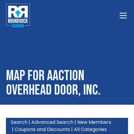
Toggle
Map for Aaction
Overhead Door, Inc.
Search
|
Advanced Search
|
New Members
|
Coupons and Discounts
|
All Categories