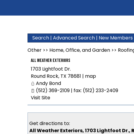
Search
|
Advanced Search
|
New Members
Other
>>
Home, Office, and Garden
>>
Roofin
All Weather Exteriors
1703 Lightfoot Dr.
Round Rock
,
TX
78681
|
map
Andy Bond
(512) 369-2109 | fax: (512) 233-2409
Visit Site
Get directions to:
All Weather Exteriors, 1703 Lightfoot Dr.