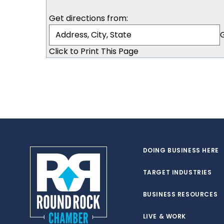
Get directions from:
Click to Print This Page
DOING BUSINESS HERE
TARGET INDUSTRIES
BUSINESS RESOURCES
LIVE & WORK