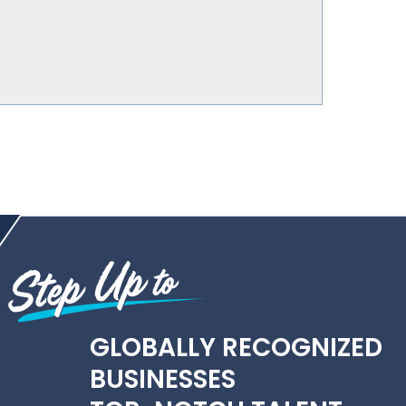
GLOBALLY RECOGNIZED
BUSINESSES