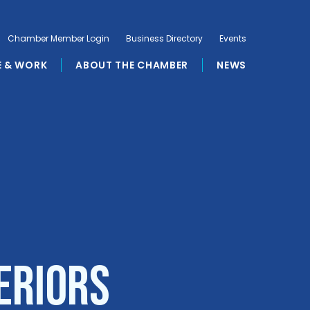
Chamber Member Login
Business Directory
Events
E & WORK
ABOUT THE CHAMBER
NEWS
eriors