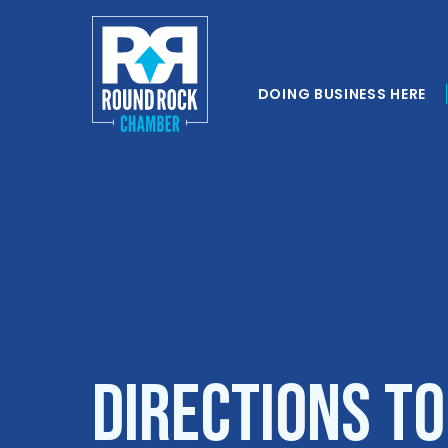
DOING BUSINESS HERE
Directions t