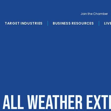
Join the Chamber
TARGET INDUSTRIES
BUSINESS RESOURCES
LIV
o All Weather Ext