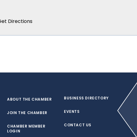
BUSINESS DIRECTORY
ABOUT THE CHAMBER
EVENTS
JOIN THE CHAMBER
CONTACT US
CHAMBER MEMBER
LOGIN