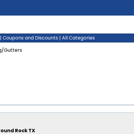
|
Coupons and Discounts
|
All Categories
g/Gutters
, Round Rock TX