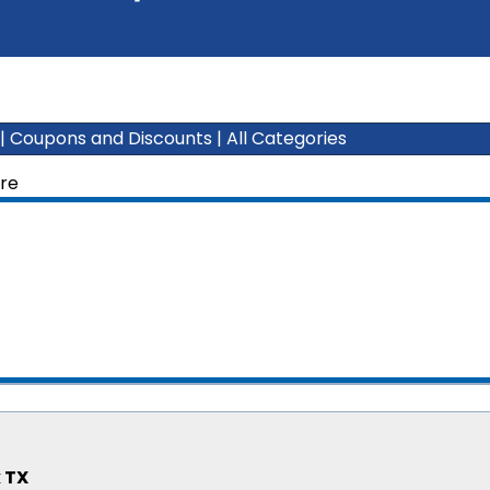
|
Coupons and Discounts
|
All Categories
ure
 TX