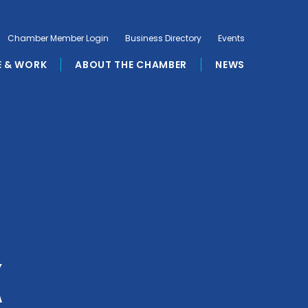
Chamber Member Login
Business Directory
Events
E & WORK
ABOUT THE CHAMBER
NEWS
k