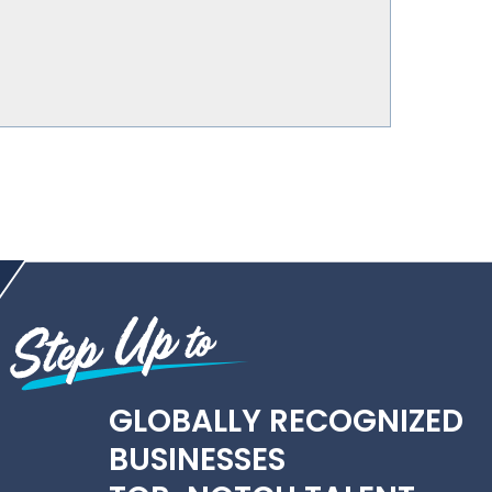
GLOBALLY RECOGNIZED
BUSINESSES