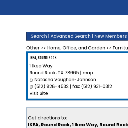
Search
|
Advanced Search
|
New Members
Other
>>
Home, Office, and Garden
>>
Furnit
IKEA, Round Rock
1 Ikea Way
Round Rock
,
TX
78665
|
map
Natasha Vaughan-Johnson
(512) 828-4532 | fax: (512) 931-0312
Visit Site
Get directions to:
IKEA, Round Rock, 1 Ikea Way, Round Rock