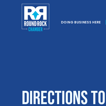
DOING BUSINESS HERE
Directions to