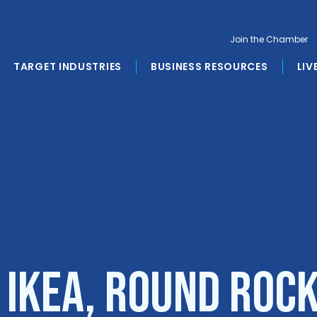
Join the Chamber
TARGET INDUSTRIES
BUSINESS RESOURCES
LIV
 IKEA, Round Roc