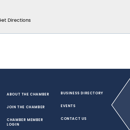
BUSINESS DIRECTORY
ABOUT THE CHAMBER
EVENTS
JOIN THE CHAMBER
CONTACT US
CHAMBER MEMBER
LOGIN