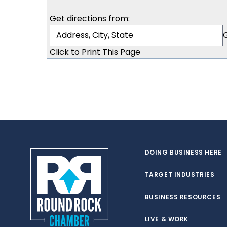
Get directions from:
Click to Print This Page
DOING BUSINESS HERE
TARGET INDUSTRIES
BUSINESS RESOURCES
LIVE & WORK