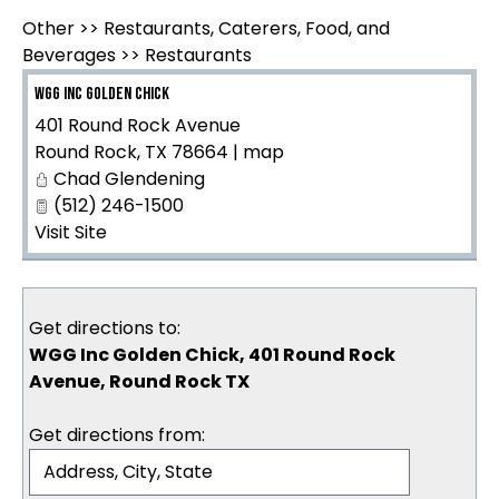
Other
>>
Restaurants, Caterers, Food, and
Beverages
>>
Restaurants
WGG Inc Golden Chick
401 Round Rock Avenue
Round Rock
,
TX
78664
|
map
Chad Glendening
(512) 246-1500
Visit Site
Get directions to:
WGG Inc Golden Chick, 401 Round Rock
Avenue, Round Rock TX
Get directions from: