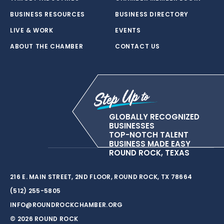
BUSINESS RESOURCES
BUSINESS DIRECTORY
LIVE & WORK
EVENTS
ABOUT THE CHAMBER
CONTACT US
GLOBALLY RECOGNIZED
BUSINESSES
TOP-NOTCH TALENT
BUSINESS MADE EASY
ROUND ROCK, TEXAS
216 E. MAIN STREET, 2ND FLOOR, ROUND ROCK, TX 78664
(512) 255-5805
INFO@ROUNDROCKCHAMBER.ORG
© 2026 ROUND ROCK