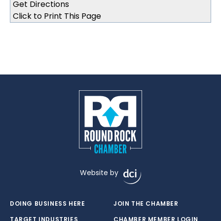
Click to Print This Page
Website by
DOING BUSINESS HERE
JOIN THE CHAMBER
TARGET INDUSTRIES
CHAMBER MEMBER LOGIN