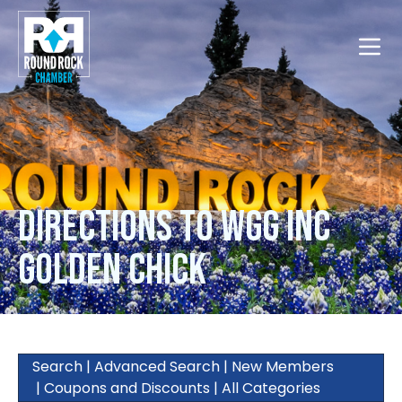
Toggle
Directions to WGG Inc
Golden Chick
Search
|
Advanced Search
|
New Members
|
Coupons and Discounts
|
All Categories