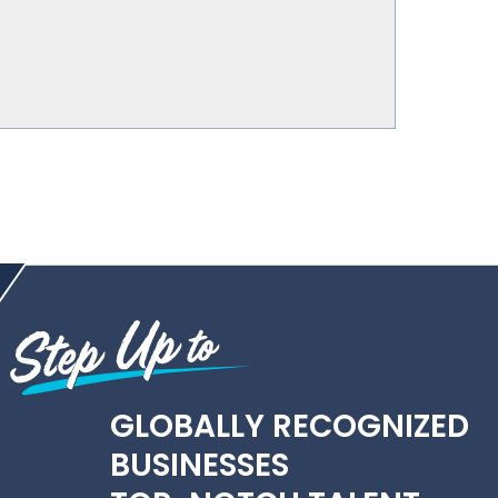
GLOBALLY RECOGNIZED
BUSINESSES