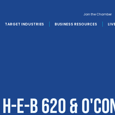
Join the Chamber
TARGET INDUSTRIES
BUSINESS RESOURCES
LIV
 H-E-B 620 & O'C