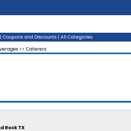
|
Coupons and Discounts
|
All Categories
everages
>>
Caterers
nd Rock TX