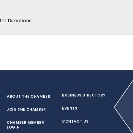
BUSINESS DIRECTORY
ABOUT THE CHAMBER
EVENTS
JOIN THE CHAMBER
CONTACT US
CHAMBER MEMBER
LOGIN