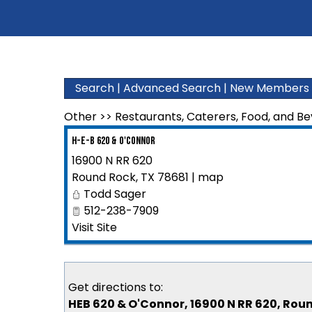
Search
|
Advanced Search
|
New Members
Other
>>
Restaurants, Caterers, Food, and B
H-E-B 620 & O'Connor
16900 N RR 620
Round Rock
,
TX
78681
|
map
Todd Sager
512-238-7909
Visit Site
Get directions to:
HEB 620 & O'Connor, 16900 N RR 620, Rou