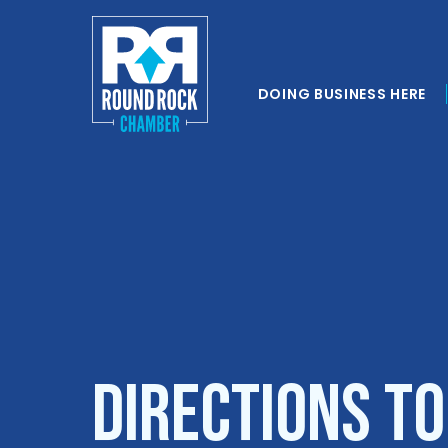
DOING BUSINESS HERE
Directions to