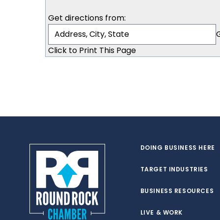
Get directions from:
Click to Print This Page
DOING BUSINESS HERE
TARGET INDUSTRIES
BUSINESS RESOURCES
LIVE & WORK