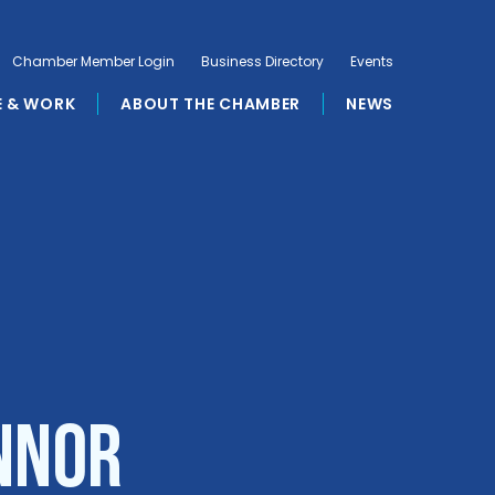
Chamber Member Login
Business Directory
Events
E & WORK
ABOUT THE CHAMBER
NEWS
onnor