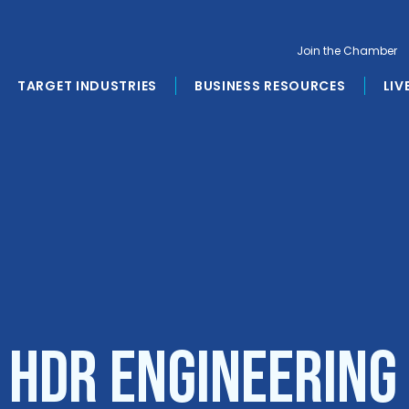
Join the Chamber
TARGET INDUSTRIES
BUSINESS RESOURCES
LIV
 HDR Engineering 