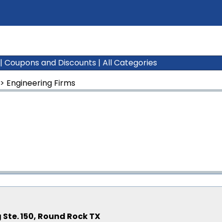
|
Coupons and Discounts
|
All Categories
>
Engineering Firms
 Ste. 150, Round Rock TX