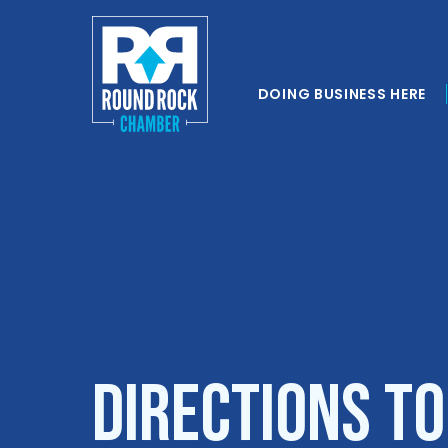
DOING BUSINESS HERE
Directions to