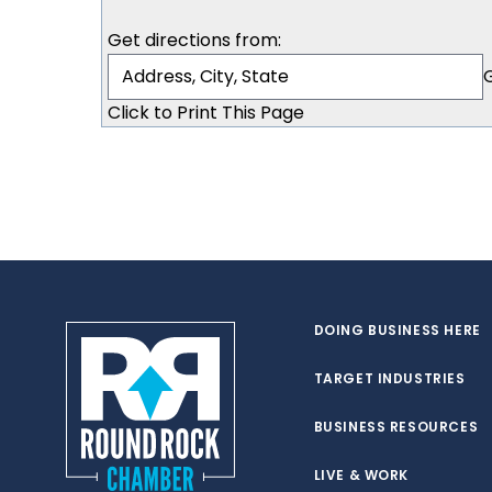
Get directions from:
Click to Print This Page
DOING BUSINESS HERE
TARGET INDUSTRIES
BUSINESS RESOURCES
LIVE & WORK