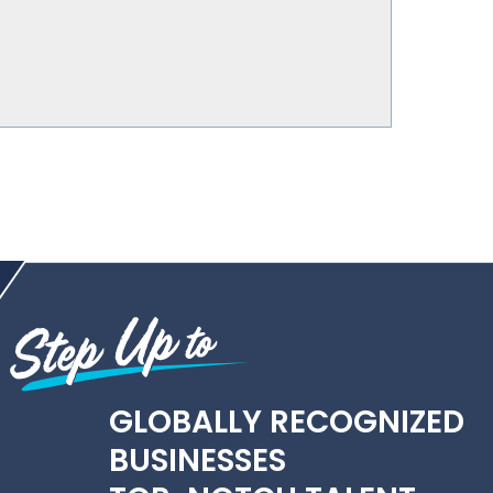
GLOBALLY RECOGNIZED
BUSINESSES