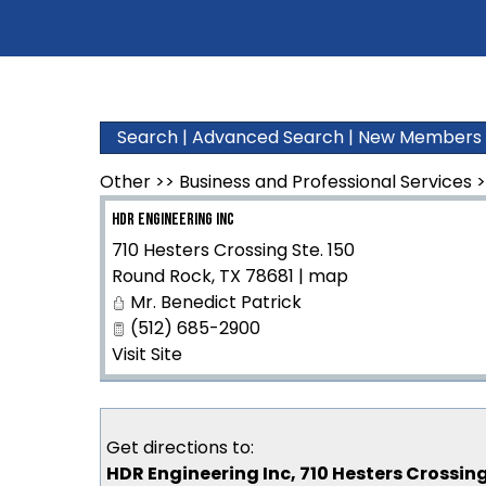
Search
|
Advanced Search
|
New Members
Other
>>
Business and Professional Services
>
HDR Engineering Inc
710 Hesters Crossing Ste. 150
Round Rock
,
TX
78681
|
map
Mr. Benedict Patrick
(512) 685-2900
Visit Site
Get directions to:
HDR Engineering Inc, 710 Hesters Crossing