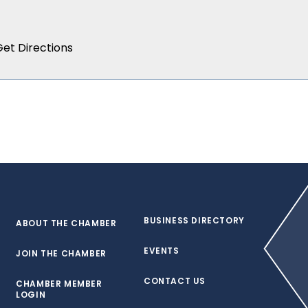
BUSINESS DIRECTORY
ABOUT THE CHAMBER
EVENTS
JOIN THE CHAMBER
CONTACT US
CHAMBER MEMBER
LOGIN