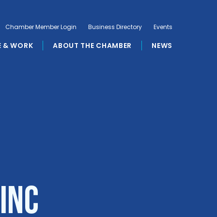
Chamber Member Login
Business Directory
Events
E & WORK
ABOUT THE CHAMBER
NEWS
Inc